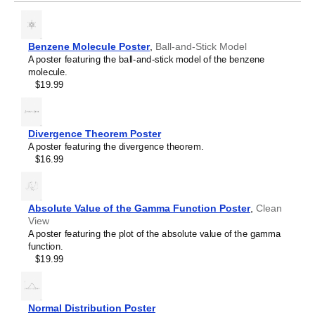
Ethane
Ethylene
Eucalyptol
Eugenol
Benzene Molecule Poster
,
Ball-and-Stick Model
Ferrocene
A poster featuring the ball-and-stick model of the benzene
Fullerene
molecule.
Fulvalene
$19.99
Glutathione
Helicene
Hexazine
Hydrazine
Divergence Theorem Poster
Hydrogen peroxide
A poster featuring the divergence theorem.
Indigo
$16.99
Indole
Limonene
Melatonin
Menthol
Absolute Value of the Gamma Function Poster
,
Clean
Methane
View
Octaazacubane
A poster featuring the plot of the absolute value of the gamma
Olympicene
function.
Pantothenic acid
$19.99
Phenolphthalein
Phosphorine
Porphine
Prismane
Normal Distribution Poster