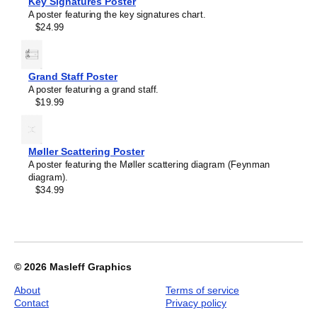
Key Signatures Poster
Filling
A poster featuring the key signatures chart.
Model,
$24.99
image
1
of
1
Grand Staff Poster
A poster featuring a grand staff.
$19.99
Møller Scattering Poster
A poster featuring the Møller scattering diagram (Feynman
diagram).
$34.99
© 2026
Masleff Graphics
About
Terms of service
Contact
Privacy policy