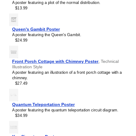
Sulflower
A poster featuring a plot of the normal distribution.
Sulfur hexafluoride
$13.99
Tetrahedrane
Trihydrogen cation
Triiodide ion
Tropylium ion
Queen's Gambit Poster
Uranocene
A poster featuring the Queen's Gambit.
Vanillin
$24.99
Vitamin C
Water
β-Alanine
β-Carotene
Front Porch Cottage with Chimney Poster
,
Technical
Illustration Style
A poster featuring an illustration of a front porch cottage with a
chimney.
$27.49
Quantum Teleportation Poster
A poster featuring the quantum teleportation circuit diagram.
Masleff
$34.99
Azulene
Molecule
Poster,
Space-