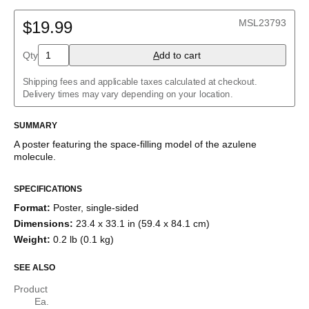
2D structure
Adenine
Ball-and-stick model
MSL23793
Allene
$19.99
Space-filling model
Aloin
Aspirin
Qty
A
dd to cart
Azidoazide azide
Azulene
Shipping fees and applicable taxes calculated at checkout.
Benzene
Delivery times may vary depending on your location.
Borazine
Bullvalene
Caffeine
SUMMARY
Capsaicin
A poster featuring the
space-filling model
of the
azulene
Cellulose
molecule
.
Chlorine trifluoride
Citric acid
Corannulene
SPECIFICATIONS
Creatine
Format
:
Poster, single-sided
Cubane
Cyclobutadiene
Dimensions
:
23.4 x 33.1 in (59.4 x 84.1 cm)
Cyclohexane
Weight
:
0.2 lb (0.1 kg)
Cyclooctatetraene
Cyclopentadiene
SEE ALSO
Cyclopropane
Diborane
Product
Dodecahedrane
Ea.