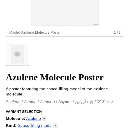
Masleff
Azulene Molecule Poster
1
/
1
Azulene Molecule Poster
A poster featuring the space-filling model of the azulene
molecule.
Azulène
/
Azulen
/
Azuleno
/
Азулен
/
آزولين
/
薁
/
アズレン
Azulène
/
Azulen
/
Azuleno
/
Azuleno
/
Азулен
/
آزولين
/
薁
/
アズ
レン
VARIANT SELECTION
Molecule
:
Azulene
18-Crown-6
Kind
:
Space-filling
model
Adamantane