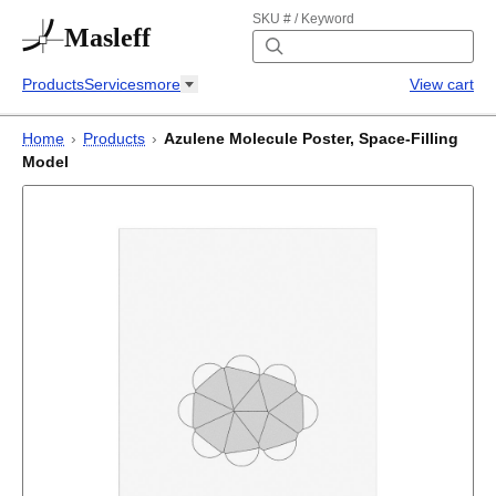
SKU # / Keyword
Masleff
Products
Services
more
View cart
Home
›
Products
›
Azulene Molecule Poster, Space-Filling
Model