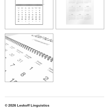
© 2026
Leskoff Linguistics