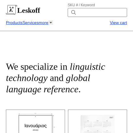
SKU # / Keyword
Leskoff
Products
Services
more
View cart
We specialize in
linguistic
technology
and
global
language reference
.