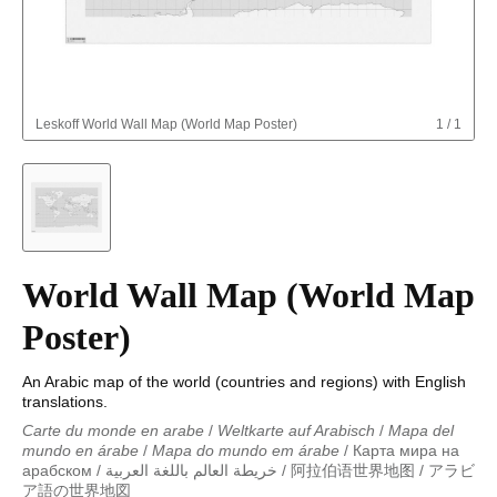
Leskoff
World Wall Map (World Map Poster)
1
/
1
World Wall Map (World Map
Poster)
An Arabic map of the world (countries and regions) with English
translations.
Carte du monde en arabe
/
Weltkarte auf Arabisch
/
Mapa del
mundo en árabe
/
Mapa do mundo em árabe
/
Карта мира на
арабском
/
خريطة العالم باللغة العربية
/
阿拉伯语世界地图
/
アラビ
ア語の世界地図