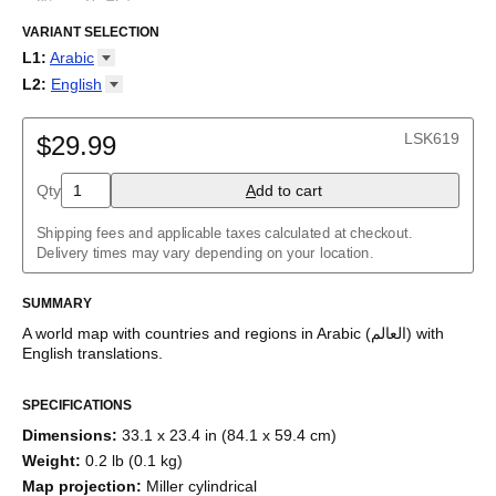
Carte du monde en arabe
/
Weltkarte auf Arabisch
/
Mapa del
mundo en árabe
VARIANT SELECTION
/
Mapa do mundo em árabe
/
Карта мира на
арабском
/
خريطة العالم باللغة العربية
/
阿拉伯语世界地图
/
アラビ
L1
:
Arabic
ア語の世界地図
Arabic
L2
:
English
Armenian
(No L2)
Belarusian
English
LSK619
Burmese
$29.99
Chinese
Dutch
Qty
A
dd to cart
English
English (IPA)
Shipping fees and applicable taxes calculated at checkout.
French
Delivery times may vary depending on your location.
Georgian
German
Greek
SUMMARY
Italian
A world map with countries and regions
in
Arabic
(
العالم
)
with
Japanese
English
translations
.
Korean
Macedonian
Māori
SPECIFICATIONS
Persian
Dimensions
:
33.1 x 23.4 in (84.1 x 59.4 cm)
Polish
Portuguese
Weight
:
0.2 lb (0.1 kg)
Russian
Map projection
:
Miller cylindrical