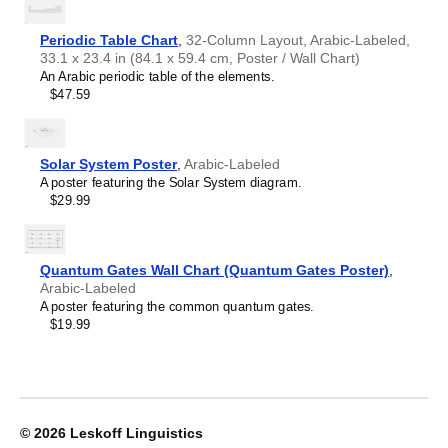
Leskoff
World
Periodic Table Chart
,
32-Column Layout, Arabic-Labeled,
Wall
33.1 x 23.4 in (84.1 x 59.4 cm, Poster / Wall Chart)
Map
An Arabic periodic table of the elements.
(World
$47.59
Map
Poster),
Arabic/English-
Labeled,
Solar System Poster
,
Arabic-Labeled
image
A poster featuring the Solar System diagram.
1
$29.99
of
1
Quantum Gates Wall Chart (Quantum Gates Poster)
,
Arabic-Labeled
A poster featuring the common quantum gates.
$19.99
© 2026
Leskoff Linguistics