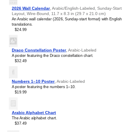
2026 Wall Calendar
,
Arabic/English-Labeled, Sunday-Start
Layout, Wire-Bound, 11.7 x 8.3 in (29.7 x 21.0 cm)
An Arabic wall calendar (2026, Sunday-start format) with English
translations.
$24.99
Draco Constellation Poster
,
Arabic-Labeled
A poster featuring the Draco constellation chart.
$32.49
Numbers 1–10 Poster
,
Arabic-Labeled
A poster featuring the numbers 1–10.
$19.99
Arabic Alphabet Chart
The Arabic alphabet chart.
$37.49