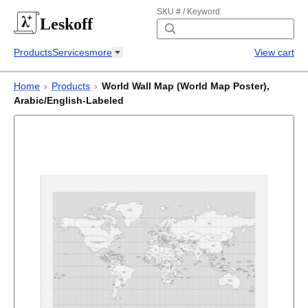
SKU # / Keyword
Leskoff
Products
Services
more
View cart
Home
›
Products
›
World Wall Map (World Map Poster),
Arabic/English-Labeled