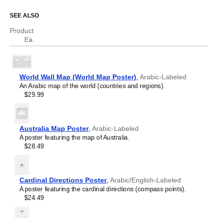
Spanish
Swedish
SEE ALSO
Thai
Tongan
Product
Ukrainian
Ea.
Uyghur
Vietnamese
World Wall Map (World Map Poster)
,
Arabic-Labeled
An Arabic map of the world (countries and regions).
$29.99
Australia Map Poster
,
Arabic-Labeled
A poster featuring the map of Australia.
$28.49
Cardinal Directions Poster
,
Arabic/English-Labeled
A poster featuring the cardinal directions (compass points).
$24.49