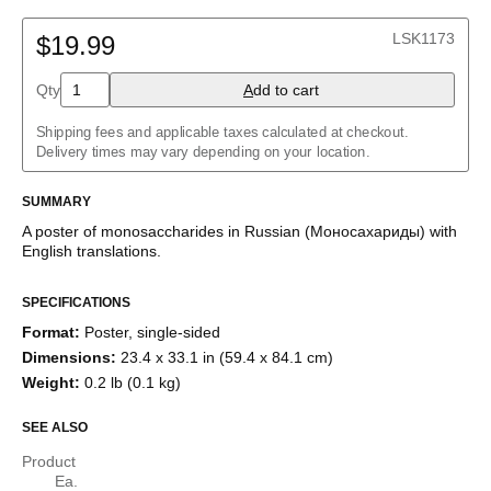
Arabic (IPA)
(No L2)
English
English
LSK1173
English (IPA)
$19.99
German
German (IPA)
Qty
A
dd to cart
Russian
Shipping fees and applicable taxes calculated at checkout.
Delivery times may vary depending on your location.
SUMMARY
A poster of monosaccharides
in
Russian
(
Моносахариды
)
with
English
translations
.
SPECIFICATIONS
Format
:
Poster, single-sided
Dimensions
:
23.4 x 33.1 in (59.4 x 84.1 cm)
Weight
:
0.2 lb (0.1 kg)
SEE ALSO
Product
Ea.