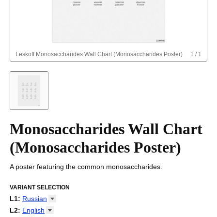
Leskoff
Monosaccharides Wall Chart (Monosaccharides Poster)
1
/
1
Monosaccharides Wall Chart
(Monosaccharides Poster)
A poster featuring the common monosaccharides.
VARIANT SELECTION
L1
:
Russian
Arabic
L2
:
English