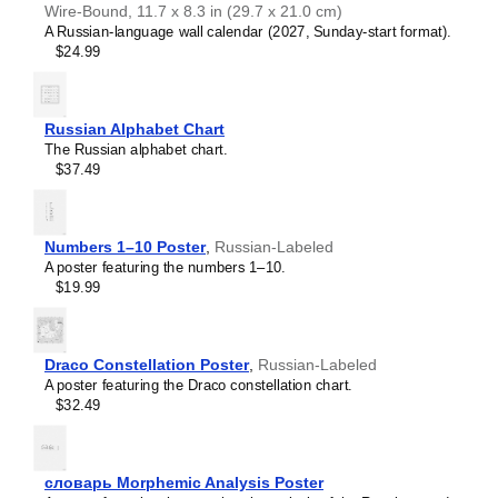
Wire-Bound, 11.7 x 8.3 in (29.7 x 21.0 cm)
A Russian-language wall calendar (2027, Sunday-start format).
$24.99
Russian Alphabet Chart
The Russian alphabet chart.
$37.49
Numbers 1–10 Poster
,
Russian-Labeled
A poster featuring the numbers 1–10.
$19.99
Draco Constellation Poster
,
Russian-Labeled
A poster featuring the Draco constellation chart.
$32.49
Leskoff
Monosaccharides
Wall
Chart
словарь Morphemic Analysis Poster
(Monosaccharides