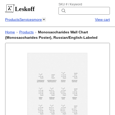
SKU # / Keyword
Leskoff
Products
Services
more
View cart
Home
›
Products
›
Monosaccharides Wall Chart
(Monosaccharides Poster), Russian/English-Labeled