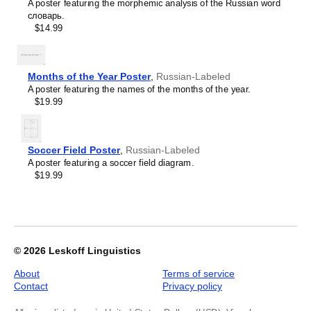
A poster featuring the morphemic analysis of the Russian word
Poster),
словарь.
Russian/English-
$14.99
Labeled,
image
1
of
Months of the Year Poster
,
Russian-Labeled
1
A poster featuring the names of the months of the year.
$19.99
Soccer Field Poster
,
Russian-Labeled
A poster featuring a soccer field diagram.
$19.99
© 2026
Leskoff Linguistics
About
Terms of service
Contact
Privacy policy