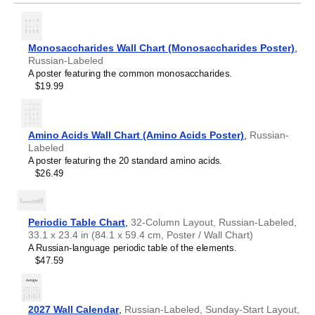
Monosaccharides Wall Chart (Monosaccharides Poster)
,
Russian-Labeled
A poster featuring the common monosaccharides.
$19.99
Amino Acids Wall Chart (Amino Acids Poster)
,
Russian-
Labeled
A poster featuring the 20 standard amino acids.
$26.49
Periodic Table Chart
,
32-Column Layout, Russian-Labeled,
33.1 x 23.4 in (84.1 x 59.4 cm, Poster / Wall Chart)
A Russian-language periodic table of the elements.
$47.59
2027 Wall Calendar
,
Russian-Labeled, Sunday-Start Layout,