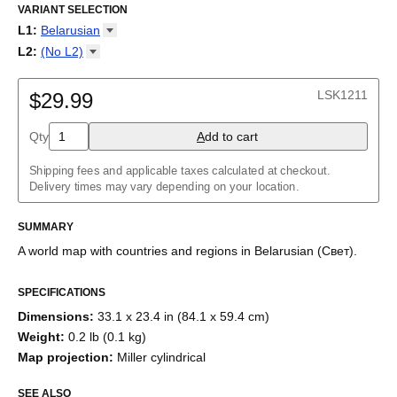
Mapa del mundo en bielorruso
VARIANT SELECTION
/
Mapa do mundo em bielorrusso
/
Карта мира на белорусском
/
خريطة العالم باللغة البيلاروسية
/
L1
:
Belarusian
白俄罗斯语世界地图
/
ベラルーシ語の世界地図
Arabic
L2
:
(No
L2)
Armenian
(No L2)
Belarusian
English
LSK1211
Burmese
$29.99
Chinese
Dutch
Qty
A
dd to cart
English
English (IPA)
Shipping fees and applicable taxes calculated at checkout.
French
Delivery times may vary depending on your location.
Georgian
German
Greek
SUMMARY
Italian
A world map with countries and regions
in
Belarusian
(
Свет
)
.
Japanese
Korean
Macedonian
SPECIFICATIONS
Māori
Dimensions
:
33.1 x 23.4 in (84.1 x 59.4 cm)
Persian
Polish
Weight
:
0.2 lb (0.1 kg)
Portuguese
Map projection
:
Miller cylindrical
Russian
Spanish
SEE ALSO