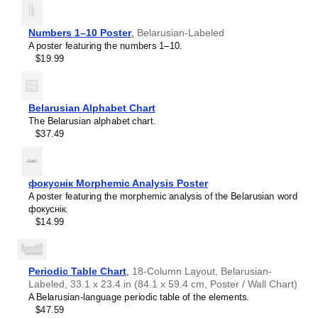
Numbers 1–10 Poster
,
Belarusian-Labeled
A poster featuring the numbers 1–10.
$19.99
Belarusian Alphabet Chart
The Belarusian alphabet chart.
$37.49
фокуснік Morphemic Analysis Poster
A poster featuring the morphemic analysis of the Belarusian word
фокуснік.
$14.99
Periodic Table Chart
,
18-Column Layout, Belarusian-
Labeled, 33.1 x 23.4 in (84.1 x 59.4 cm, Poster / Wall Chart)
A Belarusian-language periodic table of the elements.
Leskoff
$47.59
World