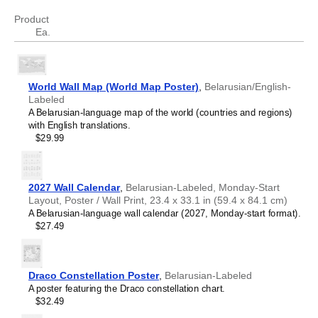
Swedish
Thai
Product
Tongan
Ea.
Ukrainian
Uyghur
Vietnamese
World Wall Map (World Map Poster)
,
Belarusian/English-
Labeled
A Belarusian-language map of the world (countries and regions)
with English translations.
$29.99
2027 Wall Calendar
,
Belarusian-Labeled, Monday-Start
Layout, Poster / Wall Print, 23.4 x 33.1 in (59.4 x 84.1 cm)
A Belarusian-language wall calendar (2027, Monday-start format).
$27.49
Draco Constellation Poster
,
Belarusian-Labeled
A poster featuring the Draco constellation chart.
$32.49