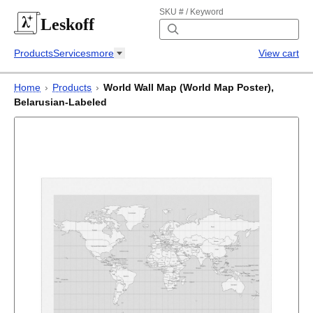
SKU # / Keyword
Leskoff
Products
Services
more
View cart
Home
›
Products
›
World Wall Map (World Map Poster),
Belarusian-Labeled