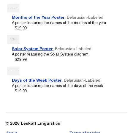
Wall
Map
(World
Months of the Year Poster
,
Belarusian-Labeled
Map
A poster featuring the names of the months of the year.
Poster),
$19.99
Belarusian-
Labeled,
image
1
Solar System Poster
,
Belarusian-Labeled
of
A poster featuring the Solar System diagram.
1
$29.99
Days of the Week Poster
,
Belarusian-Labeled
A poster featuring the names of the days of the week.
$19.99
© 2026
Leskoff Linguistics