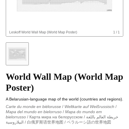
Leskoff
World Wall Map (World Map Poster)
1
/
1
World Wall Map (World Map
Poster)
A Belarusian-language map of the world (countries and regions).
Carte du monde en biélorusse
/
Weltkarte auf Weißrussisch
/
Mapa del mundo en bielorruso
/
Mapa do mundo em
bielorrusso
/
Карта мира на белорусском
/
خريطة العالم باللغة
البيلاروسية
/
白俄罗斯语世界地图
/
ベラルーシ語の世界地図
Carte du monde en biélorusse
/
Weltkarte auf Weißrussisch
/