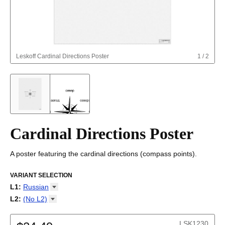
Leskoff
Cardinal Directions Poster
1
/
2
Cardinal Directions Poster
A poster featuring the cardinal directions (compass points).
VARIANT SELECTION
L1
:
Russian
Amharic
L2
:
(No
L2)
Arabic
(No L2)
Arabic (IPA)
English
LSK1230
Armenian