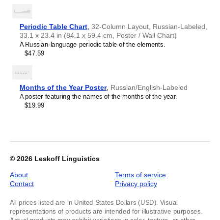
1
of
2
Periodic Table Chart
,
32-Column Layout, Russian-Labeled,
33.1 x 23.4 in (84.1 x 59.4 cm, Poster / Wall Chart)
A Russian-language periodic table of the elements.
$47.59
Months of the Year Poster
,
Russian/English-Labeled
A poster featuring the names of the months of the year.
$19.99
© 2026
Leskoff Linguistics
About
Terms of service
Contact
Privacy policy
All prices listed are in United States Dollars (USD). Visual
representations of products are intended for illustrative purposes.