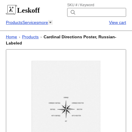
SKU # / Keyword
Leskoff
Products
Services
more
View cart
Home
›
Products
›
Cardinal Directions Poster, Russian-
Labeled