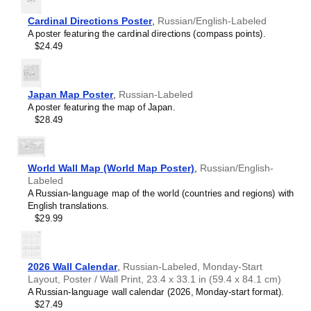
Hebrew
Hindi
Cardinal Directions Poster
,
Russian/English-Labeled
Hungarian
A poster featuring the cardinal directions (compass points).
Ido
$24.49
Indonesian
Interlingua
Inuktitut
Irish
Japan Map Poster
,
Russian-Labeled
Italian
A poster featuring the map of Japan.
Japanese
$28.49
Javanese
Khmer
Kildin Sámi
Korean
World Wall Map (World Map Poster)
,
Russian/English-
Lao
Labeled
Latin
A Russian-language map of the world (countries and regions) with
Latvian
English translations.
Lithuanian
$29.99
Macedonian
Māori
Meitei
Northern Sámi
2026 Wall Calendar
,
Russian-Labeled, Monday-Start
Norwegian
Layout, Poster / Wall Print, 23.4 x 33.1 in (59.4 x 84.1 cm)
Russian
A Russian-language wall calendar (2026, Monday-start format).
$27.49