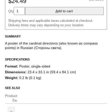
$24.49
Asturian
Azerbaijani
Qty
A
dd to cart
Basque
Bengali
Shipping fees and applicable taxes calculated at checkout.
Bulgarian
Delivery times may vary depending on your location.
Burmese
Catalan
Chinese
SUMMARY
Coptic
A poster of the cardinal directions (also known as compass
Czech
points)
in
Russian
(
Стороны света
)
.
Danish
Dungan
Dutch
SPECIFICATIONS
English
Format
:
Poster, single-sided
English (IPA)
Esperanto
Dimensions
:
23.4 x 33.1 in (59.4 x 84.1 cm)
Estonian
Weight
:
0.2 lb (0.1 kg)
Finnish
French
SEE ALSO
Galician
Garo
Product
Georgian
Ea.
German
Greek