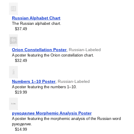
Russian Alphabet Chart
The Russian alphabet chart.
$37.49
Orion Constellation Poster
,
Russian-Labeled
A poster featuring the Orion constellation chart.
$32.49
Numbers 1–10 Poster
,
Russian-Labeled
A poster featuring the numbers 1–10.
$19.99
Leskoff
Cardinal
Directions
рукоделие Morphemic Analysis Poster
Poster,
A poster featuring the morphemic analysis of the Russian word
Russian-
рукоделие.
Labeled,
$14.99
image