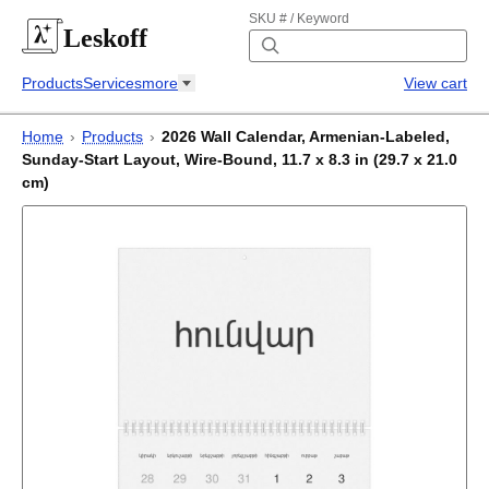
SKU # / Keyword
Leskoff
Products
Services
more
View cart
Home
›
Products
›
2026 Wall Calendar, Armenian-Labeled,
Sunday-Start Layout, Wire-Bound, 11.7 x 8.3 in (29.7 x 21.0
cm)