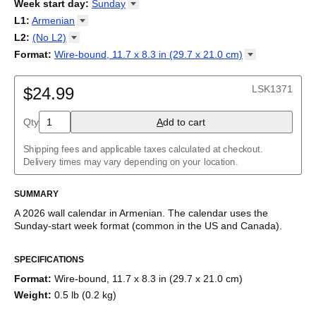
2026
Week start day
:
Sunday
Kalendārs
/
Календар
/
Kalendarju
/
Kalender
/
Kalender
/
2027
Monday
L1
:
Armenian
Kalendarz
/
Calendário
/
Calendar
/
Календарь
/
Calannariu
/
Sunday
Kalendár
Abaza
/
Koledar
/
Kalendar
/
Kalender
/
Kalenda
/
Календар
L2
:
(No
L2)
Abkhaz
(No L2)
Format
:
Wire-bound, 11.7 x 8.3 in (29.7 x 21.0
cm)
Acehnese
Armenian (IPA)
Poster / wall print, 23.4 x 33.1 in (59.4 x 84.1 cm)
Adyghe
English
Wire-bound, 11.7 x 8.3 in (29.7 x 21.0 cm)
Afar
LSK1371
$24.99
Afrikaans
Ainu
Qty
A
dd to cart
Akan
Alabama
Albanian
Shipping fees and applicable taxes calculated at checkout.
Altai
Delivery times may vary depending on your location.
Alutiiq
Amharic
SUMMARY
Ancient Greek
Arabic
A
2026
wall calendar
in
Armenian
. The calendar uses the
Arabic (IPA)
Sunday
-start week format
(common in the US and Canada)
.
Arabic (tashkeel)
This calendar features the
Armenian
names of months and days
Aragonese
SPECIFICATIONS
of the week on top of a standard Gregorian calendar layout.
Armenian
Beyond its utility for tracking dates, it serves as an educational
Armenian (IPA)
Format
:
Wire-bound, 11.7 x 8.3 in (29.7 x 21.0 cm)
tool, cultural touchstone (cultural artifact), and functional decor
Aromanian
Weight
:
0.5 lb (0.2 kg)
(aesthetic object).
Assamese
Assyrian Neo-Aramaic