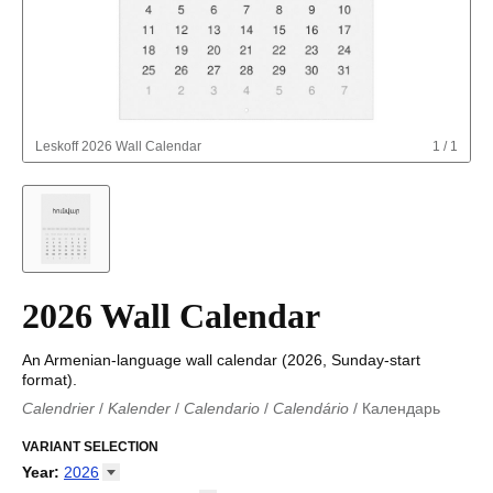
Leskoff
2026 Wall Calendar
1
/
1
2026 Wall Calendar
An Armenian-language wall calendar (2026, Sunday-start
format).
Calendrier
/
Kalender
/
Calendario
/
Calendário
/
Календарь
Kalender
/
Calendariu
/
Каляндар
/
Календар
/
Calendari
/
Kalendář
VARIANT SELECTION
/
Kalender
/
Kalender
/
Calendar
/
Kalendaro
/
Calendario
/
Kalender
/
Egutegi
/
Kalenteri
/
Calendrier
/
Year
:
2026
Calendario
/
Kalender
/
Calendario
/
Kalenner
/
Kalendorius
/