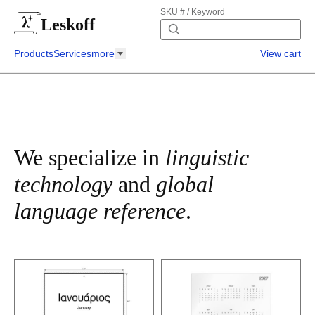
SKU # / Keyword
Leskoff
Products
Services
more
View cart
We specialize in
linguistic
technology
and
global
language reference
.