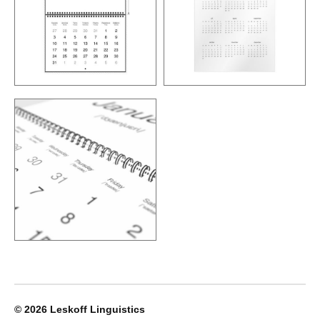
© 2026
Leskoff Linguistics