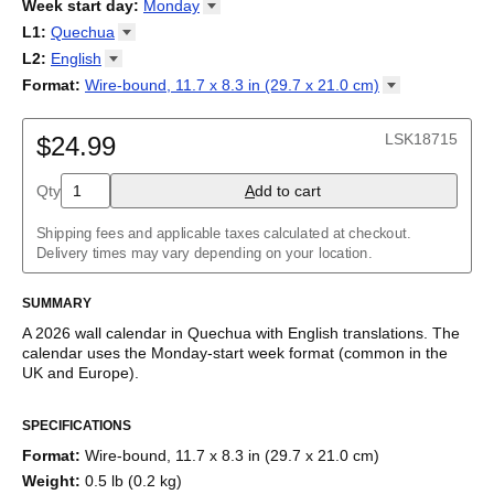
2026
Week start day
:
Monday
Kalendārs
/
Календар
/
Kalendarju
/
Kalender
/
Kalender
/
2027
Monday
L1
:
Quechua
Kalendarz
/
Calendário
/
Calendar
/
Календарь
/
Calannariu
/
Sunday
Kalendár
Abaza
/
Koledar
/
Kalendar
/
Kalender
/
Kalenda
/
Календар
L2
:
English
Abkhaz
(No L2)
Format
:
Wire-bound, 11.7 x 8.3 in (29.7 x 21.0
cm)
Acehnese
English
Wire-bound, 11.7 x 8.3 in (29.7 x 21.0 cm)
Adyghe
Afar
LSK18715
$24.99
Afrikaans
Ainu
Qty
A
dd to cart
Akan
Alabama
Albanian
Shipping fees and applicable taxes calculated at checkout.
Altai
Delivery times may vary depending on your location.
Alutiiq
Amharic
SUMMARY
Ancient Greek
Arabic
A
2026
wall calendar
in
Quechua
with
English
translations
. The
Arabic (IPA)
calendar uses the
Monday
-start week format
(common in the
Arabic (tashkeel)
UK and Europe)
.
Aragonese
This bilingual (dual-labeled) calendar features the names of
Armenian
SPECIFICATIONS
months and days of the week in
Quechua
and English. Beyond
Armenian (IPA)
its utility for tracking dates, it serves as an educational tool,
Aromanian
Format
:
Wire-bound, 11.7 x 8.3 in (29.7 x 21.0 cm)
cultural touchstone (cultural artifact), and functional decor
Assamese
Weight
:
0.5 lb (0.2 kg)
(aesthetic object).
Assyrian Neo-Aramaic