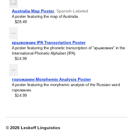
Crimean Tatar
Croatian
Leskoff
Czech
Australia Map Poster
,
Spanish-Labeled
2026
Danish
A poster featuring the map of Australia.
Wall
Dargin
$28.49
Calendar,
Dogri
Quechua/English-
Dungan
Labeled,
Dusun
Monday-
крыжовник IPA Transcription Poster
Dutch
Start
A poster featuring the phonetic transcription of "крыжовник" in the
Dzongkha
Layout,
International Phonetic Alphabet (IPA).
Elfdalian
Wire-
$14.99
English
Bound,
English (IPA)
11.7
Erzya
x
Esperanto
8.3
горожанин Morphemic Analysis Poster
Estonian
in
A poster featuring the morphemic analysis of the Russian word
Ewe
(29.7
горожанин.
Extremaduran
x
$14.99
Faroese
21.0
Fiji Hindi
cm),
Fijian
image
Finnish
1
Franco-Provençal
of
French
1
© 2026
Leskoff Linguistics
French (IPA)