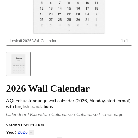
Leskoff
2026 Wall Calendar
1
/
1
2026 Wall Calendar
A Quechua-language wall calendar (2026, Monday-start format)
with English translations.
Calendrier
/
Kalender
/
Calendario
/
Calendário
/
Календарь
Kalender
/
Calendariu
/
Каляндар
/
Календар
/
Calendari
/
Kalendář
VARIANT SELECTION
/
Kalender
/
Kalender
/
Calendar
/
Kalendaro
/
Calendario
/
Kalender
/
Egutegi
/
Kalenteri
/
Calendrier
/
Year
:
2026
Calendario
/
Kalender
/
Calendario
/
Kalenner
/
Kalendorius
/