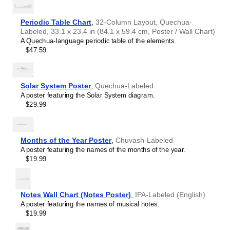
intellectual interest.
Burmese
Those looking for interior design and smart decor
Buryat
ideas
- As a smart decor accessory, this
Quechua
/English
Periodic Table Chart
,
32-Column Layout, Quechua-
Cape Verdean Creole
calendar is aesthetically pleasing but also implies
Labeled, 33.1 x 23.4 in (84.1 x 59.4 cm, Poster / Wall Chart)
Catalan
intellectual curiosity and multilingualism. The calendar has
A Quechua-language periodic table of the elements.
Cebuano
a minimalist aesthetic and signals appreciation for global
$47.59
Central Atlas Tamazight
cultures. Use it in modern home offices, libraries, or
Central Bikol
coffee shops as sophisticated, functional wall art.
Chamorro
Gift buyers
- Choose this calendar if you are looking for
Chavacano
specific, personalized gift ideas for friends or colleagues
Solar System Poster
,
Quechua-Labeled
Chechen
who have an affinity for multilingualism. A niche, thoughtful
A poster featuring the Solar System diagram.
Cherokee
alternative to generic stationery, this gift demonstrates
$29.99
Chewa
that you understand the recipient's specific interest in
Cheyenne
languages and cultures.
Chickasaw
Chinese
Months of the Year Poster
,
Chuvash-Labeled
Choctaw
A poster featuring the names of the months of the year.
Chukchi
$19.99
Chuvash
Classical Armenian
Classical Nahuatl
Coptic
Notes Wall Chart (Notes Poster)
,
IPA-Labeled (English)
Cornish
A poster featuring the names of musical notes.
Corsican
$19.99
Cree