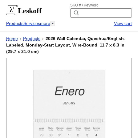
SKU # / Keyword
Leskoff
Products
Services
more
View cart
Home
›
Products
›
2026 Wall Calendar, Quechua/English-
Labeled, Monday-Start Layout, Wire-Bound, 11.7 x 8.3 in
(29.7 x 21.0 cm)