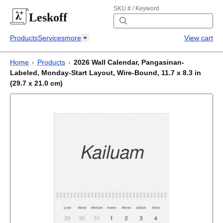
SKU # / Keyword
Leskoff
Products
Services
more
View cart
Home
›
Products
›
2026 Wall Calendar, Pangasinan-
Labeled, Monday-Start Layout, Wire-Bound, 11.7 x 8.3 in
(29.7 x 21.0 cm)