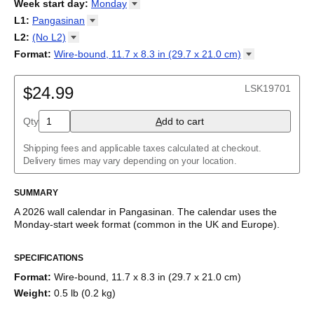
2026
Week start day
:
Monday
Kalendārs
/
Календар
/
Kalendarju
/
Kalender
/
Kalender
/
2027
Monday
L1
:
Pangasinan
Kalendarz
/
Calendário
/
Calendar
/
Календарь
/
Calannariu
/
Sunday
Kalendár
Abaza
/
Koledar
/
Kalendar
/
Kalender
/
Kalenda
/
Календар
L2
:
(No
L2)
Abkhaz
(No L2)
Format
:
Wire-bound, 11.7 x 8.3 in (29.7 x 21.0
cm)
Acehnese
English
Poster / wall print, 23.4 x 33.1 in (59.4 x 84.1 cm)
Adyghe
Wire-bound, 11.7 x 8.3 in (29.7 x 21.0 cm)
Afar
LSK19701
$24.99
Afrikaans
Ainu
Qty
A
dd to cart
Akan
Alabama
Albanian
Shipping fees and applicable taxes calculated at checkout.
Altai
Delivery times may vary depending on your location.
Alutiiq
Amharic
SUMMARY
Ancient Greek
Arabic
A
2026
wall calendar
in
Pangasinan
. The calendar uses the
Arabic (IPA)
Monday
-start week format
(common in the UK and Europe)
.
Arabic (tashkeel)
This calendar features the
Pangasinan
names of months and
Aragonese
SPECIFICATIONS
days of the week on top of a standard Gregorian calendar
Armenian
layout. Beyond its utility for tracking dates, it serves as an
Armenian (IPA)
Format
:
Wire-bound, 11.7 x 8.3 in (29.7 x 21.0 cm)
educational tool, cultural touchstone (cultural artifact), and
Aromanian
Weight
:
0.5 lb (0.2 kg)
functional decor (aesthetic object).
Assamese
Assyrian Neo-Aramaic