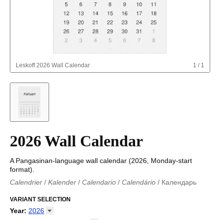
Leskoff
2026 Wall Calendar
1
/
1
2026 Wall Calendar
A Pangasinan-language wall calendar (2026, Monday-start
format).
Calendrier
/
Kalender
/
Calendario
/
Calendário
/
Календарь
Kalender
/
Calendariu
/
Каляндар
/
Календар
/
Calendari
/
Kalendář
VARIANT SELECTION
/
Kalender
/
Kalender
/
Calendar
/
Kalendaro
/
Calendario
/
Kalender
/
Egutegi
/
Kalenteri
/
Calendrier
/
Year
:
2026
Calendario
/
Kalender
/
Calendario
/
Kalenner
/
Kalendorius
/