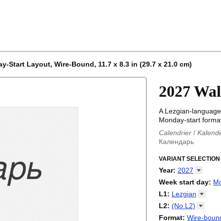
-Start Layout, Wire-Bound, 11.7 x 8.3 in (29.7 x 21.0 cm)
2027 Wal
A Lezgian-language 
Monday-start format
Calendrier
/
Kalend
Календарь
Kalender
/
Calendar
Calendari
VARIANT SELECTION
/
Kalendá
Calendar
/
Kalenda
Year
:
2027
Egutegi
/
Kalenteri
2026
Week start day
:
M
Kalender
/
Calendar
2027
Monday
L1
:
Lezgian
Kalendārs
/
Календ
Sunday
Kalender
Abaza
/
Kalendar
L2
:
(No
L2)
Календарь
Abkhaz
/
Calann
(No L2)
Format
:
Wire-bound