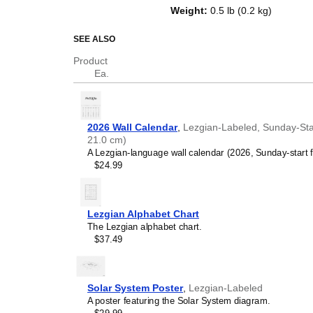
top of a standard Gregorian calen
Weight
:
0.5 lb (0.2 kg)
dates, it serves as an educational
and functional decor (aesthetic o
SEE ALSO
Who is this calendar
Product
Ea.
Lezgian
speakers and e
looking for a simple, local
your home, office, or cla
Lezgian
language learn
2026 Wall Calendar
,
Lezgian-Labeled, Sunday-Star
studying
Lezgian
, this ca
21.0 cm)
vocabulary reinforcement. 
A Lezgian-language wall calendar (2026, Sunday-start 
a daily visual environmen
$24.99
immersion and spaced repe
support immersion techni
Lezgian
heritage speake
seeking to maintain a conne
Lezgian Alphabet Chart
culture associated with t
The Lezgian alphabet chart.
daily cultural marker. Use
$37.49
link to linguistic and cultu
everyday life. Familiar l
provide a sense of home i
Lezgian
language class
Solar System Poster
,
Lezgian-Labeled
use this calendar as an in
A poster featuring the Solar System diagram.
This
Lezgian
calendar can 