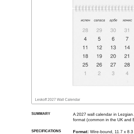
Leskoff
2027 Wall Calendar
SUMMARY
A
2027
wall calendar
in
Lezgian
format
(common in the UK and 
This calendar features the
Lezg
SPECIFICATIONS
Format
:
Wire-bound, 11.7 x 8.3 