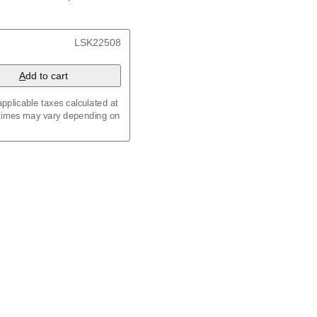
/
Kalenda
/
Календар
, 23.4 x 33.1 in (59.4 x 84.1
LSK22508
x 8.3 in (29.7 x 21.0 cm)
A
dd to cart
pplicable taxes calculated at
 times may vary depending on
maic