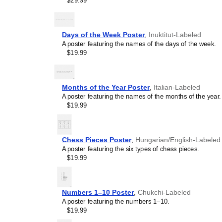
$29.99
concepts and time manage
This calendar is suitable
homeschooling environmen
awareness.
Days of the Week Poster
,
Inuktitut-Labeled
Linguistics enthusiasts
A poster featuring the names of the days of the week.
interested in comparative 
$19.99
languages and who value t
orthography, and typograp
calendar serves as an objec
calendars for various lang
Months of the Year Poster
,
Italian-Labeled
comparing Romance langua
A poster featuring the names of the months of the year.
calendars are characteriz
$19.99
highlight the orthography 
correct usage of diacritics,
vs. right-to-left). The min
appeal of the script itself.
Chess Pieces Poster
,
Hungarian/English-Labeled
Those looking for inter
A poster featuring the six types of chess pieces.
smart decor accessory, th
$19.99
but also implies intellectu
aesthetic and signals appr
home offices, libraries, or
Numbers 1–10 Poster
,
Chukchi-Labeled
art.
A poster featuring the numbers 1–10.
Gift buyers
- Choose this 
$19.99
personalized gift ideas fo
the
Lezgian
language or it