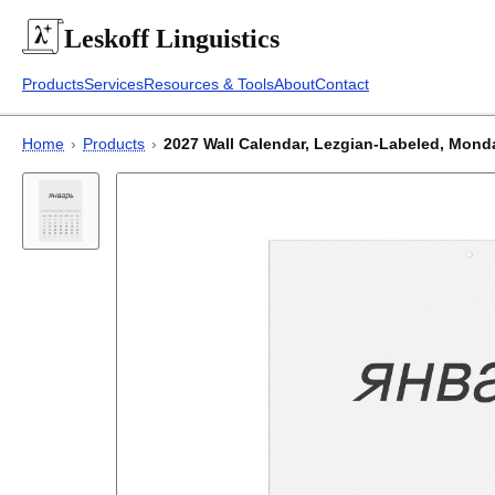
Leskoff
Linguistics
Products
Services
Resources & Tools
About
Contact
Home
›
Products
›
2027 Wall Calendar, Lezgian-Labeled, Monday