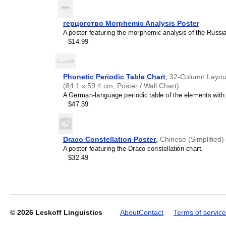
generic stationery, this
Le
understand the recipient's
герцогство Morphemic Analysis Poster
A poster featuring the morphemic analysis of the Russi
$14.99
Leskoff
2027
Wall
Calendar,
Phonetic Periodic Table Chart
,
32-Column Layout
Lezgian-
(84.1 x 59.4 cm, Poster / Wall Chart)
Labeled,
A German-language periodic table of the elements with I
Monday-
$47.59
Start
Layout,
Wire-
Bound,
Draco Constellation Poster
,
Chinese (Simplified)
11.7
A poster featuring the Draco constellation chart.
x
$32.49
8.3
in
(29.7
x
21.0
cm),
© 2026
Leskoff Linguistics
About
Contact
Terms of service
image