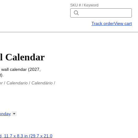
SKU # / Keyword
Track order
View cart
l Calendar
wall calendar (2027,
).
er
/
Calendario
/
Calendário
/
iu
/
Каляндар
/
Календар
/
ř
/
Kalender
/
Kalender
/
ro
/
Calendario
/
Kalender
/
/
Calendrier
/
Calendario
/
onday
io
/
Kalenner
/
Kalendorius
/
ар
/
Kalendarju
/
Kalender
/
z
/
Calendário
/
Calendar
/
ariu
/
Kalendár
/
Koledar
/
, 11.7 x 8.3 in (29.7 x 21.0