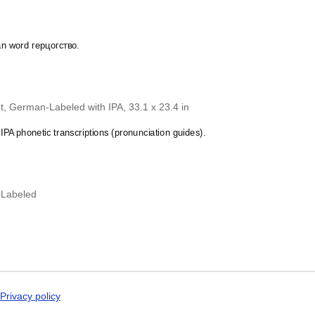
Dogri
zgian
calendar demonstrates that you
Dungan
 specific interest in the language and culture.
Dusun
Dutch
an word герцогство.
Dzongkha
Elfdalian
English
English (IPA)
Erzya
, German-Labeled with IPA, 33.1 x 23.4 in
Esperanto
Estonian
PA phonetic transcriptions (pronunciation guides).
Ewe
Extremaduran
Faroese
Fiji Hindi
-Labeled
Fijian
Finnish
Franco-Provençal
French
French (IPA)
Friulian
Fula
Gagauz
Privacy policy
Galician
Georgian