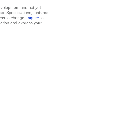
development and not yet
se. Specifications, features,
ject to change.
Inquire
to
mation and express your