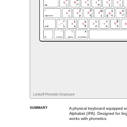
Leskoff
Phonetic Keyboard
SUMMARY
A physical keyboard equipped wi
Alphabet (IPA). Designed for li
works with phonetics.