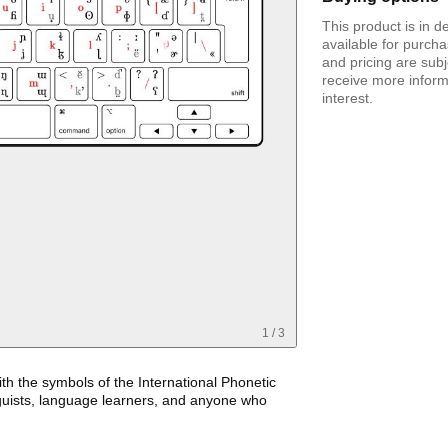
This product is in 
available for purcha
and pricing are sub
receive more infor
interest.
1
/
3
th the symbols of the International Phonetic
nguists, language learners, and anyone who