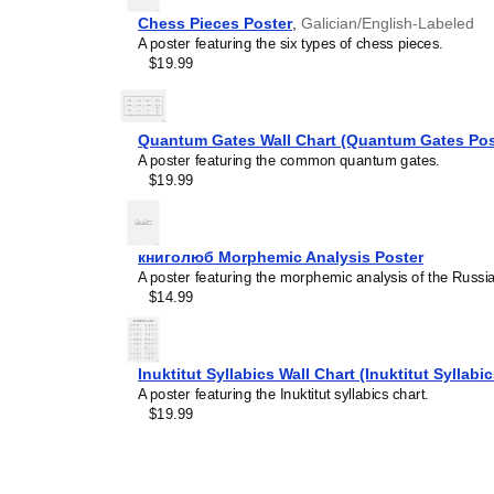
Chess Pieces Poster
,
Galician/English-Labeled
A poster featuring the six types of chess pieces.
$19.99
Leskoff
Quantum Gates Wall Chart (Quantum Gates Pos
Phonetic
A poster featuring the common quantum gates.
Keyboard,
$19.99
British
English
Base
Layout,
книголюб Morphemic Analysis Poster
image
A poster featuring the morphemic analysis of the Russ
1
$14.99
of
3
Inuktitut Syllabics Wall Chart (Inuktitut Syllabi
A poster featuring the Inuktitut syllabics chart.
$19.99