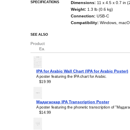
SPECIFICATIONS
Dimensions
:
11 x 4.5 x 0.7 in 
Weight
:
1.3 lb (0.6 kg)
Connection
:
USB-C
Compatibility
:
Windows, macOS
SEE ALSO
Product
Ea.
IPA for Arabic Wall Chart (IPA for Arabic Poster)
A poster featuring the IPA chart for Arabic.
$19.99
Мадагаскар IPA Transcription Poster
A poster featuring the phonetic transcription of "Мадага
$14.99