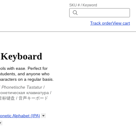
SKU # / Keyword
Track order
View cart
 Keyboard
ls with ease. Perfect for
 students, and anyone who
haracters on a regular basis.
/
Phonetische Tastatur
/
онетическая клавиатура
/
音标键盘
/
音声キーボード
/
Phonetische Tastatur
/
eclado fonético
/
виатура
/
لوحة مفاتيح صوتية
/
honetic Alphabet
(IPA)
ボード
onetic Alphabet (IPA)