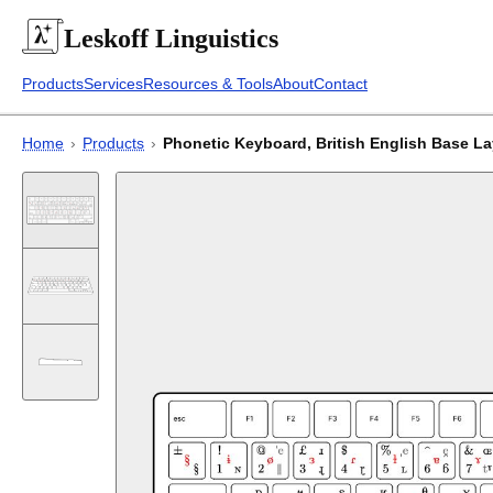
Leskoff
Linguistics
Products
Services
Resources & Tools
About
Contact
Home
›
Products
›
Phonetic Keyboard, British English Base L