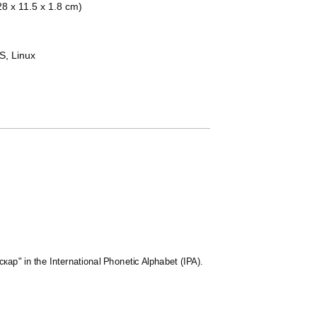
(28 x 11.5 x 1.8 cm)
, Linux
скар" in the International Phonetic Alphabet (IPA).