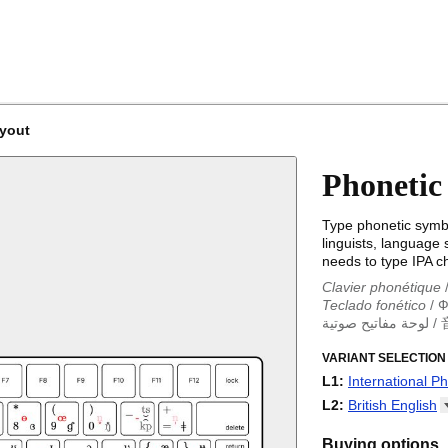
ayout
Phonetic
Type phonetic symbo
linguists, language
needs to type IPA c
Clavier phonétique
Teclado fonético
/
Ф
لوحة مفاتيح صوتية
/
Clavier phonétique
Teclado fonético
VARIANT SELECTION
/
T
Фонетическая кла
L1
:
International P
音标键盘
/
音声キー
International Ph
L2
:
British
English
British English
US English
Buying options