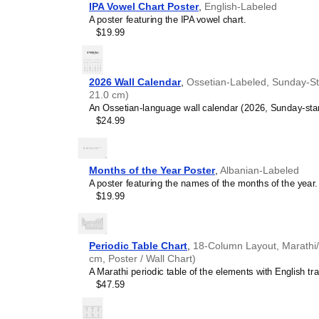
IPA Vowel Chart Poster
,
English-Labeled
A poster featuring the IPA vowel chart.
$19.99
2026 Wall Calendar
,
Ossetian-Labeled, Sunday-Sta
21.0 cm)
An Ossetian-language wall calendar (2026, Sunday-star
$24.99
Months of the Year Poster
,
Albanian-Labeled
A poster featuring the names of the months of the year.
$19.99
Periodic Table Chart
,
18-Column Layout, Marathi/E
cm, Poster / Wall Chart)
A Marathi periodic table of the elements with English tra
$47.59