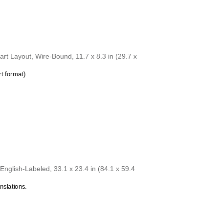
rt Layout, Wire-Bound, 11.7 x 8.3 in (29.7 x
t format).
nglish-Labeled, 33.1 x 23.4 in (84.1 x 59.4
nslations.