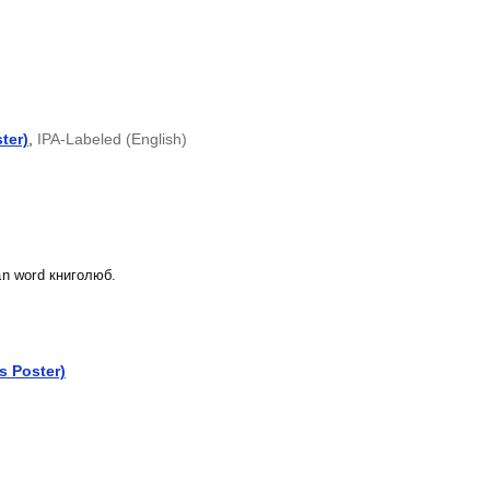
ter)
,
IPA-Labeled (English)
ian word книголюб.
cs Poster)