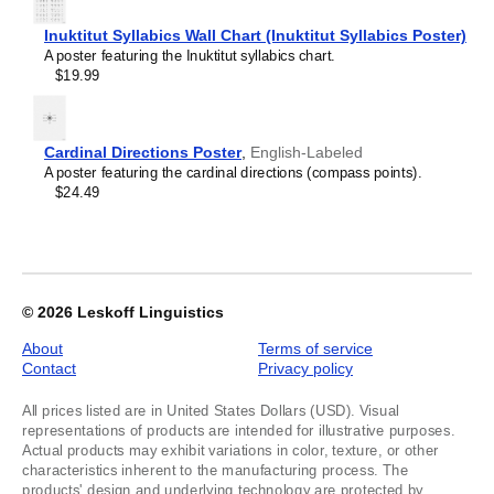
for
English
Inuktitut Syllabics Wall Chart (Inuktitut Syllabics Poster)
Poster),
A poster featuring the Inuktitut syllabics chart.
image
$19.99
1
of
1
Cardinal Directions Poster
,
English-Labeled
A poster featuring the cardinal directions (compass points).
$24.49
© 2026
Leskoff Linguistics
About
Terms of service
Contact
Privacy policy
All prices listed are in United States Dollars (USD). Visual
representations of products are intended for illustrative purposes.
Actual products may exhibit variations in color, texture, or other
characteristics inherent to the manufacturing process. The
products' design and underlying technology are protected by