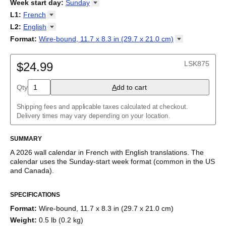
2026
Week start day
:
Sunday
Kalendārs
/
Календар
/
Kalendarju
/
Kalender
/
Kalender
/
2027
Monday
L1
:
French
Kalendarz
/
Calendário
/
Calendar
/
Календарь
/
Calannariu
/
Sunday
Kalendár
Abaza
/
Koledar
/
Kalendar
/
Kalender
/
Kalenda
/
Календар
L2
:
English
Abkhaz
(No L2)
Format
:
Wire-bound, 11.7 x 8.3 in (29.7 x 21.0
cm)
Acehnese
English
Wire-bound, 11.7 x 8.3 in (29.7 x 21.0 cm)
Adyghe
French (IPA)
Afar
LSK875
$24.99
Afrikaans
Ainu
Qty
A
dd to cart
Akan
Alabama
Albanian
Shipping fees and applicable taxes calculated at checkout.
Altai
Delivery times may vary depending on your location.
Alutiiq
Amharic
SUMMARY
Ancient Greek
Arabic
A
2026
wall calendar
in
French
with
English
translations
. The
Arabic (IPA)
calendar uses the
Sunday
-start week format
(common in the US
Arabic (tashkeel)
and Canada)
.
Aragonese
This bilingual (dual-labeled) calendar features the names of
Armenian
SPECIFICATIONS
months and days of the week in
French
and English. Beyond its
Armenian (IPA)
utility for tracking dates, it serves as an educational tool, cultural
Aromanian
Format
:
Wire-bound, 11.7 x 8.3 in (29.7 x 21.0 cm)
touchstone (cultural artifact), and functional decor (aesthetic
Assamese
Weight
:
0.5 lb (0.2 kg)
object).
Assyrian Neo-Aramaic