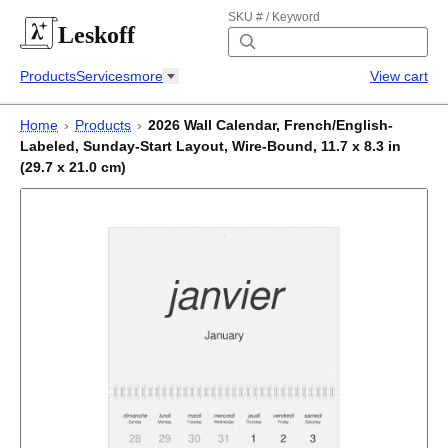
SKU # / Keyword
Leskoff
Products
Services
more
View cart
Home
›
Products
›
2026 Wall Calendar, French/English-
Labeled, Sunday-Start Layout, Wire-Bound, 11.7 x 8.3 in
(29.7 x 21.0 cm)