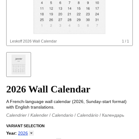
Leskoff
2026 Wall Calendar
1
/
1
2026 Wall Calendar
A French-language wall calendar (2026, Sunday-start format)
with English translations.
Calendrier
/
Kalender
/
Calendario
/
Calendário
/
Календарь
Kalender
/
Calendariu
/
Каляндар
/
Календар
/
Calendari
/
Kalendář
VARIANT SELECTION
/
Kalender
/
Kalender
/
Calendar
/
Kalendaro
/
Calendario
/
Kalender
/
Egutegi
/
Kalenteri
/
Calendrier
/
Year
:
2026
Calendario
/
Kalender
/
Calendario
/
Kalenner
/
Kalendorius
/