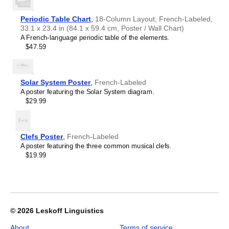
Crimean Tatar
Croatian
Leskoff
Czech
Periodic Table Chart
,
18-Column Layout, French-Labeled,
2026
Danish
33.1 x 23.4 in (84.1 x 59.4 cm, Poster / Wall Chart)
Wall
Dargin
A French-language periodic table of the elements.
Calendar,
Dogri
$47.59
French/English-
Dungan
Labeled,
Dusun
Sunday-
Dutch
Start
Solar System Poster
,
French-Labeled
Dzongkha
Layout,
A poster featuring the Solar System diagram.
Elfdalian
Wire-
$29.99
English
Bound,
English (IPA)
11.7
Erzya
x
Esperanto
8.3
Clefs Poster
,
French-Labeled
Estonian
in
A poster featuring the three common musical clefs.
Ewe
(29.7
$19.99
Extremaduran
x
Faroese
21.0
Fiji Hindi
cm),
Fijian
image
Finnish
1
Franco-Provençal
of
© 2026
Leskoff Linguistics
French
1
French (IPA)
About
Terms of service