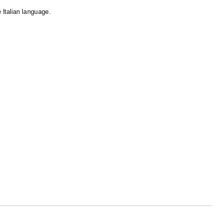
e Italian language.