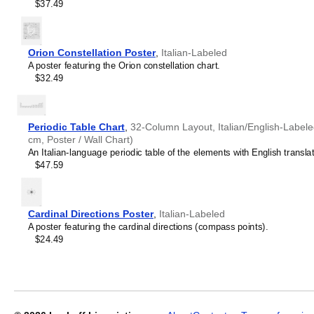
$37.49
Orion Constellation Poster
,
Italian-Labeled
A poster featuring the Orion constellation chart.
$32.49
Periodic Table Chart
,
32-Column Layout, Italian/English-Labeled
cm, Poster / Wall Chart)
An Italian-language periodic table of the elements with English translat
$47.59
Cardinal Directions Poster
,
Italian-Labeled
A poster featuring the cardinal directions (compass points).
$24.49