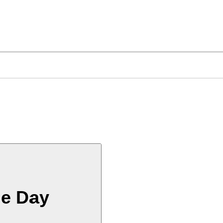
he Day