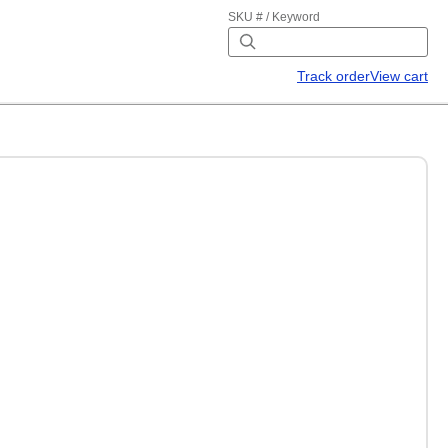
SKU # / Keyword
Track order
View cart