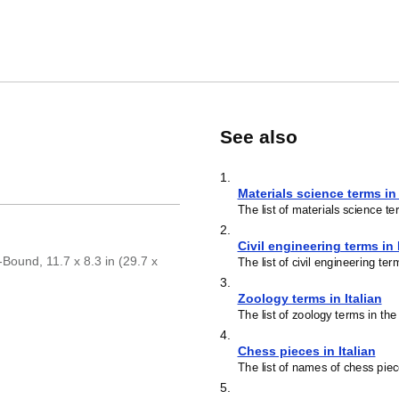
See also
1
.
Materials science terms in 
The list of materials science te
2
.
Civil engineering terms in 
-Bound, 11.7 x 8.3 in (29.7 x
The list of civil engineering ter
3
.
Zoology terms in Italian
The list of zoology terms in the
4
.
Chess pieces in Italian
The list of names of chess piec
5
.