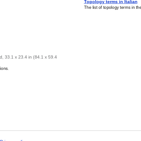
Topology terms in Italian
The list of topology terms in th
, 33.1 x 23.4 in (84.1 x 59.4
ions.