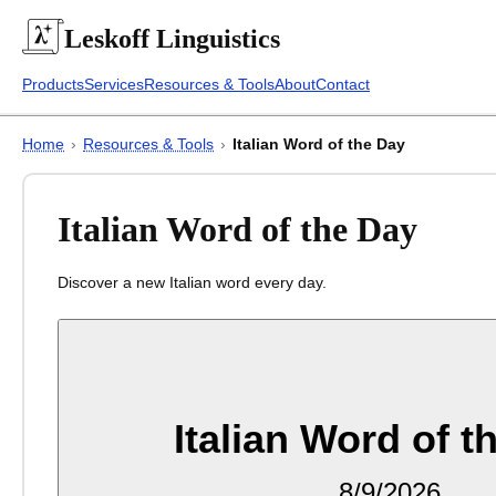
Leskoff
Linguistics
Products
Services
Resources & Tools
About
Contact
Home
›
Resources & Tools
›
Italian Word of the Day
Italian Word of the Day
Discover a new Italian word every day.
Italian Word of t
8/9/2026