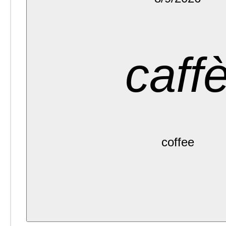
caff
coffee