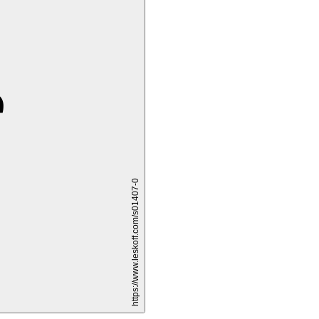
è
https://www.leskoff.com/s01407-0