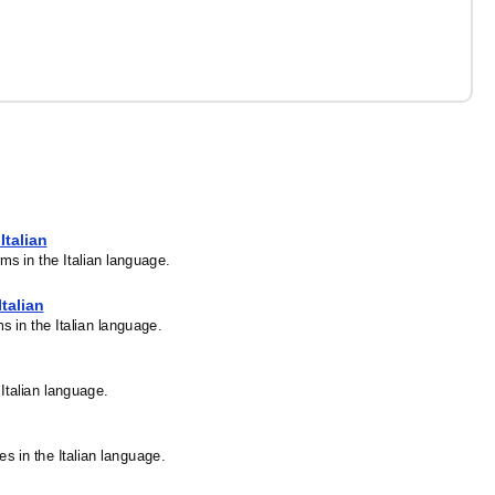
Italian
rms in the Italian language.
Italian
ms in the Italian language.
 Italian language.
es in the Italian language.