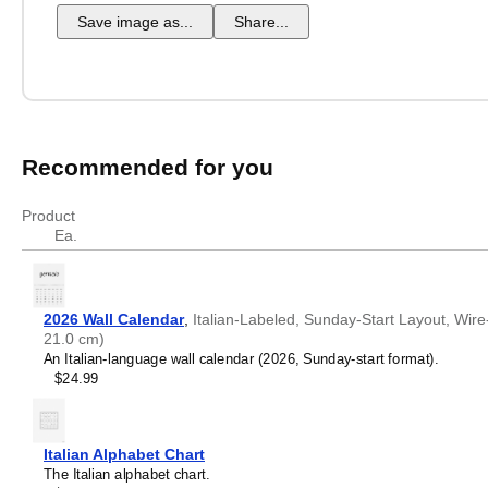
Save image as...
Share...
Recommended for you
Product
Ea.
2026 Wall Calendar
,
Italian-Labeled, Sunday-Start Layout, Wire
21.0 cm)
An Italian-language wall calendar (2026, Sunday-start format).
$24.99
Italian Alphabet Chart
The Italian alphabet chart.