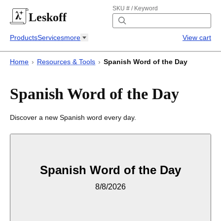
SKU # / Keyword
Leskoff
Products
Services
more
View cart
Home
›
Resources & Tools
›
Spanish Word of the Day
Spanish Word of the Day
Discover a new Spanish word every day.
Spanish Word of the Day
8/8/2026