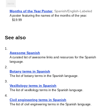
Months of the Year Poster
,
Spanish/English-Labeled
A poster featuring the names of the months of the year.
$19.99
See also
1
.
Awesome Spanish
A curated list of awesome links and resources for the Spanish
language.
2
.
Botany terms in Spanish
The list of botany terms in the Spanish language.
3
.
Vexillology terms in Spanish
The list of vexillology terms in the Spanish language.
4
.
Civil engineering terms in Spanish
The list of civil engineering terms in the Spanish language.