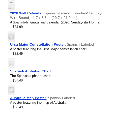
2026 Wall Calendar
,
Spanish-Labeled, Sunday-Start Layout,
Wire-Bound, 11.7 x 8.3 in (29.7 x 21.0 cm)
A Spanish-language wall calendar (2026, Sunday-start format).
$24.99
Ursa Major Constellation Poster
,
Spanish-Labeled
A poster featuring the Ursa Major constellation chart.
$32.49
Spanish Alphabet Chart
The Spanish alphabet chart.
$37.49
Australia Map Poster
,
Spanish-Labeled
A poster featuring the map of Australia.
$28.49