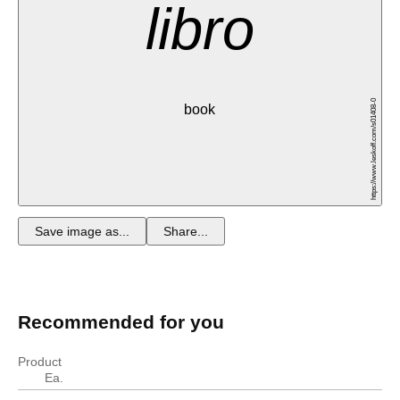
libro
https://www.leskoff.com/s01408-0
book
Save image as...
Share...
Recommended for you
Product
Ea.