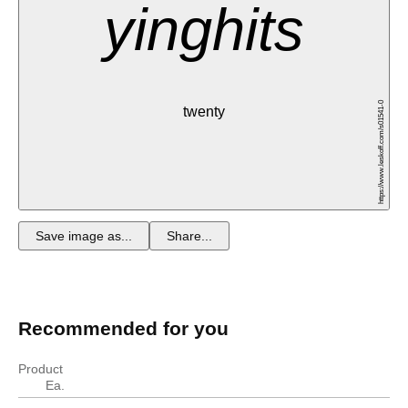
yinghits
https://www.leskoff.com/s01541-0
twenty
Save image as...
Share...
Recommended for you
Product
Ea.