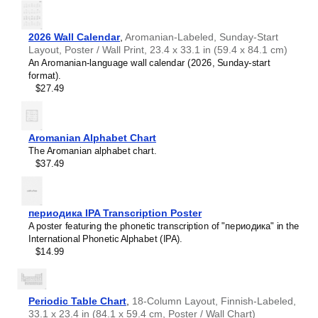
2026 Wall Calendar
,
Aromanian-Labeled, Sunday-Start
Layout, Poster / Wall Print, 23.4 x 33.1 in (59.4 x 84.1 cm)
An Aromanian-language wall calendar (2026, Sunday-start
format).
$27.49
Aromanian Alphabet Chart
The Aromanian alphabet chart.
$37.49
периодика IPA Transcription Poster
A poster featuring the phonetic transcription of "периодика" in the
International Phonetic Alphabet (IPA).
$14.99
Periodic Table Chart
,
18-Column Layout, Finnish-Labeled,
33.1 x 23.4 in (84.1 x 59.4 cm, Poster / Wall Chart)