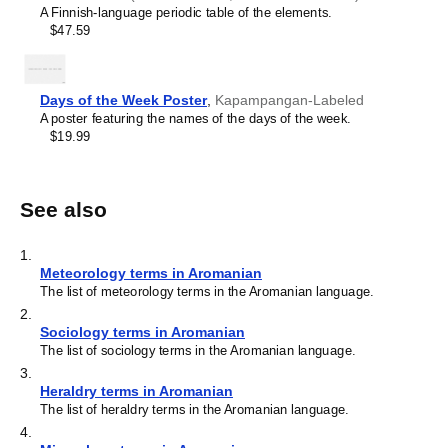
A Finnish-language periodic table of the elements.
$47.59
Days of the Week Poster
,
Kapampangan-Labeled
A poster featuring the names of the days of the week.
$19.99
See also
1
.
Meteorology terms in Aromanian
The list of meteorology terms in the Aromanian language.
2
.
Sociology terms in Aromanian
The list of sociology terms in the Aromanian language.
3
.
Heraldry terms in Aromanian
The list of heraldry terms in the Aromanian language.
4
.