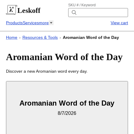
SKU # / Keyword
Leskoff
Products
Services
more
View cart
Home
›
Resources & Tools
›
Aromanian Word of the Day
Aromanian Word of the Day
Discover a new Aromanian word every day.
Aromanian Word of the Day
8/7/2026