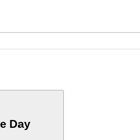
he Day