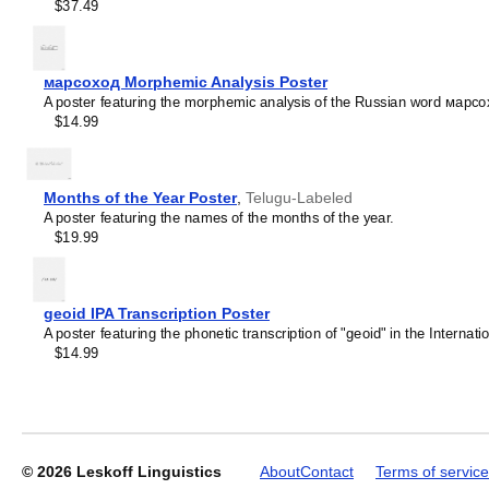
$37.49
марсоход Morphemic Analysis Poster
A poster featuring the morphemic analysis of the Russian word марсо
$14.99
Months of the Year Poster
,
Telugu-Labeled
A poster featuring the names of the months of the year.
$19.99
geoid IPA Transcription Poster
A poster featuring the phonetic transcription of "geoid" in the Internat
$14.99
© 2026
Leskoff Linguistics
About
Contact
Terms of service