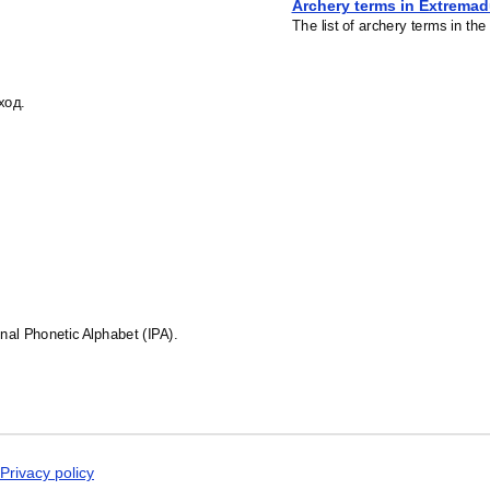
Archery terms in Extrema
The list of archery terms in t
ход.
ional Phonetic Alphabet (IPA).
Privacy policy