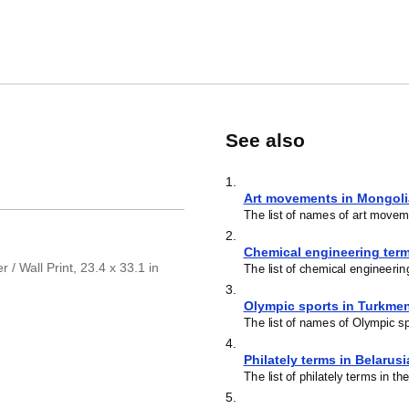
See also
1
.
Art movements in Mongol
The list of names of art movem
2
.
Chemical engineering ter
/ Wall Print, 23.4 x 33.1 in
The list of chemical engineeri
3
.
Olympic sports in Turkme
The list of names of Olympic s
4
.
Philately terms in Belarus
The list of philately terms in t
5
.