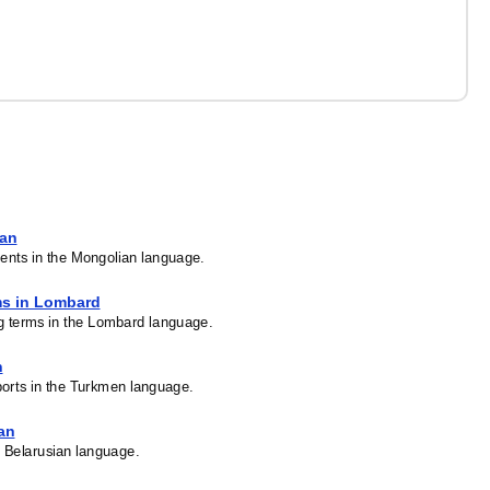
ian
ents in the Mongolian language.
ms in Lombard
ng terms in the Lombard language.
n
ports in the Turkmen language.
ian
he Belarusian language.