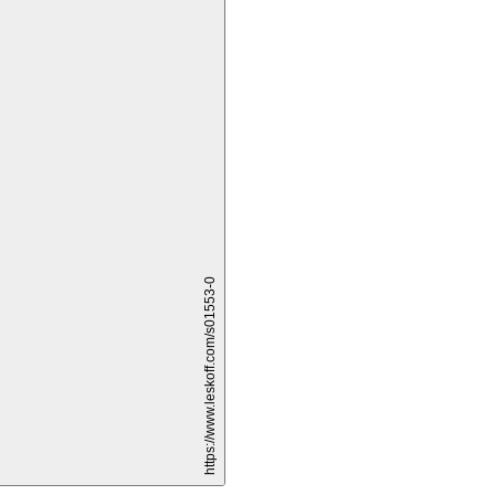
и
https://www.leskoff.com/s01553-0