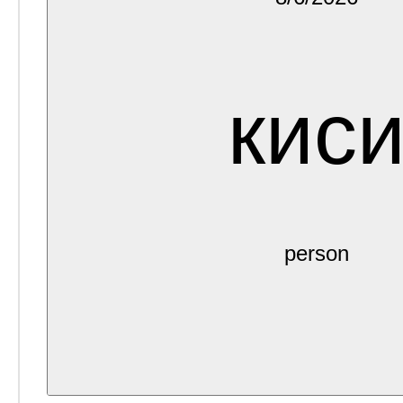
кис
person