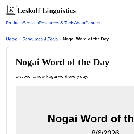
Leskoff
Linguistics
Products
Services
Resources & Tools
About
Contact
Home
›
Resources & Tools
›
Nogai Word of the Day
Nogai Word of the Day
Discover a new Nogai word every day.
Nogai Word of t
8/6/2026