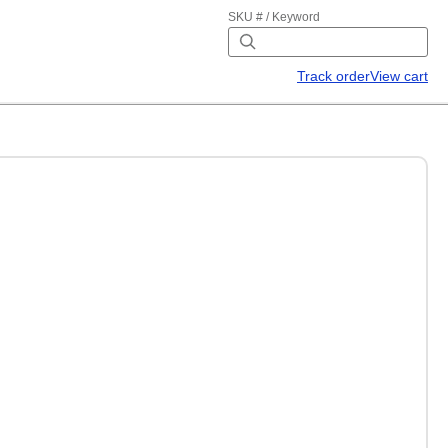
SKU # / Keyword
Track order
View cart