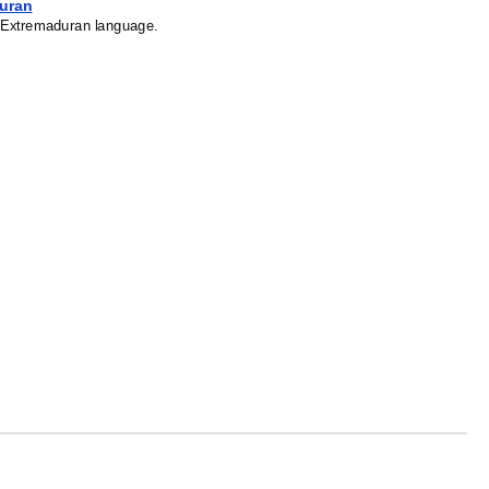
duran
he Extremaduran language.