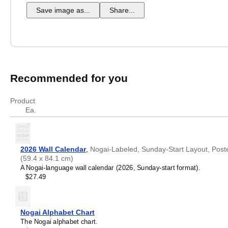
Save image as...
Share...
Recommended for you
Product
Ea.
2026 Wall Calendar
,
Nogai-Labeled, Sunday-Start Layout, Poster 
(59.4 x 84.1 cm)
A Nogai-language wall calendar (2026, Sunday-start format).
$27.49
Nogai Alphabet Chart
The Nogai alphabet chart.