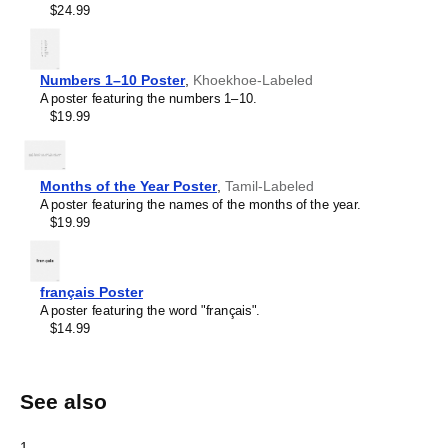
$24.99
Numbers 1–10 Poster
,
Khoekhoe-Labeled
A poster featuring the numbers 1–10.
$19.99
Months of the Year Poster
,
Tamil-Labeled
A poster featuring the names of the months of the year.
$19.99
français Poster
A poster featuring the word "français".
$14.99
See also
1
.