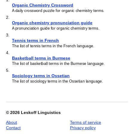
Organic Chemistry Crossword
A daily crossword puzzle for organic chemistry terms.
2
.
Organic chemistry pronunciation guide
A pronunciation guide for organic chemistry terms.
3
.
Tennis terms in French
The list of tennis terms in the French language.
4
.
Basketball terms in Burmese
The list of basketball terms in the Burmese language.
5
.
Sociology terms in Ossetian
The list of sociology terms in the Ossetian language.
© 2026
Leskoff Linguistics
About
Terms of service
Contact
Privacy policy