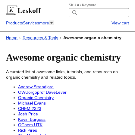
SKU # / Keyword
Leskoff
Products
Services
more
View cart
Home
›
Resources & Tools
›
Awesome organic chemistry
Awesome organic chemistry
A curated list of awesome links, tutorials, and resources on
organic chemistry and related topics.
Andrew Strandjord
OWUorgoprof DaveLever
Organic Chemistry
Michael Evans
CHEM 2323
Josh Price
Kevin Burgess
OChem UTK
Rick Pires