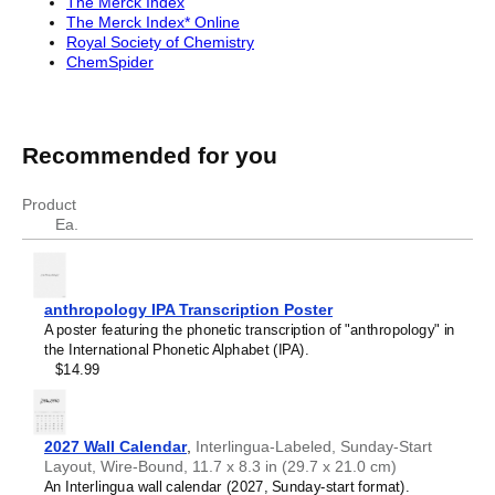
The Merck Index
The Merck Index* Online
Royal Society of Chemistry
ChemSpider
Recommended for you
Product
Ea.
anthropology IPA Transcription Poster
A poster featuring the phonetic transcription of "anthropology" in
the International Phonetic Alphabet (IPA).
$14.99
2027 Wall Calendar
,
Interlingua-Labeled, Sunday-Start
Layout, Wire-Bound, 11.7 x 8.3 in (29.7 x 21.0 cm)
An Interlingua wall calendar (2027, Sunday-start format).