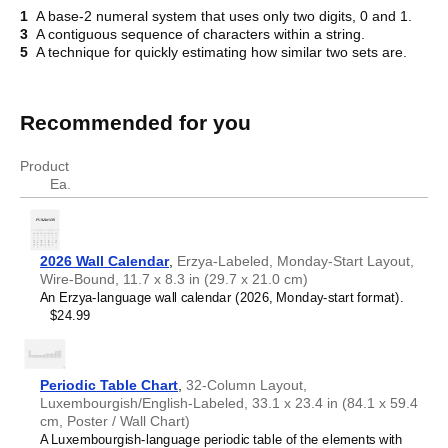
1
A base-2 numeral system that uses only two digits, 0 and 1.
3
A contiguous sequence of characters within a string.
Crossword
5
A technique for quickly estimating how similar two sets are.
Recommended for you
Product
Ea.
2026 Wall Calendar
,
Erzya-Labeled, Monday-Start Layout,
Wire-Bound, 11.7 x 8.3 in (29.7 x 21.0 cm)
An Erzya-language wall calendar (2026, Monday-start format).
$24.99
Periodic Table Chart
,
32-Column Layout,
Luxembourgish/English-Labeled, 33.1 x 23.4 in (84.1 x 59.4
cm, Poster / Wall Chart)
A Luxembourgish-language periodic table of the elements with