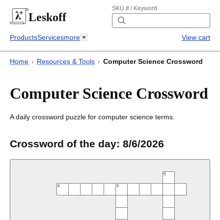
SKU # / Keyword
Leskoff
Products
Services
more
View cart
Home
›
Resources & Tools
›
Computer Science Crossword
Computer Science Crossword
A daily crossword puzzle for computer science terms.
Crossword of the day:
8/6/2026
5
4
3