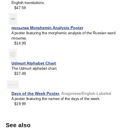
English translations.
$47.59
посылка Morphemic Analysis Poster
A poster featuring the morphemic analysis of the Russian word
посылка.
$14.99
Udmurt Alphabet Chart
The Udmurt alphabet chart.
$37.49
Days of the Week Poster
,
Aragonese/English-Labeled
A poster featuring the names of the days of the week.
$19.99
See also