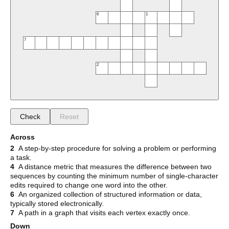
6
1
7
2
Check
Reset
Across
2
A step-by-step procedure for solving a problem or performing
a task.
4
A distance metric that measures the difference between two
sequences by counting the minimum number of single-character
edits required to change one word into the other.
6
An organized collection of structured information or data,
typically stored electronically.
7
A path in a graph that visits each vertex exactly once.
Down