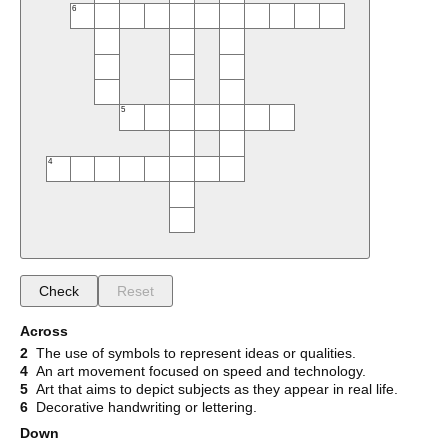
6
5
4
Check
Reset
Across
2
The use of symbols to represent ideas or qualities.
4
An art movement focused on speed and technology.
5
Art that aims to depict subjects as they appear in real life.
6
Decorative handwriting or lettering.
Down