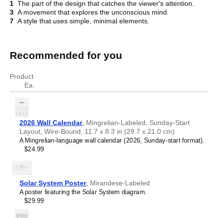
1
The part of the design that catches the viewer's attention.
3
A movement that explores the unconscious mind.
7
A style that uses simple, minimal elements.
Recommended for you
Crossword
Product
Ea.
2026 Wall Calendar
,
Mingrelian-Labeled, Sunday-Start
Layout, Wire-Bound, 11.7 x 8.3 in (29.7 x 21.0 cm)
A Mingrelian-language wall calendar (2026, Sunday-start format).
$24.99
Solar System Poster
,
Mirandese-Labeled
A poster featuring the Solar System diagram.
$29.99