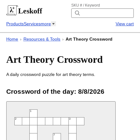
SKU # / Keyword
Leskoff
Products
Services
more
View cart
Home
›
Resources & Tools
›
Art Theory Crossword
Art Theory Crossword
A daily crossword puzzle for art theory terms.
Crossword of the day:
8/8/2026
1
2
3
7