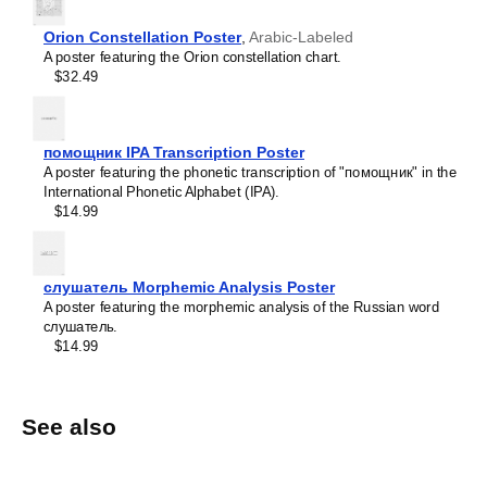
Orion Constellation Poster
,
Arabic-Labeled
A poster featuring the Orion constellation chart.
$32.49
помощник IPA Transcription Poster
A poster featuring the phonetic transcription of "помощник" in the
International Phonetic Alphabet (IPA).
$14.99
слушатель Morphemic Analysis Poster
A poster featuring the morphemic analysis of the Russian word
слушатель.
$14.99
See also
1
.