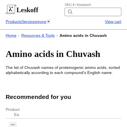
SKU # / Keyword
Leskoff
Products
Services
more
View cart
Home
›
Resources & Tools
›
Amino acids in Chuvash
Amino acids in Chuvash
The list of
Chuvash
names of proteinogenic amino acids, sorted
alphabetically according to each compound's English name.
Amino acids in Chuvash
Amino acids in
Chuvash
Recommended for you
English
Chuvash
Product
Ea.