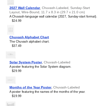
2027 Wall Calendar
,
Chuvash-Labeled, Sunday-Start
Layout, Wire-Bound, 11.7 x 8.3 in (29.7 x 21.0 cm)
A Chuvash-language wall calendar (2027, Sunday-start format).
$24.99
Chuvash Alphabet Chart
The Chuvash alphabet chart.
$37.49
Solar System Poster
,
Chuvash-Labeled
A poster featuring the Solar System diagram.
$29.99
Months of the Year Poster
,
Chuvash-Labeled
A poster featuring the names of the months of the year.
$19.99