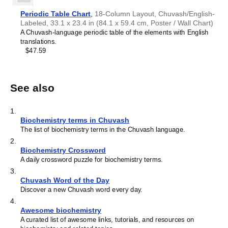
Periodic Table Chart
,
18-Column Layout, Chuvash/English-
Labeled, 33.1 x 23.4 in (84.1 x 59.4 cm, Poster / Wall Chart)
A Chuvash-language periodic table of the elements with English
translations.
$47.59
See also
1
.
Biochemistry terms in Chuvash
The list of biochemistry terms in the Chuvash language.
2
.
Biochemistry Crossword
A daily crossword puzzle for biochemistry terms.
3
.
Chuvash Word of the Day
Discover a new Chuvash word every day.
4
.
Awesome biochemistry
A curated list of awesome links, tutorials, and resources on