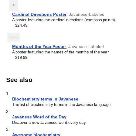
Cardinal Directions Poster
,
Javanese-Labeled
A poster featuring the cardinal directions (compass points).
$24.49
Months of the Year Poster
,
Javanese-Labeled
A poster featuring the names of the months of the year.
$19.99
See also
1
.
Biochemistry terms in Javanese
The list of biochemistry terms in the Javanese language.
2
.
Javanese Word of the Day
Discover a new Javanese word every day.
3
.
Awesome biochemistry