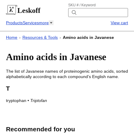
SKU # / Keyword
Leskoff
Products
Services
more
View cart
Home
›
Resources & Tools
›
Amino acids in Javanese
Amino acids in Javanese
The list of
Javanese
names of proteinogenic amino acids, sorted
alphabetically according to each compound's English name.
T
tryptophan
•
Triptofan
Amino acids in Javanese
Amino acids in
Javanese
Recommended for you
English
Javanese