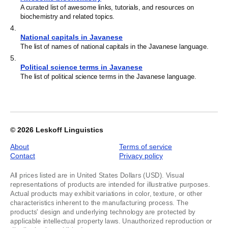
A curated list of awesome links, tutorials, and resources on
biochemistry and related topics.
4
.
National capitals in Javanese
The list of names of national capitals in the Javanese language.
5
.
Political science terms in Javanese
The list of political science terms in the Javanese language.
© 2026
Leskoff Linguistics
About
Terms of service
Contact
Privacy policy
All prices listed are in United States Dollars (USD). Visual
representations of products are intended for illustrative purposes.
Actual products may exhibit variations in color, texture, or other
characteristics inherent to the manufacturing process. The
products' design and underlying technology are protected by
applicable intellectual property laws. Unauthorized reproduction or