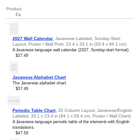
tryptophan
Triptofan
Product
Ea.
2027 Wall Calendar
,
Javanese-Labeled, Sunday-Start
Layout, Poster / Wall Print, 23.4 x 33.1 in (59.4 x 84.1 cm)
A Javanese-language wall calendar (2027, Sunday-start format).
$27.49
Javanese Alphabet Chart
The Javanese alphabet chart.
$37.49
Periodic Table Chart
,
32-Column Layout, Javanese/English-
Labeled, 33.1 x 23.4 in (84.1 x 59.4 cm, Poster / Wall Chart)
A Javanese-language periodic table of the elements with English
translations.
$47.59