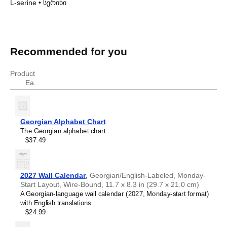
L-serine
•
სერინი
Amino acids in Georgian
Amino acids in
Georgian
Recommended for you
English
Georgian
glycine
გლიცინი
Product
L-alanine
ალანინი
Ea.
L-histidine
ჰისტიდინი
L-serine
სერინი
Georgian Alphabet Chart
The Georgian alphabet chart.
$37.49
2027 Wall Calendar
,
Georgian/English-Labeled, Monday-
Start Layout, Wire-Bound, 11.7 x 8.3 in (29.7 x 21.0 cm)
A Georgian-language wall calendar (2027, Monday-start format)
with English translations.
$24.99