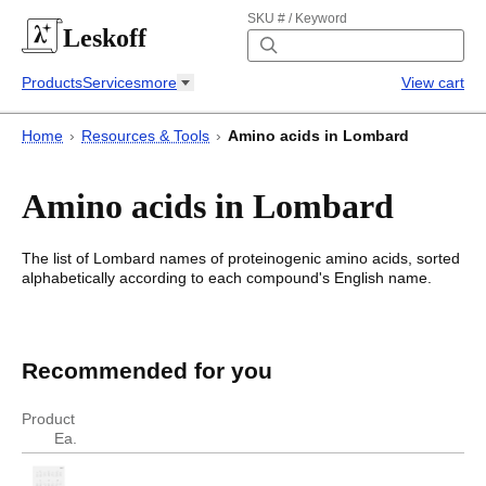
SKU # / Keyword
Leskoff
Products
Services
more
View cart
Home
›
Resources & Tools
›
Amino acids in Lombard
Amino acids in Lombard
The list of
Lombard
names of proteinogenic amino acids, sorted
alphabetically according to each compound's English name.
Amino acids in Lombard
Amino acids in
Lombard
Recommended for you
English
Lombard
Product
Ea.