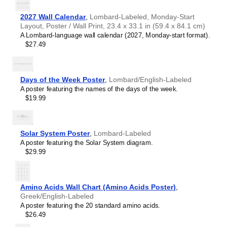
2027 Wall Calendar
,
Lombard-Labeled, Monday-Start
Layout, Poster / Wall Print, 23.4 x 33.1 in (59.4 x 84.1 cm)
A Lombard-language wall calendar (2027, Monday-start format).
$27.49
Days of the Week Poster
,
Lombard/English-Labeled
A poster featuring the names of the days of the week.
$19.99
Solar System Poster
,
Lombard-Labeled
A poster featuring the Solar System diagram.
$29.99
Amino Acids Wall Chart (Amino Acids Poster)
,
Greek/English-Labeled
A poster featuring the 20 standard amino acids.
$26.49