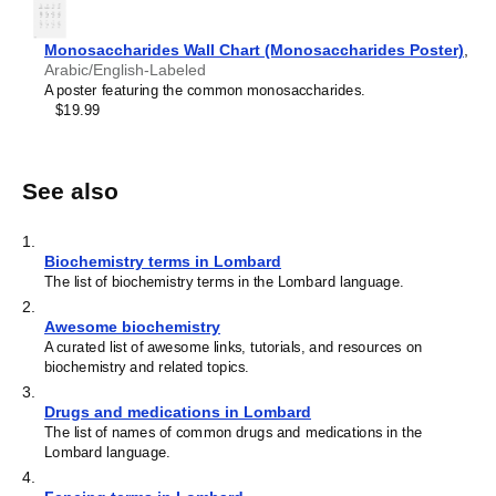
Monosaccharides Wall Chart (Monosaccharides Poster)
,
Arabic/English-Labeled
A poster featuring the common monosaccharides.
$19.99
See also
1
.
Biochemistry terms in Lombard
The list of biochemistry terms in the Lombard language.
2
.
Awesome biochemistry
A curated list of awesome links, tutorials, and resources on
biochemistry and related topics.
3
.
Drugs and medications in Lombard
The list of names of common drugs and medications in the
Lombard language.
4
.