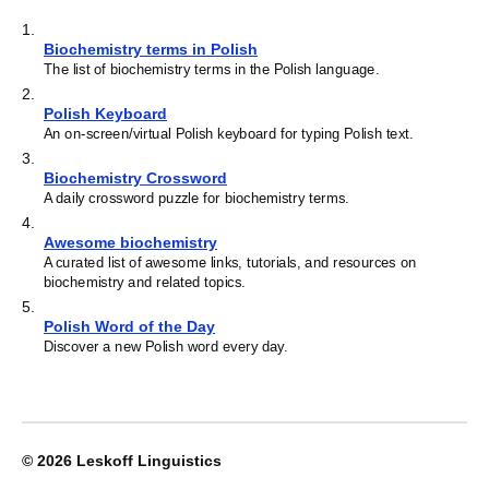
1
.
Biochemistry terms in Polish
The list of biochemistry terms in the Polish language.
2
.
Polish Keyboard
An on-screen/virtual Polish keyboard for typing Polish text.
3
.
Biochemistry Crossword
A daily crossword puzzle for biochemistry terms.
4
.
Awesome biochemistry
A curated list of awesome links, tutorials, and resources on
biochemistry and related topics.
5
.
Polish Word of the Day
Discover a new Polish word every day.
© 2026
Leskoff Linguistics