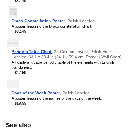
$37.49
L-methionine
L-metionina
L-proline
L-prolina
L-serine
L-seryna
L-tyrosine
L-tyrozyna
Draco Constellation Poster
,
Polish-Labeled
A poster featuring the Draco constellation chart.
L-valine
Walina
$32.49
phenylalanine
L-fenyloalanina
tryptophan
L-tryptofan
Periodic Table Chart
,
32-Column Layout, Polish/English-
Labeled, 33.1 x 23.4 in (84.1 x 59.4 cm, Poster / Wall Chart)
A Polish-language periodic table of the elements with English
translations.
$47.59
Days of the Week Poster
,
Polish-Labeled
A poster featuring the names of the days of the week.
$19.99
See also