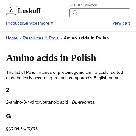
SKU # / Keyword
Leskoff
Products
Services
more
View cart
Home
›
Resources & Tools
›
Amino acids in Polish
Amino acids in Polish
The list of
Polish
names of proteinogenic amino acids, sorted
alphabetically according to each compound's English name.
2
2-amino-3-hydroxybutanoic acid
•
DL-treonina
G
glycine
•
Glicyna