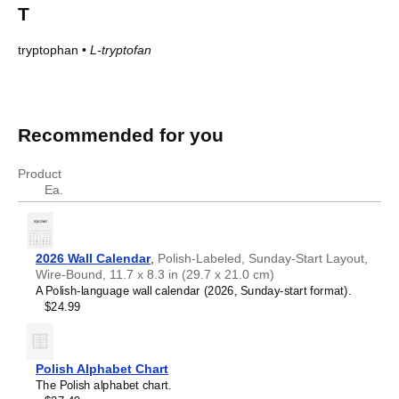
T
tryptophan
•
L-tryptofan
Amino acids in Polish
Amino acids in Polish
English
Polish
Recommended for you
2-amino-3-hydroxybutanoic acid
DL-treonina
glycine
Glicyna
Product
L-alanine
L-alanina
Ea.
L-arginine
L-arginina
L-Asparagine
L-asparagina
L-aspartic acid
kwas L-asparaginowy
2026 Wall Calendar
,
Polish-Labeled, Sunday-Start Layout,
L-Cysteine
L-cysteina
Wire-Bound, 11.7 x 8.3 in (29.7 x 21.0 cm)
L-glutamic acid
kwas L-glutaminowy
A Polish-language wall calendar (2026, Sunday-start format).
L-glutamine
L-glutamina
$24.99
L-histidine
L-histydyna
L-isoleucine
L-izoleucyna
L-leucine
L-leucyna
Polish Alphabet Chart
L-lysine
L-lizyna
The Polish alphabet chart.