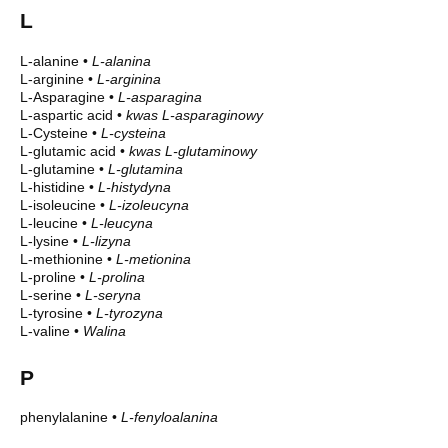
L
L-alanine
•
L-alanina
L-arginine
•
L-arginina
L-Asparagine
•
L-asparagina
L-aspartic acid
•
kwas L-asparaginowy
L-Cysteine
•
L-cysteina
L-glutamic acid
•
kwas L-glutaminowy
L-glutamine
•
L-glutamina
L-histidine
•
L-histydyna
L-isoleucine
•
L-izoleucyna
L-leucine
•
L-leucyna
L-lysine
•
L-lizyna
L-methionine
•
L-metionina
L-proline
•
L-prolina
L-serine
•
L-seryna
L-tyrosine
•
L-tyrozyna
L-valine
•
Walina
P
phenylalanine
•
L-fenyloalanina