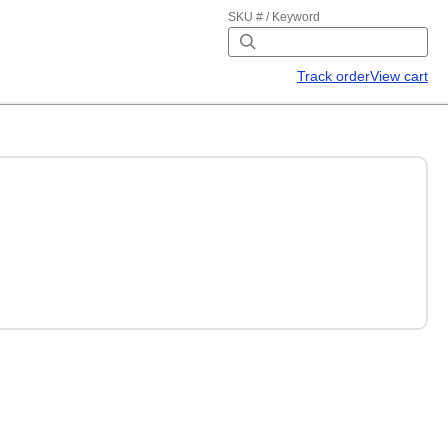
SKU # / Keyword
Track order
View cart