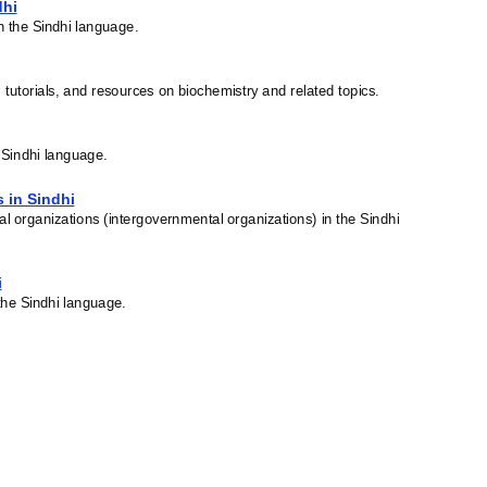
dhi
in the Sindhi language.
, tutorials, and resources on biochemistry and related topics.
e Sindhi language.
s in Sindhi
nal organizations (intergovernmental organizations) in the Sindhi
i
the Sindhi language.