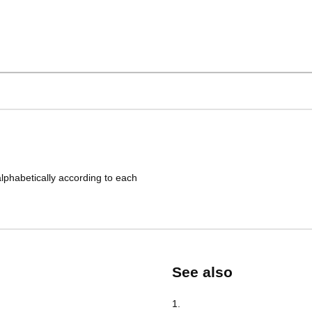
lphabetically according to each
See also
1
.