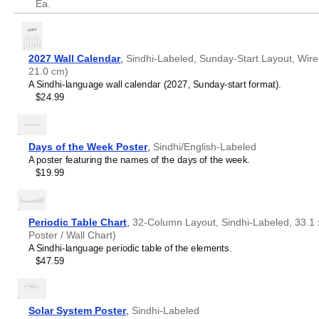
Ea.
2027 Wall Calendar
,
Sindhi-Labeled, Sunday-Start Layout, Wire-
21.0 cm)
A Sindhi-language wall calendar (2027, Sunday-start format).
$24.99
Days of the Week Poster
,
Sindhi/English-Labeled
A poster featuring the names of the days of the week.
$19.99
Periodic Table Chart
,
32-Column Layout, Sindhi-Labeled, 33.1 x
Poster / Wall Chart)
A Sindhi-language periodic table of the elements.
$47.59
Solar System Poster
,
Sindhi-Labeled