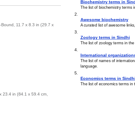
Biochemistry terms in Sin
The list of biochemistry terms 
2
.
Awesome biochemistry
Bound, 11.7 x 8.3 in (29.7 x
A curated list of awesome links
3
.
Zoology terms in Sindhi
The list of zoology terms in th
4
.
International organization
The list of names of internatio
language.
5
.
Economics terms in Sindh
The list of economics terms in 
 23.4 in (84.1 x 59.4 cm,