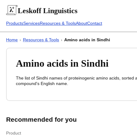
Leskoff
Linguistics
Products
Services
Resources & Tools
About
Contact
Home
›
Resources & Tools
›
Amino acids in Sindhi
Amino acids in Sindhi
The list of
Sindhi
names of proteinogenic amino acids, sorted a
compound's English name.
Amino acids in Sindhi
Amino acids in
Sindhi
English
Sindhi
Recommended for you
Product