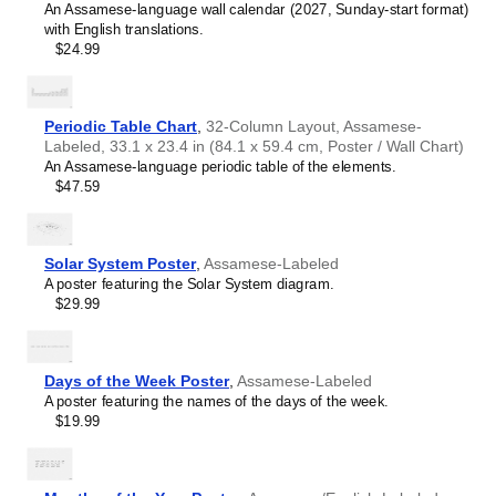
An Assamese-language wall calendar (2027, Sunday-start format)
with English translations.
$24.99
Periodic Table Chart
,
32-Column Layout, Assamese-
Labeled, 33.1 x 23.4 in (84.1 x 59.4 cm, Poster / Wall Chart)
An Assamese-language periodic table of the elements.
$47.59
Solar System Poster
,
Assamese-Labeled
A poster featuring the Solar System diagram.
$29.99
Days of the Week Poster
,
Assamese-Labeled
A poster featuring the names of the days of the week.
$19.99