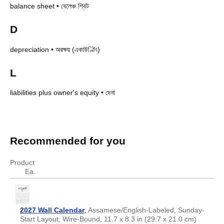
balance sheet
•
বেলেঞ্চ শ্বিট
D
depreciation
•
অৱক্ষয় (একাউণ্টিং)
L
liabilities plus owner's equity
•
দেনা
Accounting terms in Assamese
Accounting terms in Assamese
English
Assamese
Recommended for you
asset
সম্পত্তি
balance sheet
বেলেঞ্চ শ্বিট
Product
depreciation
অৱক্ষয় (একাউণ্টিং)
Ea.
liabilities plus owner's equity
দেনা
2027 Wall Calendar
,
Assamese/English-Labeled, Sunday-
Start Layout, Wire-Bound, 11.7 x 8.3 in (29.7 x 21.0 cm)