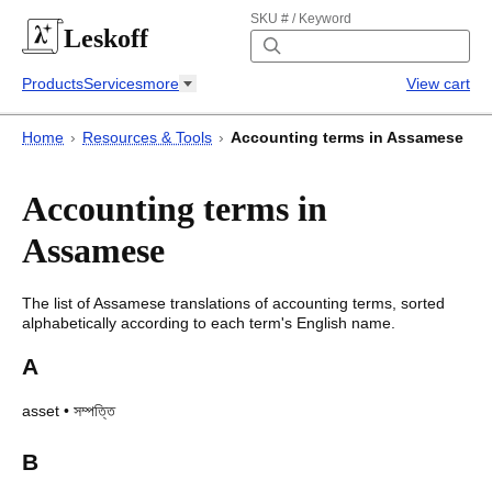
SKU # / Keyword
Leskoff
Products
Services
more
View cart
Home
›
Resources & Tools
›
Accounting terms in Assamese
Accounting terms in
Assamese
The list of
Assamese
translations of
accounting terms
, sorted
alphabetically according to each
term's
English name.
A
asset
•
সম্পত্তি
B