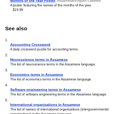
Months of the Year Poster
,
Assamese/English-Labeled
A poster featuring the names of the months of the year.
$19.99
See also
1
.
Accounting Crossword
A daily crossword puzzle for accounting terms.
2
.
Neuroscience terms in Assamese
The list of neuroscience terms in the Assamese language.
3
.
Economics terms in Assamese
The list of economics terms in the Assamese language.
4
.
Software engineering terms in Assamese
The list of software engineering terms in the Assamese language.
5
.
International organizations in Assamese
The list of names of international organizations (intergovernmental
organizations) in the Assamese language.