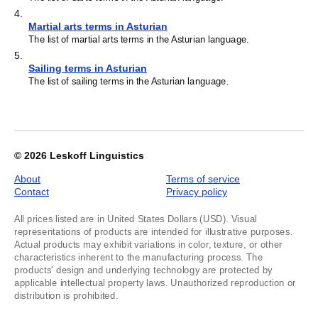
4
.
Martial arts terms in Asturian
The list of martial arts terms in the Asturian language.
5
.
Sailing terms in Asturian
The list of sailing terms in the Asturian language.
© 2026
Leskoff Linguistics
About
Terms of service
Contact
Privacy policy
All prices listed are in United States Dollars (USD). Visual
representations of products are intended for illustrative purposes.
Actual products may exhibit variations in color, texture, or other
characteristics inherent to the manufacturing process. The
products' design and underlying technology are protected by
applicable intellectual property laws. Unauthorized reproduction or
distribution is prohibited.