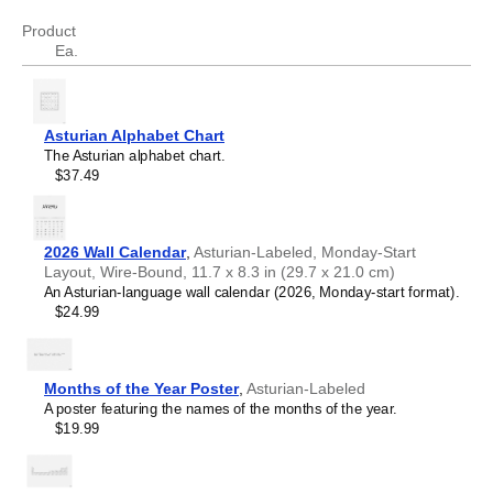
revenue
cifra de negocios
Product
Ea.
Asturian Alphabet Chart
The Asturian alphabet chart.
$37.49
2026 Wall Calendar
,
Asturian-Labeled, Monday-Start
Layout, Wire-Bound, 11.7 x 8.3 in (29.7 x 21.0 cm)
An Asturian-language wall calendar (2026, Monday-start format).
$24.99
Months of the Year Poster
,
Asturian-Labeled
A poster featuring the names of the months of the year.
$19.99