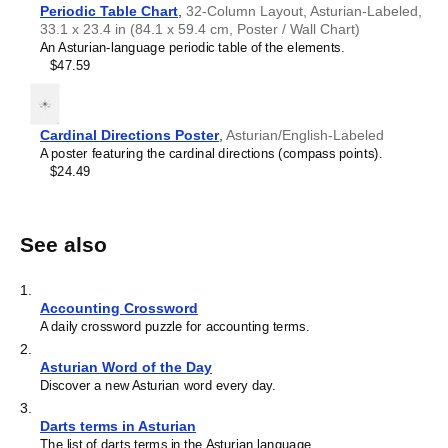
Periodic Table Chart
,
32-Column Layout, Asturian-Labeled,
33.1 x 23.4 in (84.1 x 59.4 cm, Poster / Wall Chart)
An Asturian-language periodic table of the elements.
$47.59
Cardinal Directions Poster
,
Asturian/English-Labeled
A poster featuring the cardinal directions (compass points).
$24.49
See also
1
.
Accounting Crossword
A daily crossword puzzle for accounting terms.
2
.
Asturian Word of the Day
Discover a new Asturian word every day.
3
.
Darts terms in Asturian
The list of darts terms in the Asturian language.