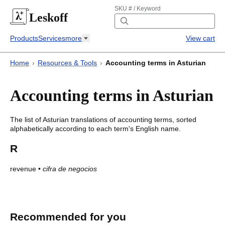
SKU # / Keyword
Leskoff
Products
Services
more
View cart
Home
›
Resources & Tools
›
Accounting terms in Asturian
Accounting terms in Asturian
The list of
Asturian
translations of
accounting terms
, sorted
alphabetically according to each
term's
English name.
R
revenue
•
cifra de negocios
Accounting terms in Asturian
Accounting terms in
Asturian
Recommended for you
English
Asturian