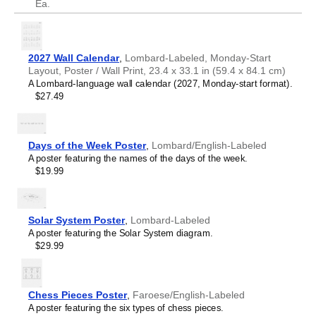
Ea.
2027 Wall Calendar
,
Lombard-Labeled, Monday-Start
Layout, Poster / Wall Print, 23.4 x 33.1 in (59.4 x 84.1 cm)
A Lombard-language wall calendar (2027, Monday-start format).
$27.49
Days of the Week Poster
,
Lombard/English-Labeled
A poster featuring the names of the days of the week.
$19.99
Solar System Poster
,
Lombard-Labeled
A poster featuring the Solar System diagram.
$29.99
Chess Pieces Poster
,
Faroese/English-Labeled
A poster featuring the six types of chess pieces.