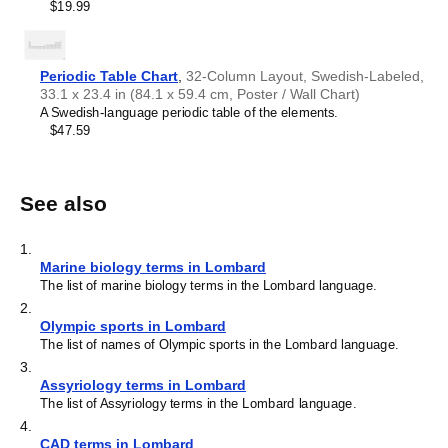
$19.99
Periodic Table Chart
,
32-Column Layout, Swedish-Labeled,
33.1 x 23.4 in (84.1 x 59.4 cm, Poster / Wall Chart)
A Swedish-language periodic table of the elements.
$47.59
See also
1
.
Marine biology terms in Lombard
The list of marine biology terms in the Lombard language.
2
.
Olympic sports in Lombard
The list of names of Olympic sports in the Lombard language.
3
.
Assyriology terms in Lombard
The list of Assyriology terms in the Lombard language.
4
.
CAD terms in Lombard