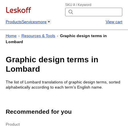
SKU # / Keyword
Products
Services
more
View cart
Home
›
Resources & Tools
›
Graphic design terms in
Lombard
Graphic design terms in
Lombard
The list of
Lombard
translations of
graphic design terms
, sorted
alphabetically according to each
term's
English name.
Graphic design terms in Lombard
Graphic design
terms in Lombard
Recommended for you
English
Lombard
Product