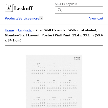
SKU # / Keyword
Leskoff
Products
Services
more
View cart
Home
›
Products
›
2026 Wall Calendar, Walloon-Labeled,
Monday-Start Layout, Poster / Wall Print, 23.4 x 33.1 in (59.4
x 84.1 cm)