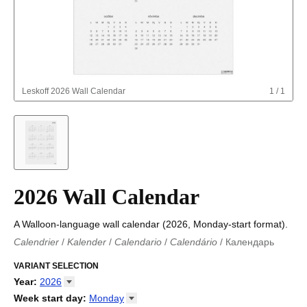
Leskoff
2026 Wall Calendar
1
/
1
2026 Wall Calendar
A Walloon-language wall calendar (2026, Monday-start format).
Calendrier
/
Kalender
/
Calendario
/
Calendário
/
Календарь
Kalender
/
Calendariu
/
Каляндар
/
Календар
/
Calendari
/
Kalendář
VARIANT SELECTION
/
Kalender
/
Kalender
/
Calendar
/
Kalendaro
/
Calendario
/
Kalender
/
Egutegi
/
Kalenteri
/
Calendrier
/
Year
:
2026
Calendario
/
Kalender
/
Calendario
/
Kalenner
/
Kalendorius
/
2026
Week start day
:
Monday
Kalendārs
/
Календар
/
Kalendarju
/
Kalender
/
Kalender
/