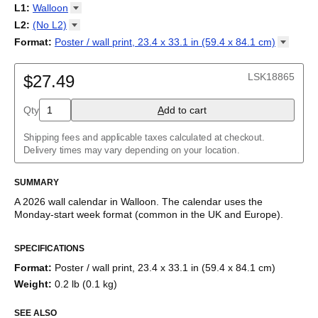
2027
Monday
L1
:
Walloon
Kalendarz
/
Calendário
/
Calendar
/
Календарь
/
Calannariu
/
Sunday
Kalendár
Abaza
/
Koledar
/
Kalendar
/
Kalender
/
Kalenda
/
Календар
L2
:
(No
L2)
Abkhaz
(No L2)
Format
:
Poster / wall print, 23.4 x 33.1 in (59.4 x 84.1
cm)
Acehnese
English
Poster / wall print, 23.4 x 33.1 in (59.4 x 84.1 cm)
Adyghe
Wire-bound, 11.7 x 8.3 in (29.7 x 21.0 cm)
Afar
LSK18865
$27.49
Afrikaans
Ainu
Qty
A
dd to cart
Akan
Alabama
Albanian
Shipping fees and applicable taxes calculated at checkout.
Altai
Delivery times may vary depending on your location.
Alutiiq
Amharic
SUMMARY
Ancient Greek
Arabic
A
2026
wall calendar
in
Walloon
. The calendar uses the
Arabic (IPA)
Monday
-start week format
(common in the UK and Europe)
.
Arabic (tashkeel)
This calendar features the
Walloon
names of months and days
Aragonese
SPECIFICATIONS
of the week on top of a standard Gregorian calendar layout.
Armenian
Beyond its utility for tracking dates, it serves as an educational
Armenian (IPA)
Format
:
Poster / wall print, 23.4 x 33.1 in (59.4 x 84.1 cm)
tool, cultural touchstone (cultural artifact), and functional decor
Aromanian
Weight
:
0.2 lb (0.1 kg)
(aesthetic object).
Assamese
Assyrian Neo-Aramaic
SEE ALSO
Who is this calendar for?
Asturian