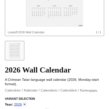
Leskoff
2026 Wall Calendar
1
/
1
2026 Wall Calendar
A Crimean Tatar-language wall calendar (2026, Monday-start
format).
Calendrier
/
Kalender
/
Calendario
/
Calendário
/
Календарь
Kalender
/
Calendariu
/
Каляндар
/
Календар
/
Calendari
/
Kalendář
VARIANT SELECTION
/
Kalender
/
Kalender
/
Calendar
/
Kalendaro
/
Calendario
/
Kalender
/
Egutegi
/
Kalenteri
/
Calendrier
/
Year
:
2026
Calendario
/
Kalender
/
Calendario
/
Kalenner
/
Kalendorius
/