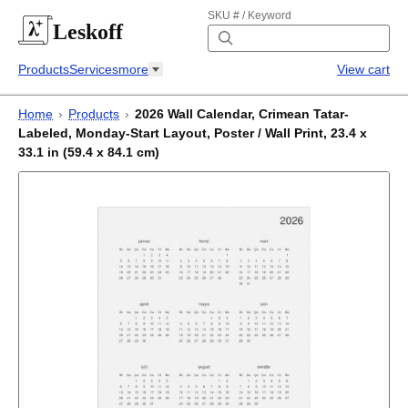
SKU # / Keyword
Leskoff
Products
Services
more
View cart
Home
›
Products
›
2026 Wall Calendar, Crimean Tatar-
Labeled, Monday-Start Layout, Poster / Wall Print, 23.4 x
33.1 in (59.4 x 84.1 cm)