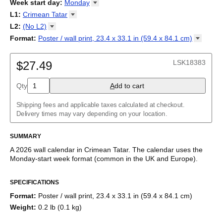
2026
Week start day
:
Monday
Kalendārs
/
Календар
/
Kalendarju
/
Kalender
/
Kalender
/
2027
Monday
L1
:
Crimean
Tatar
Kalendarz
/
Calendário
/
Calendar
/
Календарь
/
Calannariu
/
Sunday
Kalendár
Abaza
/
Koledar
/
Kalendar
/
Kalender
/
Kalenda
/
Календар
L2
:
(No
L2)
Abkhaz
(No L2)
Format
:
Poster / wall print, 23.4 x 33.1 in (59.4 x 84.1
cm)
Acehnese
English
Poster / wall print, 23.4 x 33.1 in (59.4 x 84.1 cm)
Adyghe
Wire-bound, 11.7 x 8.3 in (29.7 x 21.0 cm)
Afar
LSK18383
$27.49
Afrikaans
Ainu
Qty
A
dd to cart
Akan
Alabama
Albanian
Shipping fees and applicable taxes calculated at checkout.
Altai
Delivery times may vary depending on your location.
Alutiiq
Amharic
SUMMARY
Ancient Greek
Arabic
A
2026
wall calendar
in
Crimean Tatar
. The calendar uses the
Arabic (IPA)
Monday
-start week format
(common in the UK and Europe)
.
Arabic (tashkeel)
This calendar features the
Crimean Tatar
names of months and
Aragonese
SPECIFICATIONS
days of the week on top of a standard Gregorian calendar
Armenian
layout. Beyond its utility for tracking dates, it serves as an
Armenian (IPA)
Format
:
Poster / wall print, 23.4 x 33.1 in (59.4 x 84.1 cm)
educational tool, cultural touchstone (cultural artifact), and
Aromanian
Weight
:
0.2 lb (0.1 kg)
functional decor (aesthetic object).
Assamese
Assyrian Neo-Aramaic