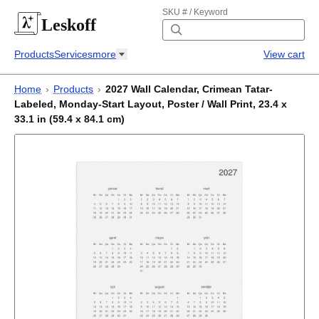
SKU # / Keyword
Leskoff
Products
Services
more
View cart
Home
›
Products
›
2027 Wall Calendar, Crimean Tatar-
Labeled, Monday-Start Layout, Poster / Wall Print, 23.4 x
33.1 in (59.4 x 84.1 cm)