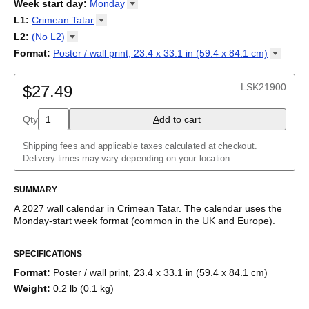
2026
Week start day
:
Monday
Kalendārs
/
Календар
/
Kalendarju
/
Kalender
/
Kalender
/
2027
Monday
L1
:
Crimean
Tatar
Kalendarz
/
Calendário
/
Calendar
/
Календарь
/
Calannariu
/
Sunday
Kalendár
Abaza
/
Koledar
/
Kalendar
/
Kalender
/
Kalenda
/
Календар
L2
:
(No
L2)
Abkhaz
(No L2)
Format
:
Poster / wall print, 23.4 x 33.1 in (59.4 x 84.1
cm)
Acehnese
English
Poster / wall print, 23.4 x 33.1 in (59.4 x 84.1 cm)
Adyghe
Wire-bound, 11.7 x 8.3 in (29.7 x 21.0 cm)
Afar
LSK21900
$27.49
Afrikaans
Ainu
Qty
A
dd to cart
Akan
Alabama
Albanian
Shipping fees and applicable taxes calculated at checkout.
Altai
Delivery times may vary depending on your location.
Alutiiq
Amharic
SUMMARY
Ancient Greek
Arabic
A
2027
wall calendar
in
Crimean Tatar
. The calendar uses the
Arabic (IPA)
Monday
-start week format
(common in the UK and Europe)
.
Arabic (tashkeel)
This calendar features the
Crimean Tatar
names of months and
Aragonese
SPECIFICATIONS
days of the week on top of a standard Gregorian calendar
Armenian
layout. Beyond its utility for tracking dates, it serves as an
Armenian (IPA)
Format
:
Poster / wall print, 23.4 x 33.1 in (59.4 x 84.1 cm)
educational tool, cultural touchstone (cultural artifact), and
Aromanian
Weight
:
0.2 lb (0.1 kg)
functional decor (aesthetic object).
Assamese
Assyrian Neo-Aramaic