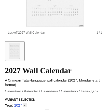
Leskoff
2027 Wall Calendar
1
/
1
2027 Wall Calendar
A Crimean Tatar-language wall calendar (2027, Monday-start
format).
Calendrier
/
Kalender
/
Calendario
/
Calendário
/
Календарь
Kalender
/
Calendariu
/
Каляндар
/
Календар
/
Calendari
/
Kalendář
VARIANT SELECTION
/
Kalender
/
Kalender
/
Calendar
/
Kalendaro
/
Calendario
/
Kalender
/
Egutegi
/
Kalenteri
/
Calendrier
/
Year
:
2027
Calendario
/
Kalender
/
Calendario
/
Kalenner
/
Kalendorius
/