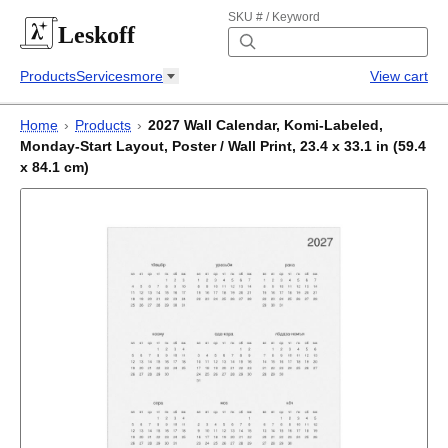
SKU # / Keyword
Leskoff
Products
Services
more
View cart
Home
›
Products
›
2027 Wall Calendar, Komi-Labeled,
Monday-Start Layout, Poster / Wall Print, 23.4 x 33.1 in (59.4
x 84.1 cm)