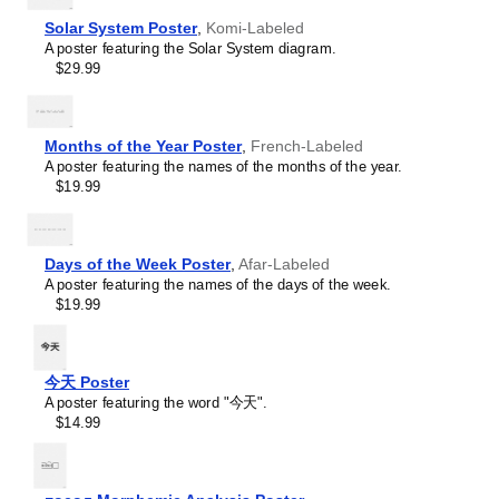
serve as a tool for teaching calendar concepts and time
Buryat
management specific to the
Komi
-speaking world. This
Solar System Poster
,
Komi-Labeled
Cape Verdean Creole
calendar is suitable for K-12 classrooms, language
A poster featuring the Solar System diagram.
Catalan
academies, and homeschooling environments, helping
$29.99
Cebuano
promoting multicultural awareness.
Central Atlas Tamazight
Linguistics enthusiasts and polyglots
- For "language
Central Bikol
geeks" interested in comparative linguistics or the
Chamorro
mechanics of different languages and who value the
Months of the Year Poster
,
French-Labeled
Chavacano
aesthetic differences in scripts, orthography, and
A poster featuring the names of the months of the year.
Chechen
typography of different languages, the
Komi
calendar
$19.99
Cherokee
serves as an object of intellectual interest. You can collect
Chewa
calendars for various languages to compare their
Cheyenne
linguistic roots (e.g., comparing Romance languages vs.
Chickasaw
Days of the Week Poster
,
Afar-Labeled
Slavic languages). Leskoff's calendars are characterized
Chinese
A poster featuring the names of the days of the week.
by specific typographic choices that highlight the
Choctaw
$19.99
orthography and script unique to the target language.
Chukchi
Think correct usage of diacritics, characters, and
Chuvash
directional writing (left-to-right vs. right-to-left). The
Classical Armenian
minimalist design focuses on legibility and aesthetic
Classical Nahuatl
今天 Poster
appeal of the script itself.
Coptic
A poster featuring the word "今天".
Those looking for interior design and smart decor
Cornish
$14.99
ideas
- As a smart decor accessory, this
Komi
calendar is
Corsican
aesthetically pleasing but also implies intellectual curiosity.
Cree
The calendar has a minimalist aesthetic and signals
Crimean Tatar
appreciation for global cultures. Use it in modern home
Leskoff