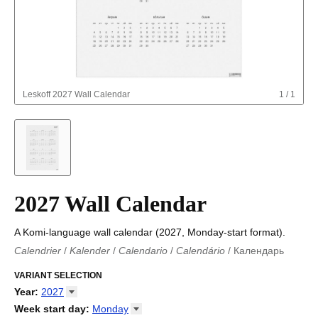
Leskoff
2027 Wall Calendar
1
/
1
2027 Wall Calendar
A Komi-language wall calendar (2027, Monday-start format).
Calendrier
/
Kalender
/
Calendario
/
Calendário
/
Календарь
Kalender
/
Calendariu
/
Каляндар
/
Календар
/
Calendari
/
Kalendář
VARIANT SELECTION
/
Kalender
/
Kalender
/
Calendar
/
Kalendaro
/
Calendario
/
Kalender
/
Egutegi
/
Kalenteri
/
Calendrier
/
Year
:
2027
Calendario
/
Kalender
/
Calendario
/
Kalenner
/
Kalendorius
/
2026
Week start day
:
Monday
Kalendārs
/
Календар
/
Kalendarju
/
Kalender
/
Kalender
/