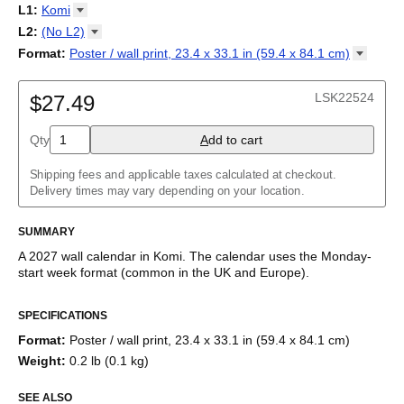
2027
Monday
L1
:
Komi
Kalendarz
/
Calendário
/
Calendar
/
Календарь
/
Calannariu
/
Sunday
Kalendár
Abaza
/
Koledar
/
Kalendar
/
Kalender
/
Kalenda
/
Календар
L2
:
(No
L2)
Abkhaz
(No L2)
Format
:
Poster / wall print, 23.4 x 33.1 in (59.4 x 84.1
cm)
Acehnese
English
Poster / wall print, 23.4 x 33.1 in (59.4 x 84.1 cm)
Adyghe
Wire-bound, 11.7 x 8.3 in (29.7 x 21.0 cm)
Afar
LSK22524
$27.49
Afrikaans
Ainu
Qty
A
dd to cart
Akan
Alabama
Albanian
Shipping fees and applicable taxes calculated at checkout.
Altai
Delivery times may vary depending on your location.
Alutiiq
Amharic
SUMMARY
Ancient Greek
Arabic
A
2027
wall calendar
in
Komi
. The calendar uses the
Monday
-
Arabic (IPA)
start week format
(common in the UK and Europe)
.
Arabic (tashkeel)
This calendar features the
Komi
names of months and days of
Aragonese
SPECIFICATIONS
the week on top of a standard Gregorian calendar layout.
Armenian
Beyond its utility for tracking dates, it serves as an educational
Armenian (IPA)
Format
:
Poster / wall print, 23.4 x 33.1 in (59.4 x 84.1 cm)
tool, cultural touchstone (cultural artifact), and functional decor
Aromanian
Weight
:
0.2 lb (0.1 kg)
(aesthetic object).
Assamese
Assyrian Neo-Aramaic
SEE ALSO
Who is this calendar for?
Asturian