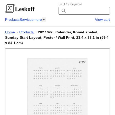
SKU # / Keyword
Leskoff
Products
Services
more
View cart
Home
›
Products
›
2027 Wall Calendar, Komi-Labeled,
Sunday-Start Layout, Poster / Wall Print, 23.4 x 33.1 in (59.4
x 84.1 cm)