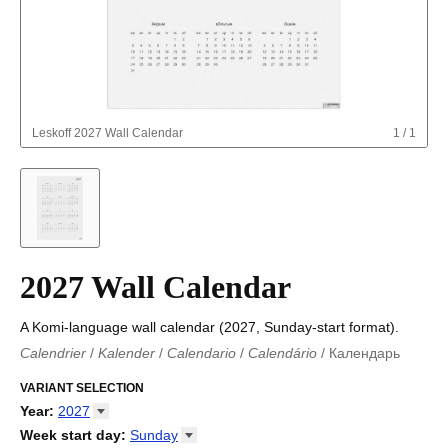
Leskoff
2027 Wall Calendar
1
/
1
2027 Wall Calendar
A Komi-language wall calendar (2027, Sunday-start format).
Calendrier
/
Kalender
/
Calendario
/
Calendário
/
Календарь
Kalender
/
Calendariu
/
Каляндар
/
Календар
/
Calendari
/
Kalendář
VARIANT SELECTION
/
Kalender
/
Kalender
/
Calendar
/
Kalendaro
/
Calendario
/
Kalender
/
Egutegi
/
Kalenteri
/
Calendrier
/
Year
:
2027
Calendario
/
Kalender
/
Calendario
/
Kalenner
/
Kalendorius
/
2026
Week start day
:
Sunday
Kalendārs
/
Календар
/
Kalendarju
/
Kalender
/
Kalender
/