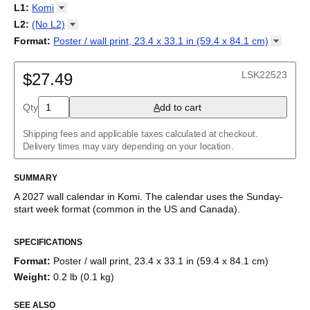
2027
Monday
L1
:
Komi
Kalendarz
/
Calendário
/
Calendar
/
Календарь
/
Calannariu
/
Sunday
Kalendár
Abaza
/
Koledar
/
Kalendar
/
Kalender
/
Kalenda
/
Календар
L2
:
(No
L2)
Abkhaz
(No L2)
Format
:
Poster / wall print, 23.4 x 33.1 in (59.4 x 84.1
cm)
Acehnese
English
Poster / wall print, 23.4 x 33.1 in (59.4 x 84.1 cm)
Adyghe
Wire-bound, 11.7 x 8.3 in (29.7 x 21.0 cm)
Afar
LSK22523
$27.49
Afrikaans
Ainu
Qty
A
dd to cart
Akan
Alabama
Albanian
Shipping fees and applicable taxes calculated at checkout.
Altai
Delivery times may vary depending on your location.
Alutiiq
Amharic
SUMMARY
Ancient Greek
Arabic
A
2027
wall calendar
in
Komi
. The calendar uses the
Sunday
-
Arabic (IPA)
start week format
(common in the US and Canada)
.
Arabic (tashkeel)
This calendar features the
Komi
names of months and days of
Aragonese
SPECIFICATIONS
the week on top of a standard Gregorian calendar layout.
Armenian
Beyond its utility for tracking dates, it serves as an educational
Armenian (IPA)
Format
:
Poster / wall print, 23.4 x 33.1 in (59.4 x 84.1 cm)
tool, cultural touchstone (cultural artifact), and functional decor
Aromanian
Weight
:
0.2 lb (0.1 kg)
(aesthetic object).
Assamese
Assyrian Neo-Aramaic
SEE ALSO
Who is this calendar for?
Asturian