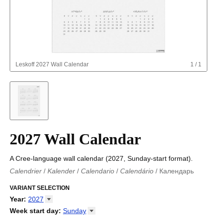
Leskoff
2027 Wall Calendar
1
/
1
2027 Wall Calendar
A Cree-language wall calendar (2027, Sunday-start format).
Calendrier
/
Kalender
/
Calendario
/
Calendário
/
Календарь
Kalender
/
Calendariu
/
Каляндар
/
Календар
/
Calendari
/
Kalendář
VARIANT SELECTION
/
Kalender
/
Kalender
/
Calendar
/
Kalendaro
/
Calendario
/
Kalender
/
Egutegi
/
Kalenteri
/
Calendrier
/
Year
:
2027
Calendario
/
Kalender
/
Calendario
/
Kalenner
/
Kalendorius
/
2026
Week start day
:
Sunday
Kalendārs
/
Календар
/
Kalendarju
/
Kalender
/
Kalender
/