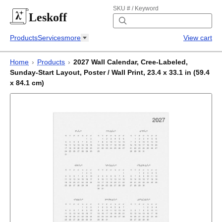
SKU # / Keyword
Leskoff
Products
Services
more
View cart
Home
›
Products
›
2027 Wall Calendar, Cree-Labeled,
Sunday-Start Layout, Poster / Wall Print, 23.4 x 33.1 in (59.4
x 84.1 cm)