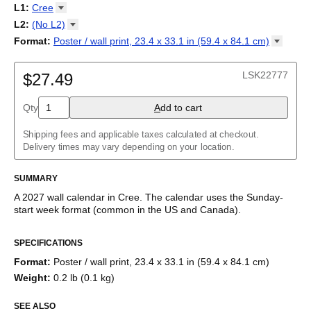
2027
Monday
L1
:
Cree
Kalendarz
/
Calendário
/
Calendar
/
Календарь
/
Calannariu
/
Sunday
Kalendár
Abaza
/
Koledar
/
Kalendar
/
Kalender
/
Kalenda
/
Календар
L2
:
(No
L2)
Abkhaz
(No L2)
Format
:
Poster / wall print, 23.4 x 33.1 in (59.4 x 84.1
cm)
Acehnese
English
Poster / wall print, 23.4 x 33.1 in (59.4 x 84.1 cm)
Adyghe
Wire-bound, 11.7 x 8.3 in (29.7 x 21.0 cm)
Afar
LSK22777
$27.49
Afrikaans
Ainu
Qty
A
dd to cart
Akan
Alabama
Albanian
Shipping fees and applicable taxes calculated at checkout.
Altai
Delivery times may vary depending on your location.
Alutiiq
Amharic
SUMMARY
Ancient Greek
Arabic
A
2027
wall calendar
in
Cree
. The calendar uses the
Sunday
-
Arabic (IPA)
start week format
(common in the US and Canada)
.
Arabic (tashkeel)
This calendar features the
Cree
names of months and days of
Aragonese
SPECIFICATIONS
the week on top of a standard Gregorian calendar layout.
Armenian
Beyond its utility for tracking dates, it serves as an educational
Armenian (IPA)
Format
:
Poster / wall print, 23.4 x 33.1 in (59.4 x 84.1 cm)
tool, cultural touchstone (cultural artifact), and functional decor
Aromanian
Weight
:
0.2 lb (0.1 kg)
(aesthetic object).
Assamese
Assyrian Neo-Aramaic
SEE ALSO
Who is this calendar for?
Asturian