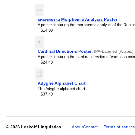
the
Muscogee
language or 
generic stationery, this
Mu
understand the recipient's
химчистка Morphemic Analysis Poster
A poster featuring the morphemic analysis of the Russ
Leskoff
$14.99
2027
Wall
Calendar,
Muscogee-
Cardinal Directions Poster
,
IPA-Labeled (Arabic)
Labeled,
A poster featuring the cardinal directions (compass poin
Sunday-
$24.49
Start
Layout,
Poster
/
Adyghe Alphabet Chart
Wall
The Adyghe alphabet chart.
Print,
$37.49
23.4
x
33.1
in
(59.4
x
© 2026
Leskoff Linguistics
About
Contact
Terms of service
84.1