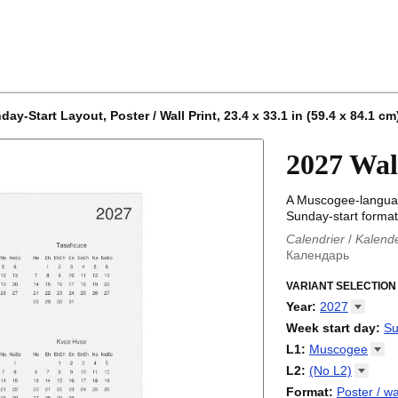
-Start Layout, Poster / Wall Print, 23.4 x 33.1 in (59.4 x 84.1 cm
2027 Wal
A Muscogee-languag
Sunday-start format
Calendrier
/
Kalend
Календарь
Kalender
/
Calendar
Calendari
VARIANT SELECTION
/
Kalendá
Calendar
/
Kalenda
Year
:
2027
Egutegi
/
Kalenteri
2026
Week start day
:
Su
Kalender
/
Calendar
2027
Monday
L1
:
Muscogee
Kalendārs
/
Календ
Sunday
Kalender
Abaza
/
Kalendar
L2
:
(No
L2)
Календарь
Abkhaz
/
Calann
(No L2)
Format
:
Poster / wa