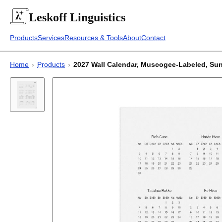
Leskoff
Linguistics
Products
Services
Resources & Tools
About
Contact
Home
›
Products
›
2027 Wall Calendar, Muscogee-Labeled, Sunday