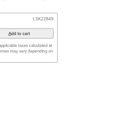
/
Kalenda
/
Календар
t, 23.4 x 33.1 in (59.4 x
LSK22849
 8.3 in (29.7 x 21.0 cm)
A
dd to cart
pplicable taxes calculated at
 times may vary depending on
maic