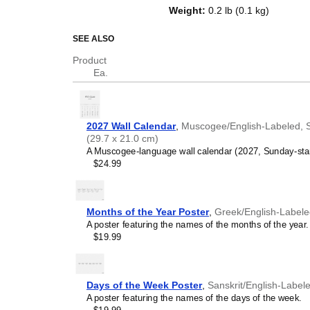
on top of a standard Gregorian ca
Weight
:
0.2 lb (0.1 kg)
dates, it serves as an educational
and functional decor (aesthetic o
SEE ALSO
Who is this calendar
Product
Ea.
Muscogee
speakers and
are looking for a simple, l
Use it in your home, offic
Muscogee
language lea
2027 Wall Calendar
,
Muscogee/English-Labeled, Su
studying
Muscogee
, this
(29.7 x 21.0 cm)
vocabulary reinforcement. 
A Muscogee-language wall calendar (2027, Sunday-start 
into a daily visual envir
$24.99
immersion and spaced repe
support immersion techni
Muscogee
heritage spe
individuals seeking to main
Months of the Year Poster
,
Greek/English-Label
roots, or the culture asso
A poster featuring the names of the months of the year.
calendar serves as a daily
$19.99
library, or museum as a link
integrates
Muscogee
into 
and naming conventions m
environment.
Days of the Week Poster
,
Sanskrit/English-Label
Muscogee
language cla
A poster featuring the names of the days of the week.
tutors use this calendar 