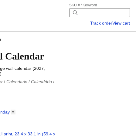
SKU # / Keyword
Track order
View cart
)
l Calendar
e wall calendar (2027,
).
er
/
Calendario
/
Calendário
/
iu
/
Каляндар
/
Календар
/
ř
/
Kalender
/
Kalender
/
ro
/
Calendario
/
Kalender
/
/
Calendrier
/
Calendario
/
nday
io
/
Kalenner
/
Kalendorius
/
ар
/
Kalendarju
/
Kalender
/
z
/
Calendário
/
Calendar
/
ariu
/
Kalendár
/
Koledar
/
ll print, 23.4 x 33.1 in (59.4 x