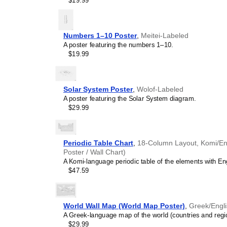
$19.99
visual aid. This
Muscogee
calendar concepts and ti
speaking world. This cale
academies, and homescho
Numbers 1–10 Poster
,
Meitei-Labeled
multicultural awareness.
A poster featuring the numbers 1–10.
Linguistics enthusiasts
$19.99
interested in comparative 
languages and who value t
orthography, and typograp
calendar serves as an objec
Solar System Poster
,
Wolof-Labeled
calendars for various lang
A poster featuring the Solar System diagram.
comparing Romance langua
$29.99
calendars are characteriz
highlight the orthography 
correct usage of diacritics,
vs. right-to-left). The min
Periodic Table Chart
,
18-Column Layout, Komi/Engl
appeal of the script itself.
Poster / Wall Chart)
Those looking for inter
A Komi-language periodic table of the elements with Eng
smart decor accessory, th
$47.59
but also implies intellectu
aesthetic and signals appr
home offices, libraries, or
World Wall Map (World Map Poster)
,
Greek/Engl
art.
A Greek-language map of the world (countries and region
Gift buyers
- Choose this 
$29.99
personalized gift ideas fo