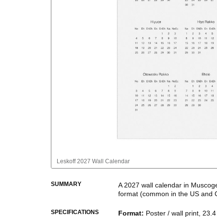
Leskoff
2027 Wall Calendar
SUMMARY
A
2027
wall calendar
in
Muscog
format
(common in the US and 
This calendar features the
Musc
SPECIFICATIONS
Format
:
Poster / wall print, 23.