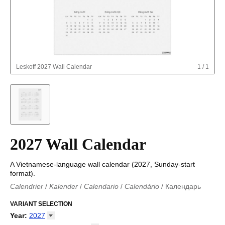
Leskoff
2027 Wall Calendar
1
/
1
2027 Wall Calendar
A Vietnamese-language wall calendar (2027, Sunday-start
format).
Calendrier
/
Kalender
/
Calendario
/
Calendário
/
Календарь
Kalender
/
Calendariu
/
Каляндар
/
Календар
/
Calendari
/
Kalendář
VARIANT SELECTION
/
Kalender
/
Kalender
/
Calendar
/
Kalendaro
/
Calendario
/
Kalender
/
Egutegi
/
Kalenteri
/
Calendrier
/
Year
:
2027
Calendario
/
Kalender
/
Calendario
/
Kalenner
/
Kalendorius
/