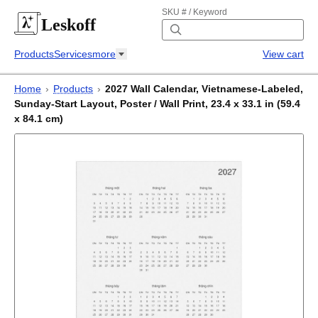
SKU # / Keyword
Leskoff
Products
Services
more
View cart
Home
›
Products
›
2027 Wall Calendar, Vietnamese-Labeled,
Sunday-Start Layout, Poster / Wall Print, 23.4 x 33.1 in (59.4
x 84.1 cm)