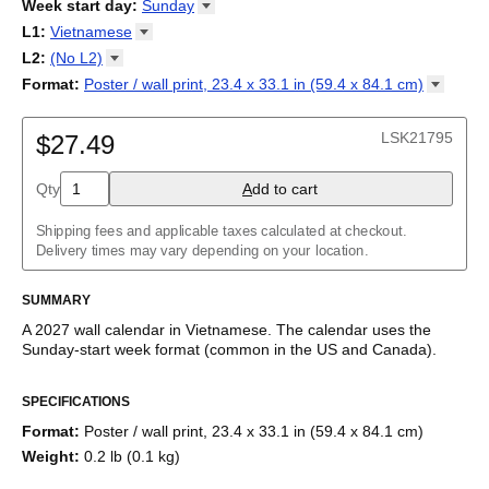
2026
Week start day
:
Sunday
Kalendārs
/
Календар
/
Kalendarju
/
Kalender
/
Kalender
/
2027
Monday
L1
:
Vietnamese
Kalendarz
/
Calendário
/
Calendar
/
Календарь
/
Calannariu
/
Sunday
Kalendár
Abaza
/
Koledar
/
Kalendar
/
Kalender
/
Kalenda
/
Календар
L2
:
(No
L2)
Abkhaz
(No L2)
Format
:
Poster / wall print, 23.4 x 33.1 in (59.4 x 84.1
cm)
Acehnese
English
Poster / wall print, 23.4 x 33.1 in (59.4 x 84.1 cm)
Adyghe
Wire-bound, 11.7 x 8.3 in (29.7 x 21.0 cm)
Afar
LSK21795
$27.49
Afrikaans
Ainu
Qty
A
dd to cart
Akan
Alabama
Albanian
Shipping fees and applicable taxes calculated at checkout.
Altai
Delivery times may vary depending on your location.
Alutiiq
Amharic
SUMMARY
Ancient Greek
Arabic
A
2027
wall calendar
in
Vietnamese
. The calendar uses the
Arabic (IPA)
Sunday
-start week format
(common in the US and Canada)
.
Arabic (tashkeel)
This calendar features the
Vietnamese
names of months and
Aragonese
SPECIFICATIONS
days of the week on top of a standard Gregorian calendar
Armenian
layout. Beyond its utility for tracking dates, it serves as an
Armenian (IPA)
Format
:
Poster / wall print, 23.4 x 33.1 in (59.4 x 84.1 cm)
educational tool, cultural touchstone (cultural artifact), and
Aromanian
Weight
:
0.2 lb (0.1 kg)
functional decor (aesthetic object).
Assamese
Assyrian Neo-Aramaic