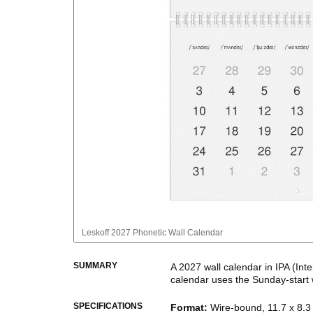
Leskoff
2027 Phonetic Wall Calendar
SUMMARY
A
2027
wall calendar
in IPA (Int
calendar uses the
Sunday
-start
This calendar features IPA phone
SPECIFICATIONS
Format
:
Wire-bound, 11.7 x 8.3 