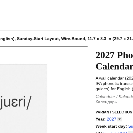
nglish), Sunday-Start Layout, Wire-Bound, 11.7 x 8.3 in (29.7 x 21
2027 Pho
Calenda
A wall calendar (20
IPA phonetic transcr
guides) for English (
Calendrier
/
Kalend
Календарь
Kalender
/
Calendar
Calendari
VARIANT SELECTION
/
Kalendá
Calendar
/
Kalenda
Year
:
2027
Egutegi
/
Kalenteri
2026
Week start day
:
Su
Kalender
/
Calendar
2027
Monday