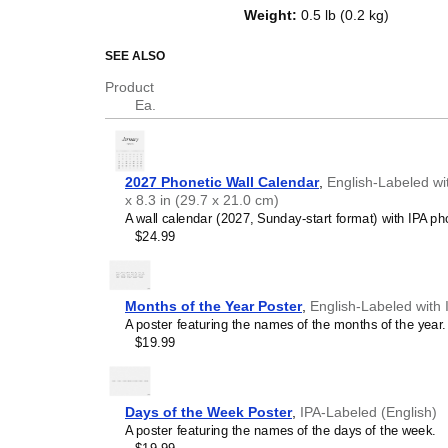
and days of the week. Beyond its 
Weight
:
0.5 lb (0.2 kg)
educational tool and functional d
The transcriptions use standard 
SEE ALSO
Alphabet) to represent the soun
Product
recognized universally across ac
Ea.
Who is this calendar
English
as a second or 
2027 Phonetic Wall Calendar
,
English-Labeled wi
resource for language tea
x 8.3 in (29.7 x 21.0 cm)
learners master the pronu
A wall calendar (2027, Sunday-start format) with IPA pho
exposure. Constant visual
$24.99
symbols) aids in memorizat
students internalize the re
corresponding sounds.
Phonetics and linguisti
Months of the Year Poster
,
English-Labeled with 
- If you are studying or i
A poster featuring the names of the months of the year.
this calendar will help yo
$19.99
basis. A cool way to immer
Linguists and academi
phonetic calendar serves a
study. Make it part of your 
Days of the Week Poster
,
IPA-Labeled (English)
office or library as sophist
A poster featuring the names of the days of the week.
Polyglots and typograp