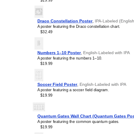
$19.99
suited for "language geeks
phonology of
English
and 
aesthetic and serves as an 
phonetic calendars for va
Draco Constellation Poster
,
IPA-Labeled (English
systems. The minimalist d
A poster featuring the Draco constellation chart.
of the phonetic notation its
$32.49
Gift buyers
- Choose this 
personalized gift ideas fo
languages and pronunciatio
stationery, this IPA cale
Numbers 1–10 Poster
,
English-Labeled with IPA
recipient's specific interes
A poster featuring the numbers 1–10.
$19.99
Soccer Field Poster
,
English-Labeled with IPA
A poster featuring a soccer field diagram.
$19.99
Quantum Gates Wall Chart (Quantum Gates Pos
A poster featuring the common quantum gates.
$19.99