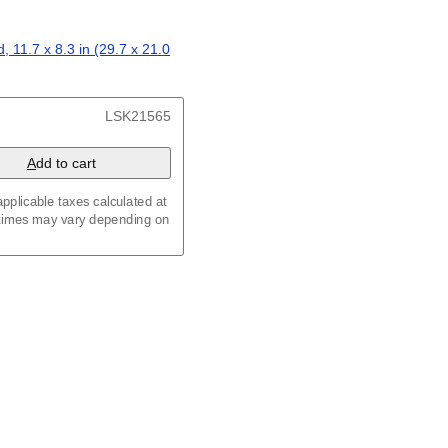
ар
/
Kalendarju
/
Kalender
/
z
/
Calendário
/
Calendar
/
ariu
/
Kalendár
/
Koledar
/
, 11.7 x 8.3 in (29.7 x 21.0
/
Kalenda
/
Календар
x 8.3 in (29.7 x 21.0 cm)
LSK21565
A
dd to cart
pplicable taxes calculated at
 times may vary depending on
maic