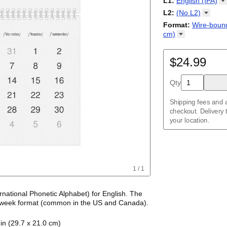
L1
:
English
(IPA)
Kalendārs
/
Календ
Sunday
Kalender
Abaza
/
Kalendar
L2
:
(No
L2)
Календарь
Abkhaz
/
Calann
(No L2)
Format
:
Wire-bound
Kalendar
Acehnese
/
Kalender
cm)
Adyghe
Wire-bound, 11.7 
Afar
Afrikaans
$24.99
Ainu
Akan
Qty
Alabama
Albanian
Altai
Shipping fees and a
Alutiiq
checkout. Delivery
Amharic
your location.
Ancient Greek
Arabic
Arabic (IPA)
Arabic (tashkeel)
Aragonese
1
/
1
Armenian
Armenian (IPA)
Aromanian
ernational Phonetic Alphabet) for
English
. The
Assamese
 week format
(common in the US and Canada)
.
Assyrian Neo-Ara
tic transcriptions of
English
names of months
Asturian
in (29.7 x 21.0 cm)