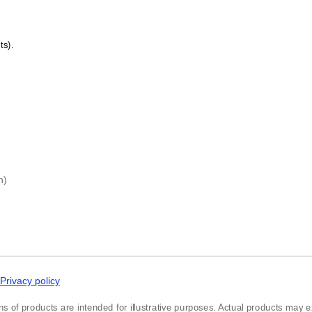
Czech
Danish
Dargin
)
Dogri
ts).
Dungan
Dusun
Dutch
Dzongkha
Elfdalian
English
English (IPA)
Erzya
Esperanto
Estonian
h)
Ewe
Extremaduran
Faroese
Fiji Hindi
Fijian
Finnish
Franco-Provençal
French
Privacy policy
French (IPA)
Friulian
ns of products are intended for illustrative purposes. Actual products may exh
Fula