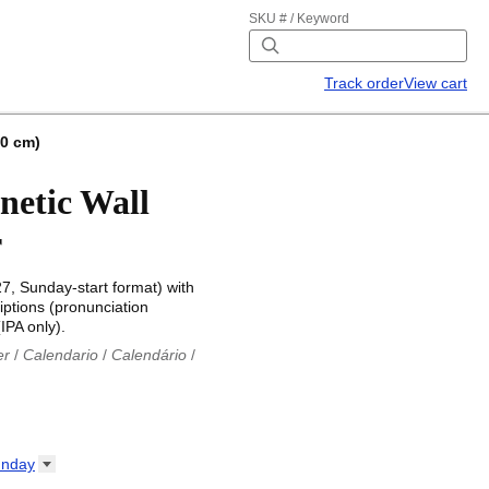
SKU # / Keyword
Track order
View cart
.0 cm)
netic Wall
r
27, Sunday-start format) with
iptions (pronunciation
IPA only).
er
/
Calendario
/
Calendário
/
iu
/
Каляндар
/
Календар
/
ř
/
Kalender
/
Kalender
/
ro
/
Calendario
/
Kalender
/
/
Calendrier
/
Calendario
/
nday
io
/
Kalenner
/
Kalendorius
/