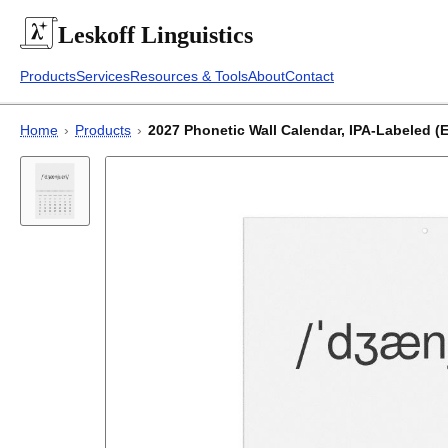
Leskoff
Linguistics
Products
Services
Resources & Tools
About
Contact
Home
›
Products
›
2027 Phonetic Wall Calendar, IPA-Labeled (E