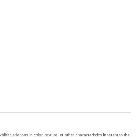
ibit variations in color, texture, or other characteristics inherent to the