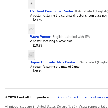
Cardinal Directions Poster
,
IPA-Labeled (English
A poster featuring the cardinal directions (compass poin
$24.49
Leskoff
2027
Phonetic
Wall
Wave Poster
,
English-Labeled with IPA
Calendar,
A poster featuring a wave plot.
IPA-
$19.99
Labeled
(English),
Sunday-
Start
Japan Phonetic Map Poster
,
IPA-Labeled (Englis
Layout,
A poster featuring the map of Japan.
Wire-
$28.49
Bound,
11.7
x
8.3
in
(29.7
© 2026
Leskoff Linguistics
About
Contact
Terms of service
x
21.0
All prices listed are in United States Dollars (USD). Visual representatio