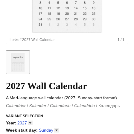
Leskoff
2027 Wall Calendar
1
/
1
2027 Wall Calendar
A Mari-language wall calendar (2027, Sunday-start format).
Calendrier
/
Kalender
/
Calendario
/
Calendário
/
Календарь
Kalender
/
Calendariu
/
Каляндар
/
Календар
/
Calendari
/
Kalendář
VARIANT SELECTION
/
Kalender
/
Kalender
/
Calendar
/
Kalendaro
/
Calendario
/
Kalender
/
Egutegi
/
Kalenteri
/
Calendrier
/
Year
:
2027
Calendario
/
Kalender
/
Calendario
/
Kalenner
/
Kalendorius
/
2026
Week start day
:
Sunday
Kalendārs
/
Календар
/
Kalendarju
/
Kalender
/
Kalender
/