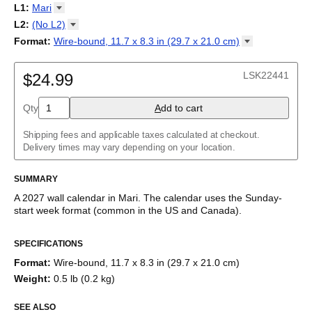
2027
Monday
L1
:
Mari
Kalendarz
/
Calendário
/
Calendar
/
Календарь
/
Calannariu
/
Sunday
Kalendár
Abaza
/
Koledar
/
Kalendar
/
Kalender
/
Kalenda
/
Календар
L2
:
(No
L2)
Abkhaz
(No L2)
Format
:
Wire-bound, 11.7 x 8.3 in (29.7 x 21.0
cm)
Acehnese
English
Poster / wall print, 23.4 x 33.1 in (59.4 x 84.1 cm)
Adyghe
Wire-bound, 11.7 x 8.3 in (29.7 x 21.0 cm)
Afar
LSK22441
$24.99
Afrikaans
Ainu
Qty
A
dd to cart
Akan
Alabama
Albanian
Shipping fees and applicable taxes calculated at checkout.
Altai
Delivery times may vary depending on your location.
Alutiiq
Amharic
SUMMARY
Ancient Greek
Arabic
A
2027
wall calendar
in
Mari
. The calendar uses the
Sunday
-
Arabic (IPA)
start week format
(common in the US and Canada)
.
Arabic (tashkeel)
This calendar features the
Mari
names of months and days of
Aragonese
SPECIFICATIONS
the week on top of a standard Gregorian calendar layout.
Armenian
Beyond its utility for tracking dates, it serves as an educational
Armenian (IPA)
Format
:
Wire-bound, 11.7 x 8.3 in (29.7 x 21.0 cm)
tool, cultural touchstone (cultural artifact), and functional decor
Aromanian
Weight
:
0.5 lb (0.2 kg)
(aesthetic object).
Assamese
Assyrian Neo-Aramaic
SEE ALSO
Who is this calendar for?
Asturian