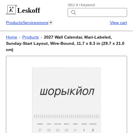
SKU # / Keyword
Leskoff
Products
Services
more
View cart
Home
›
Products
›
2027 Wall Calendar, Mari-Labeled,
Sunday-Start Layout, Wire-Bound, 11.7 x 8.3 in (29.7 x 21.0
cm)