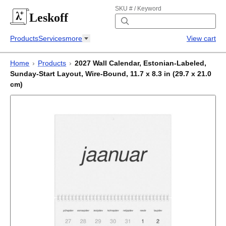
SKU # / Keyword
Leskoff
Products
Services
more
View cart
Home
›
Products
›
2027 Wall Calendar, Estonian-Labeled,
Sunday-Start Layout, Wire-Bound, 11.7 x 8.3 in (29.7 x 21.0
cm)