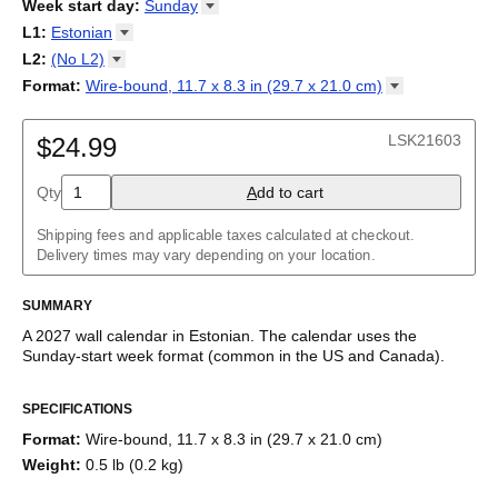
2026
Week start day
:
Sunday
Kalendārs
/
Календар
/
Kalendarju
/
Kalender
/
Kalender
/
2027
Monday
L1
:
Estonian
Kalendarz
/
Calendário
/
Calendar
/
Календарь
/
Calannariu
/
Sunday
Kalendár
Abaza
/
Koledar
/
Kalendar
/
Kalender
/
Kalenda
/
Календар
L2
:
(No
L2)
Abkhaz
(No L2)
Format
:
Wire-bound, 11.7 x 8.3 in (29.7 x 21.0
cm)
Acehnese
English
Poster / wall print, 23.4 x 33.1 in (59.4 x 84.1 cm)
Adyghe
Wire-bound, 11.7 x 8.3 in (29.7 x 21.0 cm)
Afar
LSK21603
$24.99
Afrikaans
Ainu
Qty
A
dd to cart
Akan
Alabama
Albanian
Shipping fees and applicable taxes calculated at checkout.
Altai
Delivery times may vary depending on your location.
Alutiiq
Amharic
SUMMARY
Ancient Greek
Arabic
A
2027
wall calendar
in
Estonian
. The calendar uses the
Arabic (IPA)
Sunday
-start week format
(common in the US and Canada)
.
Arabic (tashkeel)
This calendar features the
Estonian
names of months and days
Aragonese
SPECIFICATIONS
of the week on top of a standard Gregorian calendar layout.
Armenian
Beyond its utility for tracking dates, it serves as an educational
Armenian (IPA)
Format
:
Wire-bound, 11.7 x 8.3 in (29.7 x 21.0 cm)
tool, cultural touchstone (cultural artifact), and functional decor
Aromanian
Weight
:
0.5 lb (0.2 kg)
(aesthetic object).
Assamese
Assyrian Neo-Aramaic