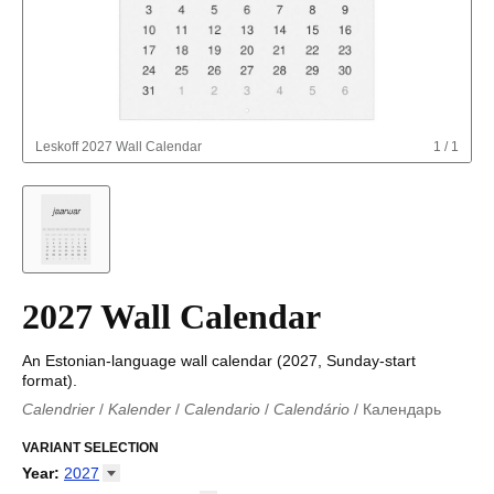
Leskoff
2027 Wall Calendar
1
/
1
2027 Wall Calendar
An Estonian-language wall calendar (2027, Sunday-start
format).
Calendrier
/
Kalender
/
Calendario
/
Calendário
/
Календарь
Kalender
/
Calendariu
/
Каляндар
/
Календар
/
Calendari
/
Kalendář
VARIANT SELECTION
/
Kalender
/
Kalender
/
Calendar
/
Kalendaro
/
Calendario
/
Kalender
/
Egutegi
/
Kalenteri
/
Calendrier
/
Year
:
2027
Calendario
/
Kalender
/
Calendario
/
Kalenner
/
Kalendorius
/