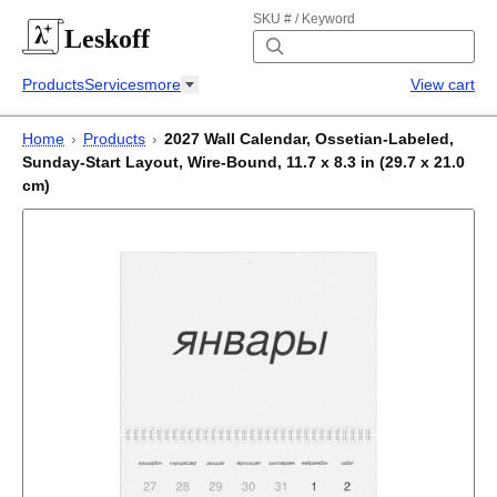
SKU # / Keyword
Leskoff
Products
Services
more
View cart
Home
›
Products
›
2027 Wall Calendar, Ossetian-Labeled,
Sunday-Start Layout, Wire-Bound, 11.7 x 8.3 in (29.7 x 21.0
cm)