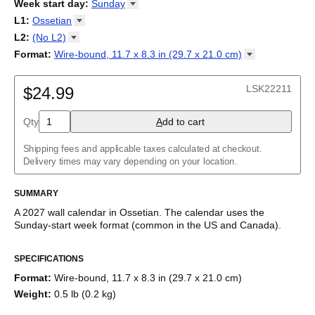
2026
Week start day
:
Sunday
Kalendārs
/
Календар
/
Kalendarju
/
Kalender
/
Kalender
/
2027
Monday
L1
:
Ossetian
Kalendarz
/
Calendário
/
Calendar
/
Календарь
/
Calannariu
/
Sunday
Kalendár
Abaza
/
Koledar
/
Kalendar
/
Kalender
/
Kalenda
/
Календар
L2
:
(No
L2)
Abkhaz
(No L2)
Format
:
Wire-bound, 11.7 x 8.3 in (29.7 x 21.0
cm)
Acehnese
English
Poster / wall print, 23.4 x 33.1 in (59.4 x 84.1 cm)
Adyghe
Wire-bound, 11.7 x 8.3 in (29.7 x 21.0 cm)
Afar
LSK22211
$24.99
Afrikaans
Ainu
Qty
A
dd to cart
Akan
Alabama
Albanian
Shipping fees and applicable taxes calculated at checkout.
Altai
Delivery times may vary depending on your location.
Alutiiq
Amharic
SUMMARY
Ancient Greek
Arabic
A
2027
wall calendar
in
Ossetian
. The calendar uses the
Arabic (IPA)
Sunday
-start week format
(common in the US and Canada)
.
Arabic (tashkeel)
This calendar features the
Ossetian
names of months and days
Aragonese
SPECIFICATIONS
of the week on top of a standard Gregorian calendar layout.
Armenian
Beyond its utility for tracking dates, it serves as an educational
Armenian (IPA)
Format
:
Wire-bound, 11.7 x 8.3 in (29.7 x 21.0 cm)
tool, cultural touchstone (cultural artifact), and functional decor
Aromanian
Weight
:
0.5 lb (0.2 kg)
(aesthetic object).
Assamese
Assyrian Neo-Aramaic