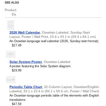
SEE ALSO
Who is this calendar for?
Asturian
Atikamekw
Product
Australian Kriol
Ossetian
speakers and enthusiasts
- Choose this
Ea.
Avar
calendar if you are looking for a simple, localized calendar
Avestan
in the
Ossetian
language. Use it in your home, office, or
Aymara
classroom as a regular calendar.
Azerbaijani
Ossetian
language learners and students
- For
2026 Wall Calendar
,
Ossetian-Labeled, Sunday-Start
Balinese
individuals currently studying
Ossetian
, this calendar acts
Layout, Poster / Wall Print, 23.4 x 33.1 in (59.4 x 84.1 cm)
Bambara
as a tool for passive learning and vocabulary
An Ossetian-language wall calendar (2026, Sunday-start format).
Banjarese
reinforcement. It integrates essential
Ossetian
vocabulary
$27.49
Bashkir
into a daily visual environment and promotes retention
Basque
through passive immersion and spaced repetition. Place it
Bavarian
above a desk or study area to support immersion
Belarusian
techniques.
Solar System Poster
,
Ossetian-Labeled
Belarusian (accented)
Ossetian
heritage speakers and cultural connectors
-
A poster featuring the Solar System diagram.
Belizean Creole
For individuals seeking to maintain a connection to their
$29.99
Bengali
history, ancestral roots, or the culture associated with the
Bhojpuri
Ossetian
language, the calendar serves as a daily cultural
Bislama
marker. Use it in your home, office, library, or museum as
Blackfoot
a link to linguistic and cultural identity that integrates
Periodic Table Chart
,
32-Column Layout, Ossetian/English-
Bosnian
Ossetian
into your everyday life. Familiar language script
Labeled, 33.1 x 23.4 in (84.1 x 59.4 cm, Poster / Wall Chart)
Breton
and naming conventions may also provide a sense of
An Ossetian-language periodic table of the elements with English
Buginese
home in a foreign environment.
translations.
Bulgarian
Ossetian
language classrooms and educators
-
$47.59
Bulgarian (accented)