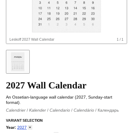
Leskoff
2027 Wall Calendar
1
/
1
2027 Wall Calendar
An Ossetian-language wall calendar (2027, Sunday-start
format).
Calendrier
/
Kalender
/
Calendario
/
Calendário
/
Календарь
Kalender
/
Calendariu
/
Каляндар
/
Календар
/
Calendari
/
Kalendář
VARIANT SELECTION
/
Kalender
/
Kalender
/
Calendar
/
Kalendaro
/
Calendario
/
Kalender
/
Egutegi
/
Kalenteri
/
Calendrier
/
Year
:
2027
Calendario
/
Kalender
/
Calendario
/
Kalenner
/
Kalendorius
/