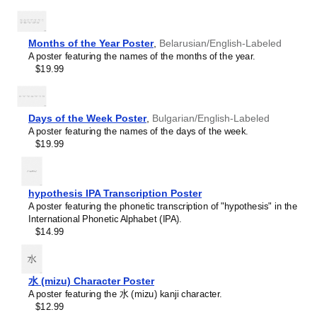
Teachers and tutors use this calendar as an instructional
Burmese
resource and classroom visual aid. This
Ossetian
Buryat
calendar can also serve as a tool for teaching calendar
Cape Verdean Creole
concepts and time management specific to the
Ossetian
-
Months of the Year Poster
,
Belarusian/English-Labeled
Catalan
speaking world. This calendar is suitable for K-12
A poster featuring the names of the months of the year.
Cebuano
classrooms, language academies, and homeschooling
$19.99
Central Atlas Tamazight
environments, helping promoting multicultural awareness.
Central Bikol
Linguistics enthusiasts and polyglots
- For "language
Chamorro
geeks" interested in comparative linguistics or the
Chavacano
mechanics of different languages and who value the
Days of the Week Poster
,
Bulgarian/English-Labeled
Chechen
aesthetic differences in scripts, orthography, and
A poster featuring the names of the days of the week.
Cherokee
typography of different languages, the
Ossetian
calendar
$19.99
Chewa
serves as an object of intellectual interest. You can collect
Cheyenne
calendars for various languages to compare their
Chickasaw
linguistic roots (e.g., comparing Romance languages vs.
Chinese
hypothesis IPA Transcription Poster
Slavic languages). Leskoff's calendars are characterized
Choctaw
A poster featuring the phonetic transcription of "hypothesis" in the
by specific typographic choices that highlight the
Chukchi
International Phonetic Alphabet (IPA).
orthography and script unique to the target language.
Chuvash
$14.99
Think correct usage of diacritics, characters, and
Classical Armenian
directional writing (left-to-right vs. right-to-left). The
Classical Nahuatl
minimalist design focuses on legibility and aesthetic
Coptic
appeal of the script itself.
Cornish
水 (mizu) Character Poster
Those looking for interior design and smart decor
Corsican
A poster featuring the 水 (mizu) kanji character.
ideas
- As a smart decor accessory, this
Ossetian
Cree
$12.99
calendar is aesthetically pleasing but also implies