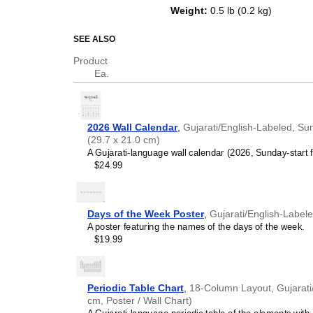
top of a standard Gregorian calen
Weight
:
0.5 lb (0.2 kg)
dates, it serves as an educational
and functional decor (aesthetic o
SEE ALSO
Who is this calendar
Product
Ea.
Gujarati
speakers and e
looking for a simple, local
your home, office, or cla
Gujarati
language learn
2026 Wall Calendar
,
Gujarati/English-Labeled, Su
studying
Gujarati
, this ca
(29.7 x 21.0 cm)
vocabulary reinforcement. 
A Gujarati-language wall calendar (2026, Sunday-start f
a daily visual environmen
$24.99
immersion and spaced repe
support immersion techni
Gujarati
heritage speake
seeking to maintain a conne
Days of the Week Poster
,
Gujarati/English-Label
culture associated with t
A poster featuring the names of the days of the week.
daily cultural marker. Use
$19.99
link to linguistic and cultu
everyday life. Familiar l
provide a sense of home i
Gujarati
language class
Periodic Table Chart
,
18-Column Layout, Gujarati/
use this calendar as an in
cm, Poster / Wall Chart)
This
Gujarati
calendar can 