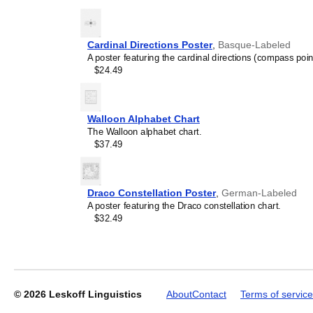
generic stationery, this
Gu
understand the recipient's
Cardinal Directions Poster
,
Basque-Labeled
A poster featuring the cardinal directions (compass poin
Leskoff
$24.49
2027
Wall
Calendar,
Gujarati-
Walloon Alphabet Chart
Labeled,
The Walloon alphabet chart.
Sunday-
$37.49
Start
Layout,
Wire-
Bound,
Draco Constellation Poster
,
German-Labeled
11.7
A poster featuring the Draco constellation chart.
x
$32.49
8.3
in
(29.7
x
21.0
cm),
© 2026
Leskoff Linguistics
About
Contact
Terms of service
image