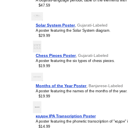
A Gujarati-language periodic table of the elements with 
concepts and time manage
$47.59
This calendar is suitable
homeschooling environmen
awareness.
Linguistics enthusiasts
Solar System Poster
,
Gujarati-Labeled
interested in comparative 
A poster featuring the Solar System diagram.
languages and who value t
$29.99
orthography, and typograp
calendar serves as an objec
calendars for various lang
comparing Romance langua
Chess Pieces Poster
,
Gujarati-Labeled
calendars are characteriz
A poster featuring the six types of chess pieces.
highlight the orthography 
$19.99
correct usage of diacritics,
vs. right-to-left). The min
appeal of the script itself.
Those looking for inter
Months of the Year Poster
,
Banjarese-Labeled
smart decor accessory, th
A poster featuring the names of the months of the year.
but also implies intellectu
$19.99
aesthetic and signals appr
home offices, libraries, or
art.
кодон IPA Transcription Poster
Gift buyers
- Choose this 
A poster featuring the phonetic transcription of "кодон" 
personalized gift ideas fo
$14.99
the
Gujarati
language or it