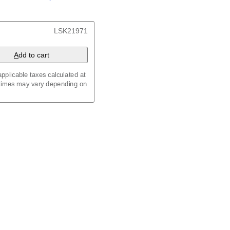
/
Kalenda
/
Календар
, 23.4 x 33.1 in (59.4 x 84.1
LSK21971
x 8.3 in (29.7 x 21.0 cm)
A
dd to cart
pplicable taxes calculated at
 times may vary depending on
maic