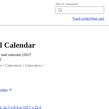
SKU # / Keyword
Track order
View cart
l Calendar
 wall calendar (2027,
).
er
/
Calendario
/
Calendário
/
iu
/
Каляндар
/
Календар
/
ř
/
Kalender
/
Kalender
/
ro
/
Calendario
/
Kalender
/
/
Calendrier
/
Calendario
/
nday
io
/
Kalenner
/
Kalendorius
/
ар
/
Kalendarju
/
Kalender
/
z
/
Calendário
/
Calendar
/
ariu
/
Kalendár
/
Koledar
/
, 11.7 x 8.3 in (29.7 x 21.0