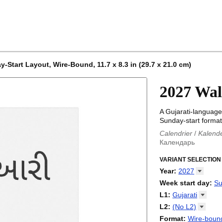
-Start Layout, Wire-Bound, 11.7 x 8.3 in (29.7 x 21.0 cm)
2027 Wal
A Gujarati-language
Sunday-start format
Calendrier
/
Kalend
Календарь
Kalender
/
Calendar
Calendari
VARIANT SELECTION
/
Kalendá
Calendar
/
Kalenda
Year
:
2027
Egutegi
/
Kalenteri
2026
Week start day
:
Su
Kalender
/
Calendar
2027
Monday
L1
:
Gujarati
Kalendārs
/
Календ
Sunday
Kalender
Abaza
/
Kalendar
L2
:
(No
L2)
Календарь
Abkhaz
/
Calann
(No L2)
Format
:
Wire-bound