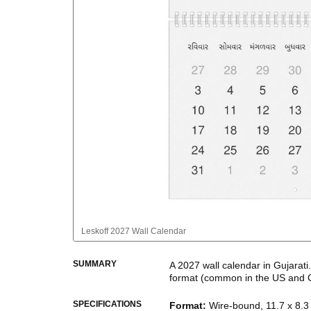
Leskoff
2027 Wall Calendar
SUMMARY
A
2027
wall calendar
in
Gujarati
format
(common in the US and 
This calendar features the
Gujar
SPECIFICATIONS
Format
:
Wire-bound, 11.7 x 8.3 