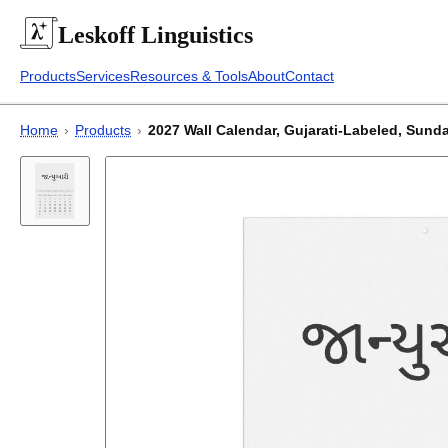
Leskoff
Linguistics
Products
Services
Resources & Tools
About
Contact
Home
›
Products
›
2027 Wall Calendar, Gujarati-Labeled, Sunday