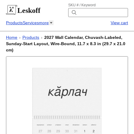
SKU # / Keyword
Leskoff
Products
Services
more
View cart
Home
›
Products
›
2027 Wall Calendar, Chuvash-Labeled,
Sunday-Start Layout, Wire-Bound, 11.7 x 8.3 in (29.7 x 21.0
cm)