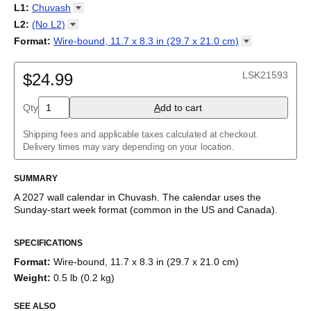
2027
Monday
L1
:
Chuvash
Kalendarz
/
Calendário
/
Calendar
/
Календарь
/
Calannariu
/
Sunday
Kalendár
Abaza
/
Koledar
/
Kalendar
/
Kalender
/
Kalenda
/
Календар
L2
:
(No
L2)
Abkhaz
(No L2)
Format
:
Wire-bound, 11.7 x 8.3 in (29.7 x 21.0
cm)
Acehnese
English
Poster / wall print, 23.4 x 33.1 in (59.4 x 84.1 cm)
Adyghe
Wire-bound, 11.7 x 8.3 in (29.7 x 21.0 cm)
Afar
LSK21593
$24.99
Afrikaans
Ainu
Qty
A
dd to cart
Akan
Alabama
Albanian
Shipping fees and applicable taxes calculated at checkout.
Altai
Delivery times may vary depending on your location.
Alutiiq
Amharic
SUMMARY
Ancient Greek
Arabic
A
2027
wall calendar
in
Chuvash
. The calendar uses the
Arabic (IPA)
Sunday
-start week format
(common in the US and Canada)
.
Arabic (tashkeel)
This calendar features the
Chuvash
names of months and days
Aragonese
SPECIFICATIONS
of the week on top of a standard Gregorian calendar layout.
Armenian
Beyond its utility for tracking dates, it serves as an educational
Armenian (IPA)
Format
:
Wire-bound, 11.7 x 8.3 in (29.7 x 21.0 cm)
tool, cultural touchstone (cultural artifact), and functional decor
Aromanian
Weight
:
0.5 lb (0.2 kg)
(aesthetic object).
Assamese
Assyrian Neo-Aramaic
SEE ALSO
Who is this calendar for?
Asturian