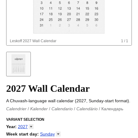
Leskoff
2027 Wall Calendar
1
/
1
2027 Wall Calendar
A Chuvash-language wall calendar (2027, Sunday-start format).
Calendrier
/
Kalender
/
Calendario
/
Calendário
/
Календарь
Kalender
/
Calendariu
/
Каляндар
/
Календар
/
Calendari
/
Kalendář
VARIANT SELECTION
/
Kalender
/
Kalender
/
Calendar
/
Kalendaro
/
Calendario
/
Kalender
/
Egutegi
/
Kalenteri
/
Calendrier
/
Year
:
2027
Calendario
/
Kalender
/
Calendario
/
Kalenner
/
Kalendorius
/
2026
Week start day
:
Sunday
Kalendārs
/
Календар
/
Kalendarju
/
Kalender
/
Kalender
/