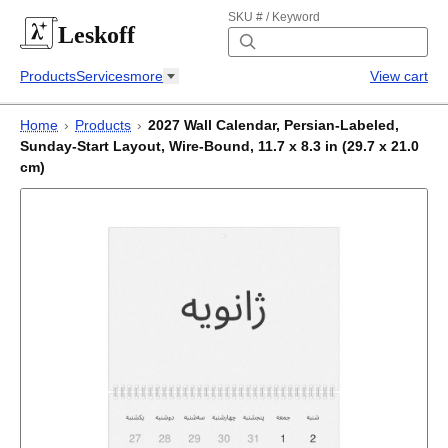
SKU # / Keyword
Leskoff
Products
Services
more
View cart
Home
›
Products
›
2027 Wall Calendar, Persian-Labeled,
Sunday-Start Layout, Wire-Bound, 11.7 x 8.3 in (29.7 x 21.0
cm)