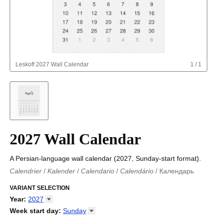
Leskoff
2027 Wall Calendar
1
/
1
2027 Wall Calendar
A Persian-language wall calendar (2027, Sunday-start format).
Calendrier
/
Kalender
/
Calendario
/
Calendário
/
Календарь
Kalender
/
Calendariu
/
Каляндар
/
Календар
/
Calendari
/
Kalendář
VARIANT SELECTION
/
Kalender
/
Kalender
/
Calendar
/
Kalendaro
/
Calendario
/
Kalender
/
Egutegi
/
Kalenteri
/
Calendrier
/
Year
:
2027
Calendario
/
Kalender
/
Calendario
/
Kalenner
/
Kalendorius
/
2026
Week start day
:
Sunday
Kalendārs
/
Календар
/
Kalendarju
/
Kalender
/
Kalender
/