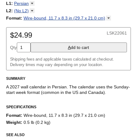
2027
Monday
L1
:
Persian
Kalendarz
/
Calendário
/
Calendar
/
Календарь
/
Calannariu
/
Sunday
Kalendár
Abaza
/
Koledar
/
Kalendar
/
Kalender
/
Kalenda
/
Календар
L2
:
(No
L2)
Abkhaz
(No L2)
Format
:
Wire-bound, 11.7 x 8.3 in (29.7 x 21.0
cm)
Acehnese
English
Wire-bound, 11.7 x 8.3 in (29.7 x 21.0 cm)
Adyghe
Afar
LSK22061
$24.99
Afrikaans
Ainu
Qty
A
dd to cart
Akan
Alabama
Albanian
Shipping fees and applicable taxes calculated at checkout.
Altai
Delivery times may vary depending on your location.
Alutiiq
Amharic
SUMMARY
Ancient Greek
Arabic
A
2027
wall calendar
in
Persian
. The calendar uses the
Sunday
-
Arabic (IPA)
start week format
(common in the US and Canada)
.
Arabic (tashkeel)
This calendar features the
Persian
names of months and days
Aragonese
SPECIFICATIONS
of the week on top of a standard Gregorian calendar layout.
Armenian
Beyond its utility for tracking dates, it serves as an educational
Armenian (IPA)
Format
:
Wire-bound, 11.7 x 8.3 in (29.7 x 21.0 cm)
tool, cultural touchstone (cultural artifact), and functional decor
Aromanian
Weight
:
0.5 lb (0.2 kg)
(aesthetic object).
Assamese
Assyrian Neo-Aramaic
SEE ALSO
Who is this calendar for?
Asturian