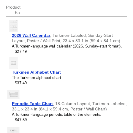
Atikamekw
Product
Australian Kriol
Turkmen
speakers and enthusiasts
- Choose this
Ea.
Avar
calendar if you are looking for a simple, localized calendar
Avestan
in the
Turkmen
language. Use it in your home, office, or
Aymara
classroom as a regular calendar.
Azerbaijani
Turkmen
language learners and students
- For
2026 Wall Calendar
,
Turkmen-Labeled, Sunday-Start
Balinese
individuals currently studying
Turkmen
, this calendar acts
Layout, Poster / Wall Print, 23.4 x 33.1 in (59.4 x 84.1 cm)
Bambara
as a tool for passive learning and vocabulary
A Turkmen-language wall calendar (2026, Sunday-start format).
Banjarese
reinforcement. It integrates essential
Turkmen
vocabulary
$27.49
Bashkir
into a daily visual environment and promotes retention
Basque
through passive immersion and spaced repetition. Place it
Bavarian
above a desk or study area to support immersion
Belarusian
techniques.
Turkmen Alphabet Chart
Belarusian (accented)
Turkmen
heritage speakers and cultural connectors
-
The Turkmen alphabet chart.
Belizean Creole
For individuals seeking to maintain a connection to their
$37.49
Bengali
history, ancestral roots, or the culture associated with the
Bhojpuri
Turkmen
language, the calendar serves as a daily cultural
Bislama
marker. Use it in your home, office, library, or museum as
Blackfoot
a link to linguistic and cultural identity that integrates
Periodic Table Chart
,
18-Column Layout, Turkmen-Labeled,
Bosnian
Turkmen
into your everyday life. Familiar language script
33.1 x 23.4 in (84.1 x 59.4 cm, Poster / Wall Chart)
Breton
and naming conventions may also provide a sense of
A Turkmen-language periodic table of the elements.
Buginese
home in a foreign environment.
$47.59
Bulgarian
Turkmen
language classrooms and educators
-
Bulgarian (accented)
Teachers and tutors use this calendar as an instructional
Burmese