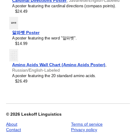
Croatian
Cardinal Directions Poster
,
Javanese/English-Labeled
aesthetic and signals appreciation for global cultures. Use
2027
Czech
A poster featuring the cardinal directions (compass points).
it in modern home offices, libraries, or coffee shops as
Wall
Danish
$24.49
sophisticated, functional wall art.
Calendar,
Dargin
Gift buyers
- Choose this calendar if you are looking for
Turkmen-
Dogri
specific, personalized gift ideas for friends and colleagues
Labeled,
Dungan
who have an affinity for the
Turkmen
language or its
Sunday-
알파벳 Poster
Dusun
culture. A niche, thoughtful alternative to generic
Start
A poster featuring the word "알파벳".
Dutch
stationery, this
Turkmen
calendar demonstrates that you
Layout,
$14.99
Dzongkha
understand the recipient's specific interest in the language
Wire-
Elfdalian
and culture.
Bound,
English
11.7
English (IPA)
x
Amino Acids Wall Chart (Amino Acids Poster)
,
Erzya
8.3
Russian/English-Labeled
Esperanto
in
A poster featuring the 20 standard amino acids.
Estonian
(29.7
$26.49
Ewe
x
Extremaduran
21.0
Faroese
cm),
Fiji Hindi
image
Fijian
1
Finnish
of
© 2026
Leskoff Linguistics
Franco-Provençal
1
French
About
Terms of service
French (IPA)
Contact
Privacy policy
Friulian