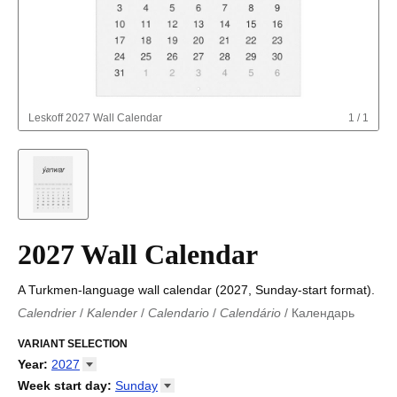
Leskoff
2027 Wall Calendar
1
/
1
2027 Wall Calendar
A Turkmen-language wall calendar (2027, Sunday-start format).
Calendrier
/
Kalender
/
Calendario
/
Calendário
/
Календарь
Kalender
/
Calendariu
/
Каляндар
/
Календар
/
Calendari
/
Kalendář
VARIANT SELECTION
/
Kalender
/
Kalender
/
Calendar
/
Kalendaro
/
Calendario
/
Kalender
/
Egutegi
/
Kalenteri
/
Calendrier
/
Year
:
2027
Calendario
/
Kalender
/
Calendario
/
Kalenner
/
Kalendorius
/
2026
Week start day
:
Sunday
Kalendārs
/
Календар
/
Kalendarju
/
Kalender
/
Kalender
/