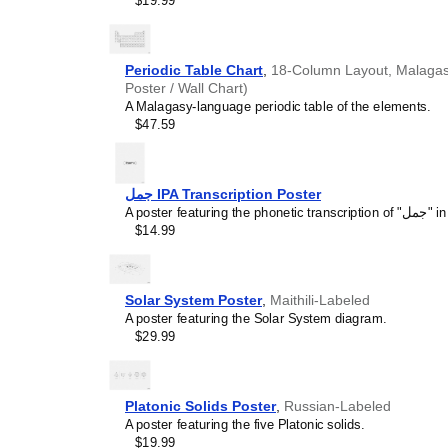
$19.99
concepts and time manage
This calendar is suitable
homeschooling environmen
awareness.
Periodic Table Chart
,
18-Column Layout, Malagasy
Linguistics enthusiasts
Poster / Wall Chart)
interested in comparative 
A Malagasy-language periodic table of the elements.
languages and who value t
$47.59
orthography, and typograp
calendar serves as an objec
calendars for various lang
comparing Romance langua
جمل IPA Transcription Poster
calendars are characteriz
A poste
highlight the orthography 
$14.99
correct usage of diacritics,
vs. right-to-left). The min
appeal of the script itself.
Those looking for inter
Solar System Poster
,
Maithili-Labeled
smart decor accessory, th
A poster featuring the Solar System diagram.
but also implies intellectu
$29.99
aesthetic and signals appr
home offices, libraries, or
art.
Platonic Solids Poster
,
Russian-Labeled
Gift buyers
- Choose this 
A poster featuring the five Platonic solids.
personalized gift ideas fo
$19.99
the
Mi'kmaq
language or it