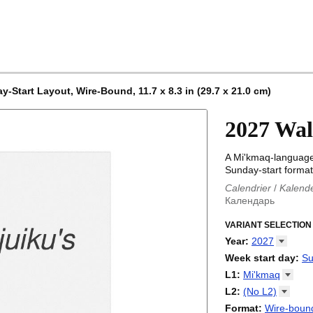
-Start Layout, Wire-Bound, 11.7 x 8.3 in (29.7 x 21.0 cm)
2027 Wal
A Mi'kmaq-language
Sunday-start format
Calendrier
/
Kalend
Календарь
Kalender
/
Calendar
Calendari
VARIANT SELECTION
/
Kalendá
Calendar
/
Kalenda
Year
:
2027
Egutegi
/
Kalenteri
2026
Week start day
:
Su
Kalender
/
Calendar
2027
Monday
L1
:
Mi'kmaq
Kalendārs
/
Календ
Sunday
Kalender
Abaza
/
Kalendar
L2
:
(No
L2)
Календарь
Abkhaz
/
Calann
(No L2)
Format
:
Wire-bound