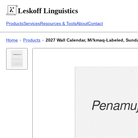
Leskoff
Linguistics
Products
Services
Resources & Tools
About
Contact
Home
›
Products
›
2027 Wall Calendar, Mi'kmaq-Labeled, Sunday