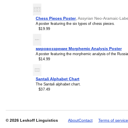
generic stationery, this
Mi
understand the recipient's
Chess Pieces Poster
,
Assyrian Neo-Aramaic-Labe
A poster featuring the six types of chess pieces.
Leskoff
$19.99
2027
Wall
Calendar,
Mi'kmaq-
мировоззрение Morphemic Analysis Poster
Labeled,
A poster featuring the morphemic analysis of the Rus
Sunday-
$14.99
Start
Layout,
Wire-
Bound,
Santali Alphabet Chart
11.7
The Santali alphabet chart.
x
$37.49
8.3
in
(29.7
x
21.0
cm),
© 2026
Leskoff Linguistics
About
Contact
Terms of service
image