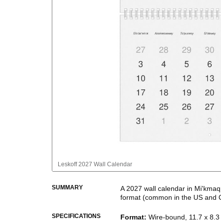
Leskoff
2027 Wall Calendar
SUMMARY
A
2027
wall calendar
in
Mi'kmaq
format
(common in the US and 
This calendar features the
Mi'k
SPECIFICATIONS
Format
:
Wire-bound, 11.7 x 8.3 