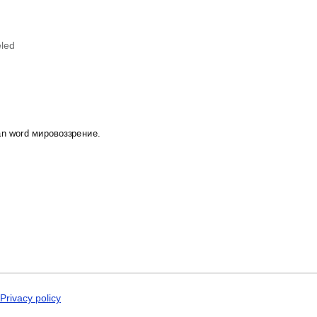
Dogri
'kmaq
calendar demonstrates that you
Dungan
 specific interest in the language and culture.
Dusun
Dutch
led
Dzongkha
Elfdalian
English
English (IPA)
Erzya
Esperanto
Estonian
sian word мировоззрение.
Ewe
Extremaduran
Faroese
Fiji Hindi
Fijian
Finnish
Franco-Provençal
French
French (IPA)
Friulian
Fula
Gagauz
Privacy policy
Galician
Georgian