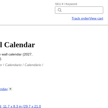
SKU # / Keyword
Track order
View cart
l Calendar
 wall calendar (2027,
).
er
/
Calendario
/
Calendário
/
iu
/
Каляндар
/
Календар
/
ř
/
Kalender
/
Kalender
/
ro
/
Calendario
/
Kalender
/
/
Calendrier
/
Calendario
/
nday
io
/
Kalenner
/
Kalendorius
/
ар
/
Kalendarju
/
Kalender
/
z
/
Calendário
/
Calendar
/
ariu
/
Kalendár
/
Koledar
/
, 11.7 x 8.3 in (29.7 x 21.0