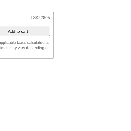
/
Kalenda
/
Календар
, 23.4 x 33.1 in (59.4 x 84.1
LSK22805
x 8.3 in (29.7 x 21.0 cm)
A
dd to cart
pplicable taxes calculated at
 times may vary depending on
maic