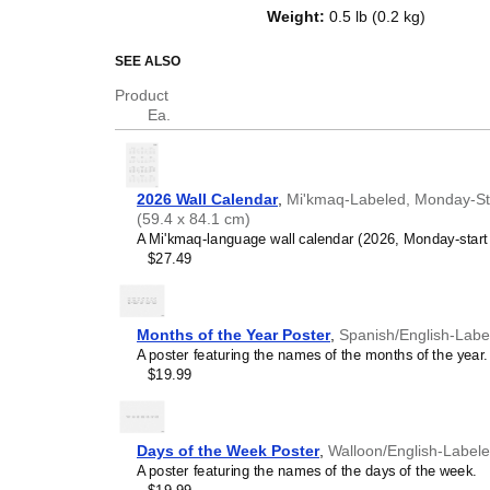
top of a standard Gregorian calen
Weight
:
0.5 lb (0.2 kg)
dates, it serves as an educational
and functional decor (aesthetic o
SEE ALSO
Who is this calendar
Product
Ea.
Mi'kmaq
speakers and e
looking for a simple, local
in your home, office, or c
Mi'kmaq
language learn
2026 Wall Calendar
,
Mi'kmaq-Labeled, Monday-Start
studying
Mi'kmaq
, this c
(59.4 x 84.1 cm)
vocabulary reinforcement. 
A Mi'kmaq-language wall calendar (2026, Monday-start 
a daily visual environmen
$27.49
immersion and spaced repe
support immersion techni
Mi'kmaq
heritage speake
seeking to maintain a conne
Months of the Year Poster
,
Spanish/English-Labe
culture associated with t
A poster featuring the names of the months of the year.
daily cultural marker. Use
$19.99
link to linguistic and cultu
everyday life. Familiar l
provide a sense of home i
Mi'kmaq
language class
Days of the Week Poster
,
Walloon/English-Label
use this calendar as an in
A poster featuring the names of the days of the week.
This
Mi'kmaq
calendar can