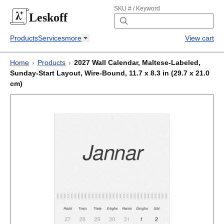
SKU # / Keyword
Leskoff
Products
Services
more
View cart
Home
›
Products
›
2027 Wall Calendar, Maltese-Labeled,
Sunday-Start Layout, Wire-Bound, 11.7 x 8.3 in (29.7 x 21.0
cm)