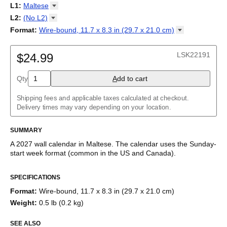
2027
Monday
L1
:
Maltese
Kalendarz
/
Calendário
/
Calendar
/
Календарь
/
Calannariu
/
Sunday
Kalendár
Abaza
/
Koledar
/
Kalendar
/
Kalender
/
Kalenda
/
Календар
L2
:
(No
L2)
Abkhaz
(No L2)
Format
:
Wire-bound, 11.7 x 8.3 in (29.7 x 21.0
cm)
Acehnese
English
Poster / wall print, 23.4 x 33.1 in (59.4 x 84.1 cm)
Adyghe
Maltese (IPA)
Wire-bound, 11.7 x 8.3 in (29.7 x 21.0 cm)
Afar
LSK22191
$24.99
Afrikaans
Ainu
Qty
A
dd to cart
Akan
Alabama
Albanian
Shipping fees and applicable taxes calculated at checkout.
Altai
Delivery times may vary depending on your location.
Alutiiq
Amharic
SUMMARY
Ancient Greek
Arabic
A
2027
wall calendar
in
Maltese
. The calendar uses the
Sunday
-
Arabic (IPA)
start week format
(common in the US and Canada)
.
Arabic (tashkeel)
This calendar features the
Maltese
names of months and days
Aragonese
SPECIFICATIONS
of the week on top of a standard Gregorian calendar layout.
Armenian
Beyond its utility for tracking dates, it serves as an educational
Armenian (IPA)
Format
:
Wire-bound, 11.7 x 8.3 in (29.7 x 21.0 cm)
tool, cultural touchstone (cultural artifact), and functional decor
Aromanian
Weight
:
0.5 lb (0.2 kg)
(aesthetic object).
Assamese
Assyrian Neo-Aramaic
SEE ALSO
Who is this calendar for?
Asturian