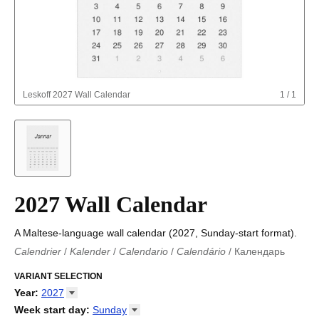
Leskoff
2027 Wall Calendar
1
/
1
2027 Wall Calendar
A Maltese-language wall calendar (2027, Sunday-start format).
Calendrier
/
Kalender
/
Calendario
/
Calendário
/
Календарь
Kalender
/
Calendariu
/
Каляндар
/
Календар
/
Calendari
/
Kalendář
VARIANT SELECTION
/
Kalender
/
Kalender
/
Calendar
/
Kalendaro
/
Calendario
/
Kalender
/
Egutegi
/
Kalenteri
/
Calendrier
/
Year
:
2027
Calendario
/
Kalender
/
Calendario
/
Kalenner
/
Kalendorius
/
2026
Week start day
:
Sunday
Kalendārs
/
Календар
/
Kalendarju
/
Kalender
/
Kalender
/