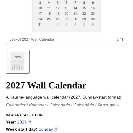
Leskoff
2027 Wall Calendar
1
/
1
2027 Wall Calendar
A Kaurna-language wall calendar (2027, Sunday-start format).
Calendrier
/
Kalender
/
Calendario
/
Calendário
/
Календарь
Kalender
/
Calendariu
/
Каляндар
/
Календар
/
Calendari
/
Kalendář
VARIANT SELECTION
/
Kalender
/
Kalender
/
Calendar
/
Kalendaro
/
Calendario
/
Kalender
/
Egutegi
/
Kalenteri
/
Calendrier
/
Year
:
2027
Calendario
/
Kalender
/
Calendario
/
Kalenner
/
Kalendorius
/
2026
Week start day
:
Sunday
Kalendārs
/
Календар
/
Kalendarju
/
Kalender
/
Kalender
/