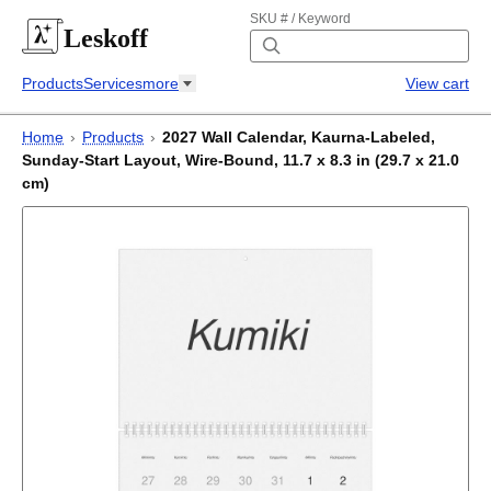
SKU # / Keyword
Leskoff
Products
Services
more
View cart
Home
›
Products
›
2027 Wall Calendar, Kaurna-Labeled,
Sunday-Start Layout, Wire-Bound, 11.7 x 8.3 in (29.7 x 21.0
cm)