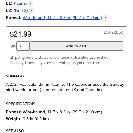
2027
Monday
L1
:
Kaurna
Kalendarz
/
Calendário
/
Calendar
/
Календарь
/
Calannariu
/
Sunday
Kalendár
Abaza
/
Koledar
/
Kalendar
/
Kalender
/
Kalenda
/
Календар
L2
:
(No
L2)
Abkhaz
(No L2)
Format
:
Wire-bound, 11.7 x 8.3 in (29.7 x 21.0
cm)
Acehnese
English
Poster / wall print, 23.4 x 33.1 in (59.4 x 84.1 cm)
Adyghe
Wire-bound, 11.7 x 8.3 in (29.7 x 21.0 cm)
Afar
LSK22853
$24.99
Afrikaans
Ainu
Qty
A
dd to cart
Akan
Alabama
Albanian
Shipping fees and applicable taxes calculated at checkout.
Altai
Delivery times may vary depending on your location.
Alutiiq
Amharic
SUMMARY
Ancient Greek
Arabic
A
2027
wall calendar
in
Kaurna
. The calendar uses the
Sunday
-
Arabic (IPA)
start week format
(common in the US and Canada)
.
Arabic (tashkeel)
This calendar features the
Kaurna
names of months and days of
Aragonese
SPECIFICATIONS
the week on top of a standard Gregorian calendar layout.
Armenian
Beyond its utility for tracking dates, it serves as an educational
Armenian (IPA)
Format
:
Wire-bound, 11.7 x 8.3 in (29.7 x 21.0 cm)
tool, cultural touchstone (cultural artifact), and functional decor
Aromanian
Weight
:
0.5 lb (0.2 kg)
(aesthetic object).
Assamese
Assyrian Neo-Aramaic
SEE ALSO
Who is this calendar for?
Asturian