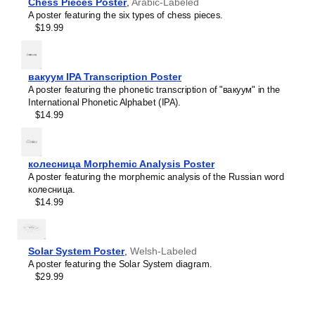
Crimean Tatar
Chess Pieces Poster
,
Arabic-Labeled
Croatian
A poster featuring the six types of chess pieces.
Leskoff
Czech
$19.99
2027
Danish
Phonetic
Dargin
Wall
Dogri
Calendar,
Dungan
вакуум IPA Transcription Poster
IPA-
Dusun
A poster featuring the phonetic transcription of "вакуум" in the
Labeled
Dutch
International Phonetic Alphabet (IPA).
(Maltese),
Dzongkha
$14.99
Sunday-
Elfdalian
Start
English
Layout,
English (IPA)
Wire-
колесница Morphemic Analysis Poster
Erzya
Bound,
A poster featuring the morphemic analysis of the Russian word
Esperanto
11.7
колесница.
Estonian
x
$14.99
Ewe
8.3
Extremaduran
in
Faroese
(29.7
Fiji Hindi
x
Solar System Poster
,
Welsh-Labeled
Fijian
21.0
A poster featuring the Solar System diagram.
Finnish
cm),
$29.99
Franco-Provençal
image
French
1
French (IPA)
of