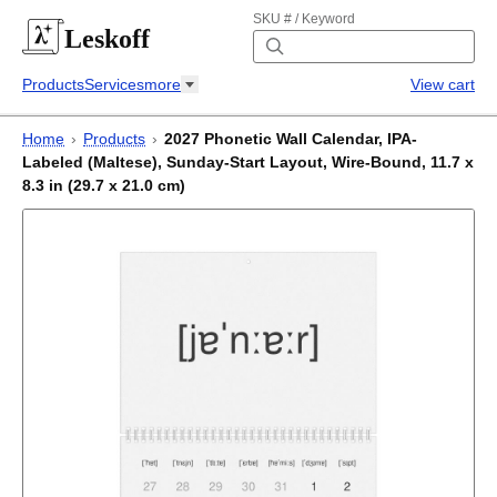
SKU # / Keyword
Leskoff
Products
Services
more
View cart
Home
›
Products
›
2027 Phonetic Wall Calendar, IPA-
Labeled (Maltese), Sunday-Start Layout, Wire-Bound, 11.7 x
8.3 in (29.7 x 21.0 cm)