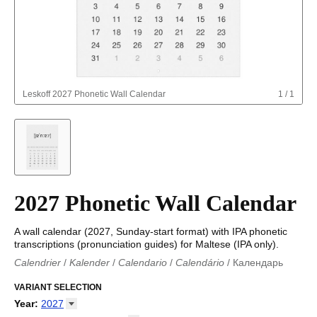
Leskoff
2027 Phonetic Wall Calendar
1
/
1
2027 Phonetic Wall Calendar
A wall calendar (2027, Sunday-start format) with IPA phonetic
transcriptions (pronunciation guides) for Maltese (IPA only).
Calendrier
/
Kalender
/
Calendario
/
Calendário
/
Календарь
Kalender
/
Calendariu
/
Каляндар
/
Календар
/
Calendari
/
Kalendář
VARIANT SELECTION
/
Kalender
/
Kalender
/
Calendar
/
Kalendaro
/
Calendario
/
Kalender
/
Egutegi
/
Kalenteri
/
Calendrier
/
Year
:
2027
Calendario
/
Kalender
/
Calendario
/
Kalenner
/
Kalendorius
/