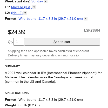
2026
Week start day
:
Sunday
Kalendārs
/
Календар
/
Kalendarju
/
Kalender
/
Kalender
/
2027
Monday
L1
:
Maltese
(IPA)
Kalendarz
/
Calendário
/
Calendar
/
Календарь
/
Calannariu
/
Sunday
Kalendár
Abaza
/
Koledar
/
Kalendar
/
Kalender
/
Kalenda
/
Календар
L2
:
(No
L2)
Abkhaz
(No L2)
Format
:
Wire-bound, 11.7 x 8.3 in (29.7 x 21.0
cm)
Acehnese
Wire-bound, 11.7 x 8.3 in (29.7 x 21.0 cm)
Adyghe
Afar
LSK23584
$24.99
Afrikaans
Ainu
Qty
A
dd to cart
Akan
Alabama
Albanian
Shipping fees and applicable taxes calculated at checkout.
Altai
Delivery times may vary depending on your location.
Alutiiq
Amharic
SUMMARY
Ancient Greek
Arabic
A
2027
wall calendar
in IPA (International Phonetic Alphabet) for
Arabic (IPA)
Maltese
. The calendar uses the
Sunday
-start week format
Arabic (tashkeel)
(common in the US and Canada)
.
Aragonese
This calendar features IPA phonetic transcriptions of
Maltese
Armenian
SPECIFICATIONS
names of months and days of the week. Beyond its utility for
Armenian (IPA)
tracking dates, it serves as an educational tool and functional
Aromanian
Format
:
Wire-bound, 11.7 x 8.3 in (29.7 x 21.0 cm)
decor (aesthetic object).
Assamese
Weight
:
0.5 lb (0.2 kg)
Assyrian Neo-Aramaic